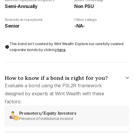
Semi-Annually
Non PSU
Seniority in repayment
Other ratings
Senior
-NA-
This bond isn't curated by Wint Wealth: Explore our carefully curated
corporate bonds by clicking
here
.
How to know if a bond is right for you?
Evaluate a bond using the P3L2R framework
designed by experts at Wint Wealth with these
factors:
Promoters/Equity Investors
Presence of institutional investor