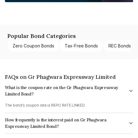
Popular Bond Categories
Zero Coupon Bonds
Tax-Free Bonds
REC Bonds
FAQs on Gr Phagwara Expressway Limited
What is the coupon rate on the Gr Phagwara Expressway
Limited Bond?
The bond's coupon rate is REPO RATE LINKED.
How frequently is the interest paid on Gr Phagwara
Expressway Limited Bond?
The interest earned from this Bond is paid Semi-Annually.