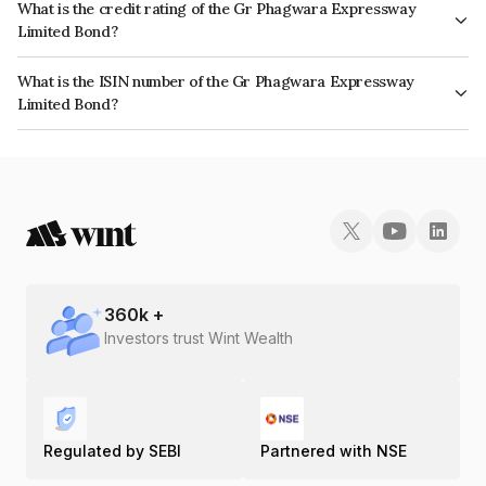
What is the credit rating of the Gr Phagwara Expressway
Limited Bond?
The bond has been assigned a credit rating of CARE AAA which reflects
What is the ISIN number of the Gr Phagwara Expressway
the issuer's creditworthiness and the likelihood of default.
Limited Bond?
The ISIN number for Gr Phagwara Expressway Limited is INE207Y07010.
360
k +
Investors trust Wint Wealth
Regulated by SEBI
Partnered with NSE