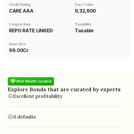
Credit Rating
Face Value
CARE AAA
₹9,32,900
Coupon Rate
Taxability
REPO RATE LINKED
Taxable
Issue Size
99.00Cr
Wint Wealth curated
Explore Bonds that are curated by experts
Excellent profitability
0 defaults