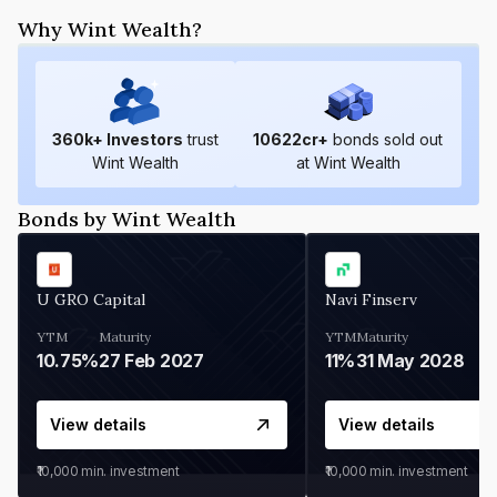
Why Wint Wealth?
360
k+ Investors
trust
10622
cr+
bonds sold out
Wint Wealth
at Wint Wealth
Bonds by Wint Wealth
U GRO Capital
Navi Finserv
YTM
Maturity
YTM
Maturity
10.75%
27 Feb 2027
11%
31 May 2028
View details
View details
₹10,000
min. investment
₹10,000
min. investment