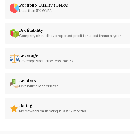
Portfolio Quality (GNPA)
Less than 5% GNPA
Profitability
Company should have reported profit for latest financial year
Leverage
Leverage should be less than 5x
Lenders
Diversified lender base
Rating
No downgrade in rating in last 12 months