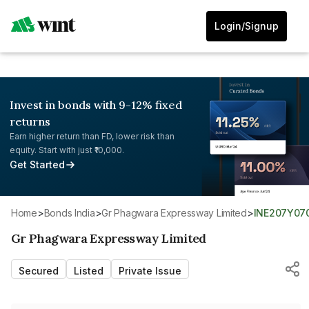
Login/Signup
Invest in bonds with 9-12% fixed
returns
Earn higher return than FD, lower risk than
equity. Start with just ₹10,000.
Get Started
Home
>
Bonds India
>
Gr Phagwara Expressway Limited
>
INE207Y07
Gr Phagwara Expressway Limited
Secured
Listed
Private Issue