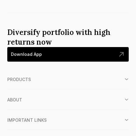
Diversify portfolio with high
returns now
Download App
PRODUCTS
ABOUT
IMPORTANT LINKS