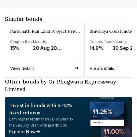
Similar bonds
Parsvnath Rail Land Project Private Limited
Coupon Rate
Maturity
Coupon Rate
Maturity
15%
20 Aug 2023
14.9%
30 Sep 20
View details
View details
Other bonds by Gr Phagwara Expressway
Limited
Invest in bonds with 9-12%
fixed returns
Earn higher return than FD, lower risk
than equity. Start with just ₹10,000.
Explore Now