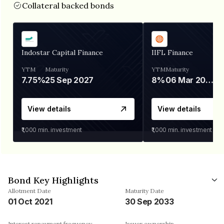
Collateral backed bonds
Indostar Capital Finance
IIFL Finance
YTM
Maturity
YTM
Maturity
7.75%
25 Sep 2027
8%
06 Mar 2028
View details
View details
₹1,000
min. investment
₹1,000
min. investment
Bond Key Highlights
Allotment Date
Maturity Date
01 Oct 2021
30 Sep 2033
Interest repayment frequency
Issuer ownership