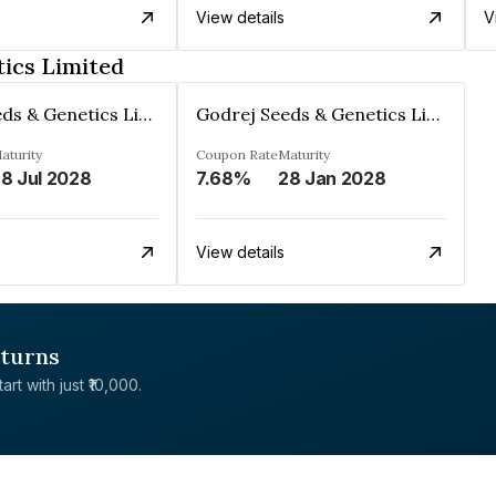
View details
V
ics Limited
Godrej Seeds & Genetics Limited
Godrej Seeds & Genetics Limited
aturity
Coupon Rate
Maturity
8 Jul 2028
7.68%
28 Jan 2028
View details
eturns
rt with just ₹10,000.