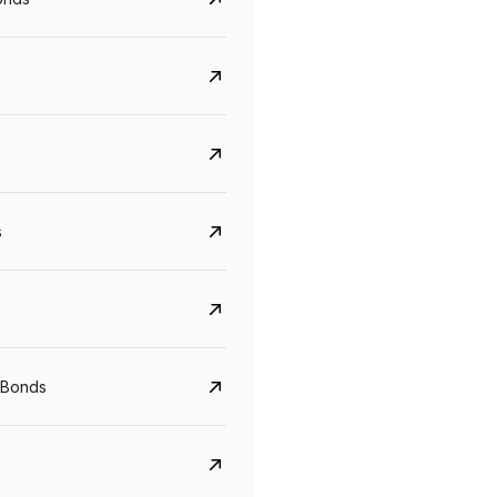
s
CreditAccess Grameen
U GRO Capital
YTM
Maturity
YTM
Maturity
 Bonds
8.75%
07 Sep 2028
10%
24 Oct 2027
View details
View details