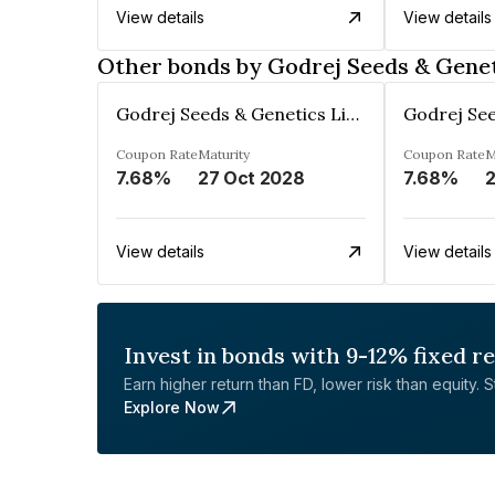
View details
View details
Other bonds by Godrej Seeds & Genet
Godrej Seeds & Genetics Limited
Coupon Rate
Maturity
Coupon Rate
M
7.68%
27 Oct 2028
7.68%
2
View details
View details
Invest in bonds with 9-12% fixed r
Earn higher return than FD, lower risk than equity. Sta
Explore Now