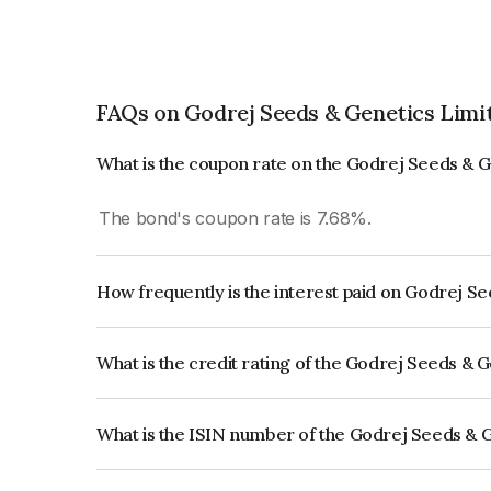
FAQs on Godrej Seeds & Genetics Limi
What is the coupon rate on the Godrej Seeds & 
The bond's coupon rate is 7.68%.
How frequently is the interest paid on Godrej S
The interest earned from this Bond is paid Annual
What is the credit rating of the Godrej Seeds & 
The bond has been assigned a credit rating of CR
creditworthiness and the likelihood of default.
What is the ISIN number of the Godrej Seeds & 
The ISIN number for Godrej Seeds & Genetics Li