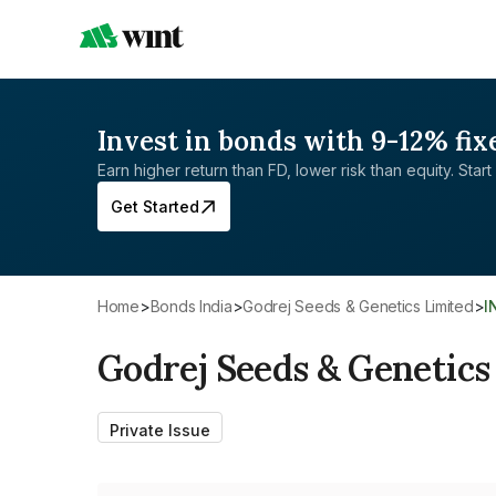
Invest in bonds with 9-12% fix
Earn higher return than FD, lower risk than equity. Start 
Get Started
Home
>
Bonds India
>
Godrej Seeds & Genetics Limited
>
Godrej Seeds & Genetics
Private Issue