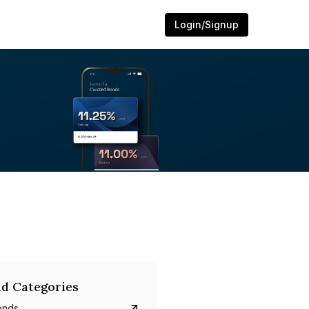
Login/Signup
d Categories
onds