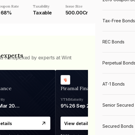
oupon Rate
Taxability
Issue Size
.68%
Taxable
500.00Cr
Tax-Free Bonds
REC Bonds
 experts
ds handpicked by experts at Wint
Perpetual Bond
AT-1 Bonds
nance
Piramal Finance
ity
YTM
Maturity
Senior Secured
06 Mar 2028
9%
26 Sep 2031
etails
View details
Secured Bonds