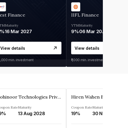
est Finance
IIFL Finance
TM
Maturity
YTM
Maturity
1%
16 Mar 2027
9%
06 Mar 2028
View details
View details
0,000
min. investment
₹1,000
min. investment
Kohinoor Technologies Private Limited
oupon Rate
Maturity
Coupon Rate
Maturity
9%
13 Aug 2028
19%
30 Nov 2025