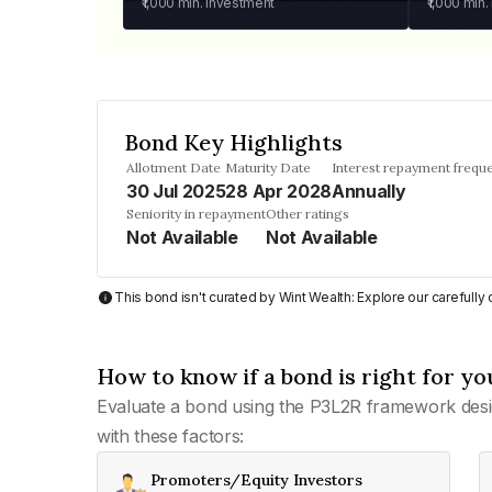
₹1,000
min. investment
₹1,000
min.
Bond Key Highlights
Allotment Date
Maturity Date
Interest repayment frequ
30 Jul 2025
28 Apr 2028
Annually
Seniority in repayment
Other ratings
Not Available
Not Available
This bond isn't curated by Wint Wealth: Explore our carefull
How to know if a bond is right for yo
Evaluate a bond using the P3L2R framework desi
with these factors:
Promoters/Equity Investors