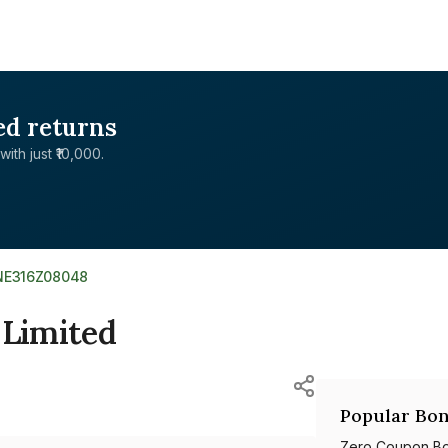
ed returns
with just ₹10,000.
INE316Z08048
 Limited
Popular Bon
Zero Coupon B