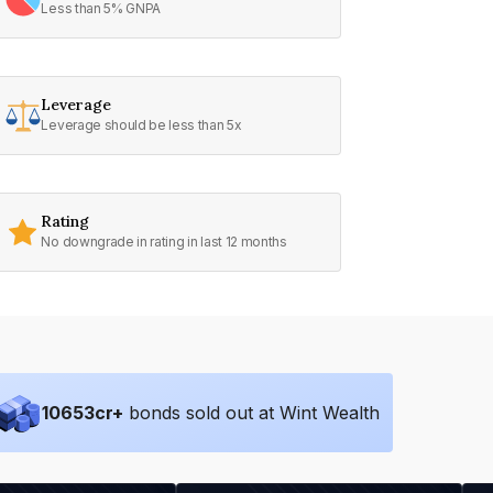
Less than 5% GNPA
Leverage
Leverage should be less than 5x
Rating
No downgrade in rating in last 12 months
10653
cr+
bonds sold out at Wint Wealth