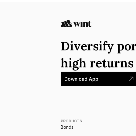
Diversify por
high return
Download App
PRODUCTS
Bonds