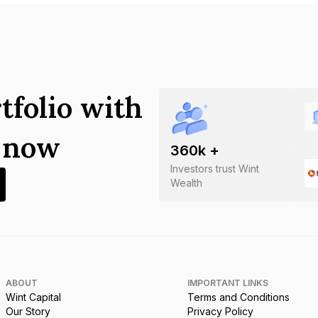
tfolio with
s now
360
k +
Investors trust Wint
Wealth
ABOUT
IMPORTANT LINKS
Wint Capital
Terms and Conditions
Our Story
Privacy Policy