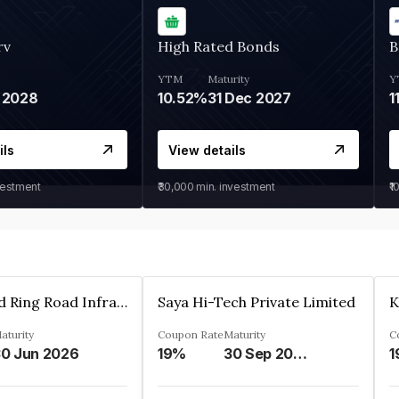
rv
High Rated Bonds
B
YTM
Maturity
Y
 2028
10.52%
31 Dec 2027
1
ils
View details
vestment
₹30,000
min. investment
₹1
Ahmedabad Ring Road Infrastructure Ltd
Saya Hi-Tech Private Limited
aturity
Coupon Rate
Maturity
C
0 Jun 2026
19%
30 Sep 2028
1