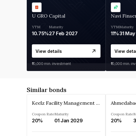
U GRO Capital
Navi Finse
YTM
Maturity
YTM
Maturity
10.75%
27 Feb 2027
11%
31 May
View details
View deta
₹10,000
min. investment
₹10,000
min. in
Similar bonds
Keelz Facility Management Services Private Limited
Coupon Rate
Maturity
Coupon Rate
M
20%
01 Jan 2029
20%
3