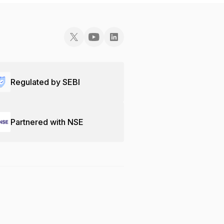
Regulated by SEBI
Partnered with NSE