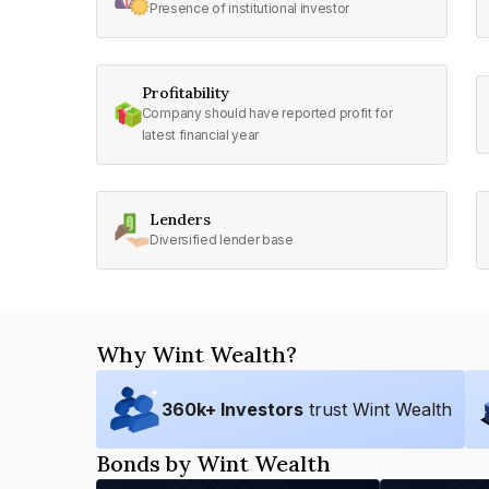
Presence of institutional investor
Profitability
Company should have reported profit for
latest financial year
Lenders
Diversified lender base
Why Wint Wealth?
360
k+ Investors
trust Wint Wealth
Bonds by Wint Wealth