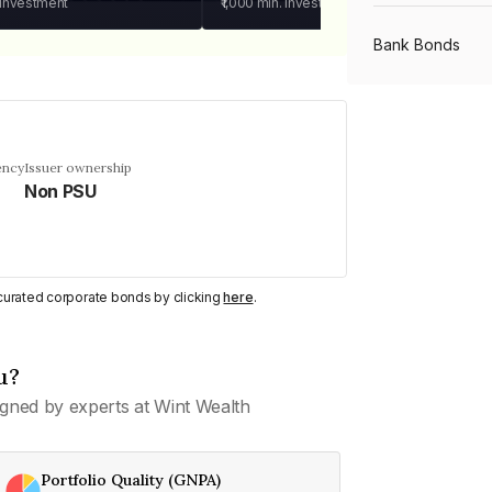
 investment
₹1,000
min. investment
Bank Bonds
PSU Bonds
ency
Issuer ownership
Non PSU
NBFC Bonds
Listed Bonds
y curated corporate bonds by clicking
here
.
Private Bonds
u?
gned by experts at Wint Wealth
All Bonds
Portfolio Quality (GNPA)