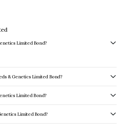
ted
Genetics Limited Bond?
eeds & Genetics Limited Bond?
ly.
Genetics Limited Bond?
ISIL AA which reflects the issuer's
Genetics Limited Bond?
mited is INE316Z08048.