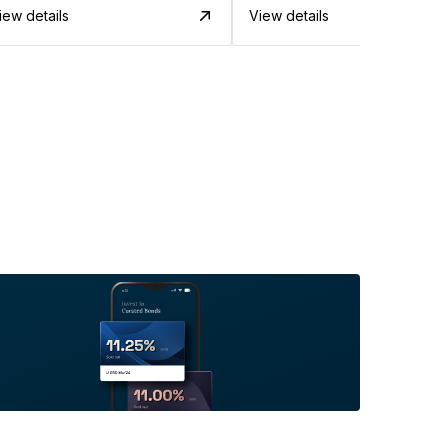
iew details
View details