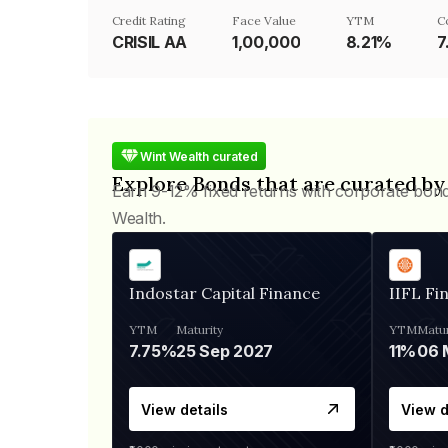
Credit Rating
Face Value
YTM
C
CRISIL AA
₹1,00,000
8.21%
7
Wint Wealth curated
Explore Bonds that are curated by
Earn 9-12% fixed returns with corporate bon
Wealth.
Indostar Capital Finance
IIFL Fi
YTM
Maturity
YTM
Matur
7.75%
25 Sep 2027
11%
View details
View d