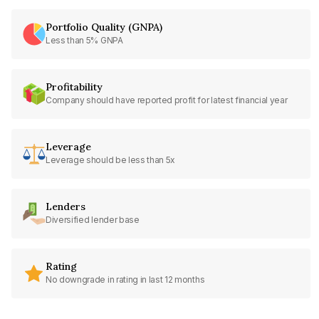
Portfolio Quality (GNPA)
Less than 5% GNPA
Profitability
Company should have reported profit for latest financial year
Leverage
Leverage should be less than 5x
Lenders
Diversified lender base
Rating
No downgrade in rating in last 12 months