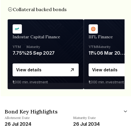
Collateral backed bonds
Indostar Capital Finance
IIFL Finance
YTM
Maturity
YTM
Maturity
7.75%
25 Sep 2027
11%
06 Mar 2028
View details
View details
₹1,000
min. investment
₹1,000
min. investment
Bond Key Highlights
Allotment Date
Maturity Date
26 Jul 2024
26 Jul 2034