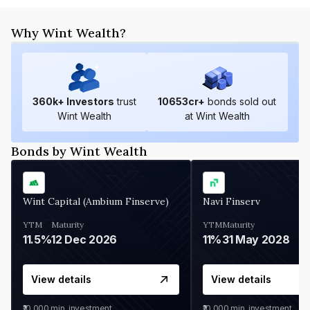
Why Wint Wealth?
360
k+ Investors
trust
10653
cr+
bonds sold out
Wint Wealth
at Wint Wealth
Bonds by Wint Wealth
Wint Capital (Ambium Finserve)
Navi Finserv
YTM
Maturity
YTM
Maturity
11.5%
12 Dec 2026
11%
31 May 2028
View details
View details
₹10,000
min. investment
₹10,000
min. investment