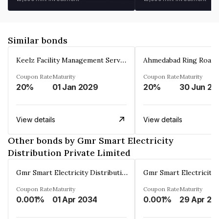
Similar bonds
Keelz Facility Management Services Private Limited
Coupon Rate
Maturity
Coupon Rate
Maturity
20%
01 Jan 2029
20%
30 Jun 20
View details
View details
Other bonds by Gmr Smart Electricity
Distribution Private Limited
Gmr Smart Electricity Distribution Private Limited
Coupon Rate
Maturity
Coupon Rate
Maturity
0.001%
01 Apr 2034
0.001%
29 Apr 20