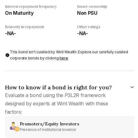
Interest repayment frequency
Issuer ownership
On Maturity
Non PSU
Seniority in repayment
Other ratings
-NA-
-NA-
This bond isn't curated by Wint Wealth: Explore our carefully curated
corporate bonds by clicking
here
.
How to know if a bond is right for you?
Evaluate a bond using the P3L2R framework
designed by experts at Wint Wealth with these
factors:
Promoters/Equity Investors
Presence of institutional investor