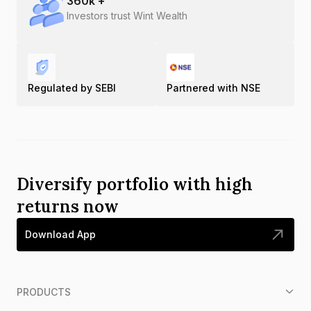
360
k +
Investors trust Wint Wealth
Regulated by SEBI
Partnered with NSE
Diversify portfolio with high
returns now
Download App
PRODUCTS