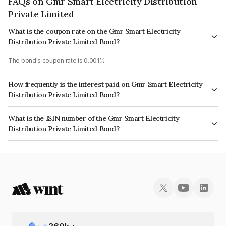
FAQs on Gmr Smart Electricity Distribution
Private Limited
What is the coupon rate on the Gmr Smart Electricity
Distribution Private Limited Bond?
The bond's coupon rate is 0.001%.
How frequently is the interest paid on Gmr Smart Electricity
Distribution Private Limited Bond?
The interest earned from this Bond is paid On Maturity.
What is the ISIN number of the Gmr Smart Electricity
Distribution Private Limited Bond?
The ISIN number for Gmr Smart Electricity Distribution Private Limited is
INE0BI808032.