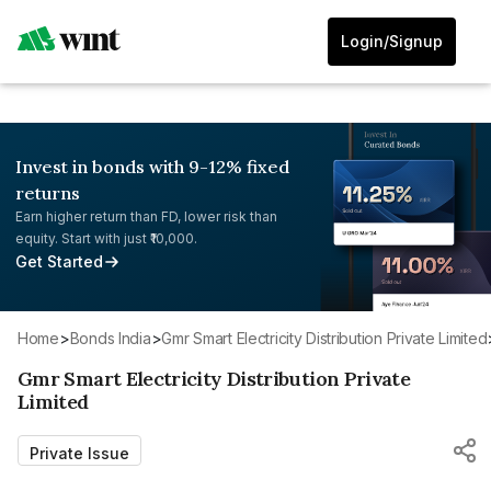
Login/Signup
Invest in bonds with 9-12% fixed
returns
Earn higher return than FD, lower risk than
equity. Start with just ₹10,000.
Get Started
Home
>
Bonds India
>
Gmr Smart Electricity Distribution Private Limited
Gmr Smart Electricity Distribution Private
Limited
Private Issue