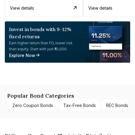
View details
View details
Invest in bonds with 9-12%
fixed returns
Earn higher return than FD, lower risk
than equity. Start with just ₹10,000.
Explore Now
Popular Bond Categories
Zero Coupon Bonds
Tax-Free Bonds
REC Bonds