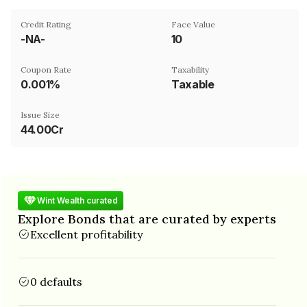
Credit Rating
Face Value
-NA-
₹10
Coupon Rate
Taxability
0.001%
Taxable
Issue Size
44.00Cr
Wint Wealth curated
Explore Bonds that are curated by experts
Excellent profitability
0 defaults