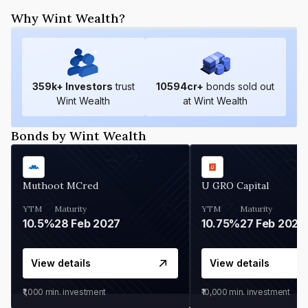
Why Wint Wealth?
359
k+ Investors
trust
10594
cr+
bonds sold out
Wint Wealth
at Wint Wealth
Bonds by Wint Wealth
Muthoot MCred
U GRO Capital
YTM
Maturity
YTM
Maturity
10.5%
28 Feb 2027
10.75%
27 Feb 2027
View details
View details
₹1,000
min. investment
₹10,000
min. investment