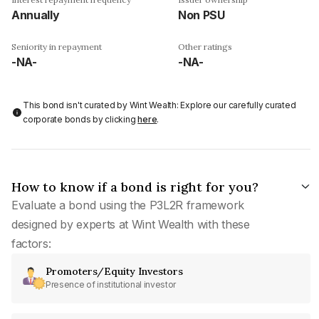
Annually
Non PSU
Seniority in repayment
Other ratings
-NA-
-NA-
This bond isn't curated by Wint Wealth: Explore our carefully curated
corporate bonds by clicking
here
.
How to know if a bond is right for you?
Evaluate a bond using the P3L2R framework
designed by experts at Wint Wealth with these
factors:
Promoters/Equity Investors
Presence of institutional investor