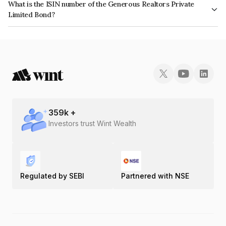
What is the ISIN number of the Generous Realtors Private
Limited Bond?
The ISIN number for Generous Realtors Private Limited is INE1BBK08018.
359
k +
Investors trust Wint Wealth
Regulated by SEBI
Partnered with NSE