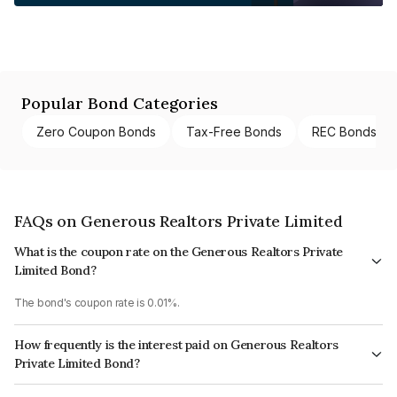
Popular Bond Categories
Zero Coupon Bonds
Tax-Free Bonds
REC Bonds
FAQs on Generous Realtors Private Limited
What is the coupon rate on the Generous Realtors Private
Limited Bond?
The bond's coupon rate is 0.01%.
How frequently is the interest paid on Generous Realtors
Private Limited Bond?
The interest earned from this Bond is paid Annually.