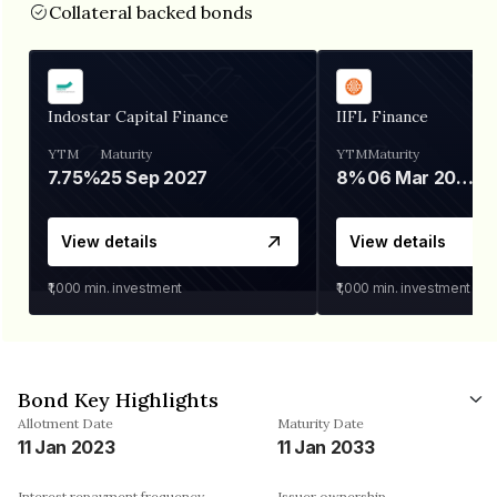
Collateral backed bonds
Indostar Capital Finance
IIFL Finance
YTM
Maturity
YTM
Maturity
7.75%
25 Sep 2027
8%
06 Mar 2028
View details
View details
₹1,000
min. investment
₹1,000
min. investment
Bond Key Highlights
Allotment Date
Maturity Date
11 Jan 2023
11 Jan 2033
Interest repayment frequency
Issuer ownership