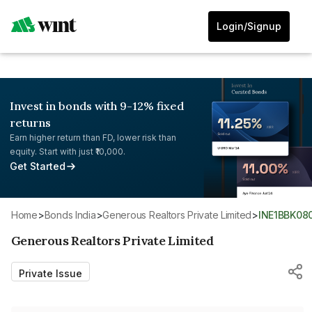
Login/Signup
Invest in bonds with 9-12% fixed
returns
Earn higher return than FD, lower risk than
equity. Start with just ₹10,000.
Get Started
Home
>
Bonds India
>
Generous Realtors Private Limited
>
INE1BBK08
Generous Realtors Private Limited
Private Issue