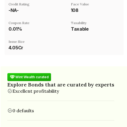
Credit Rating
Face Value
-NA-
₹108
Coupon Rate
Taxability
0.01%
Taxable
Issue Size
4.05Cr
Wint Wealth curated
Explore Bonds that are curated by experts
Excellent profitability
0 defaults