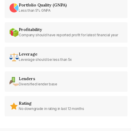
Portfolio Quality (GNPA)
Less than 5% GNPA
Profitability
Company should have reported profit for latest financial year
Leverage
Leverage should be less than 5x
Lenders
Diversified lender base
Rating
No downgrade in rating in last 12 months