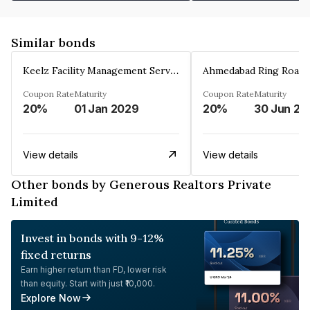
Similar bonds
Keelz Facility Management Services Private Limited
Coupon Rate
Maturity
Coupon Rate
Maturity
20%
01 Jan 2029
20%
30 Jun 20
View details
View details
Other bonds by Generous Realtors Private
Limited
Invest in bonds with 9-12%
fixed returns
Earn higher return than FD, lower risk
than equity. Start with just ₹10,000.
Explore Now