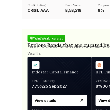
Credit Rating
Face Value
Coupon 
CRISIL AAA
₹8,58,218
8%
Wint Wealth curated
Explore Bonds that are curated by
Earn 9-12% fixed returns with corporate bon
Wealth.
Indostar Capital Finance
IIFL Fi
YTM
Maturity
YTM
Matur
7.75%
25 Sep 2027
8%
View details
View d