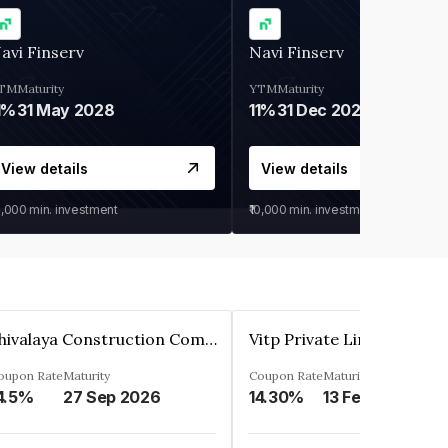
avi Finserv
Navi Finserv
TM
Maturity
YTM
Maturity
1%
31 May 2028
11%
31 Dec 2027
View details
View details
0,000
min. investment
₹10,000
min. investment
Shivalaya Construction Company Private Limited
Vitp Private Limited
oupon Rate
Maturity
Coupon Rate
Maturity
4.5%
27 Sep 2026
14.30%
13 Feb 2025