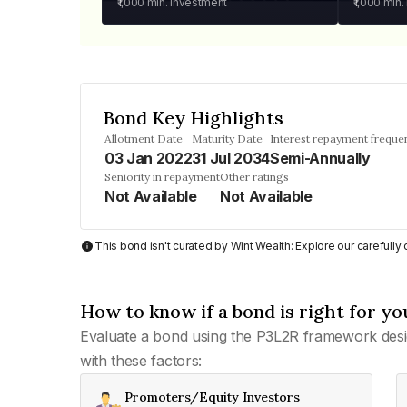
₹1,000
min. investment
₹1,000
min.
Bond Key Highlights
Allotment Date
Maturity Date
Interest repayment freque
03 Jan 2022
31 Jul 2034
Semi-Annually
Seniority in repayment
Other ratings
Not Available
Not Available
This bond isn't curated by Wint Wealth: Explore our carefull
How to know if a bond is right for yo
Evaluate a bond using the P3L2R framework desi
with these factors:
Promoters/Equity Investors