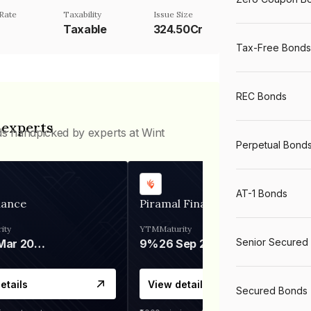
Rate
Taxability
Issue Size
Taxable
324.50Cr
Tax-Free Bonds
REC Bonds
 experts
ds handpicked by experts at Wint
Perpetual Bond
AT-1 Bonds
nance
Piramal Finance
ity
YTM
Maturity
Senior Secured
06 Mar 2028
9%
26 Sep 2031
etails
View details
Secured Bonds