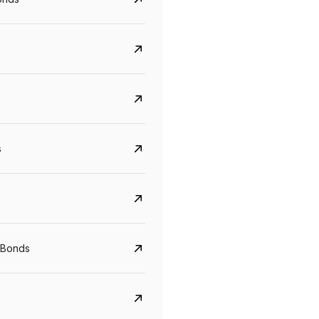
s
Govt. Of India (T-Bill)
CreditAccess Gramee
YTM
Maturity
YTM
Maturity
 Bonds
5.6%
10 Jun 2027
8.75%
07 Sep 2028
View details
View details