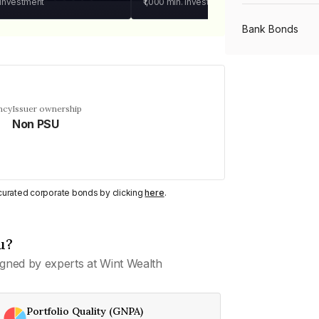
 investment
₹1,000
min. investment
Bank Bonds
PSU Bonds
ncy
Issuer ownership
Non PSU
NBFC Bonds
Listed Bonds
y curated corporate bonds by clicking
here
.
Private Bonds
u?
gned by experts at Wint Wealth
All Bonds
Portfolio Quality (GNPA)