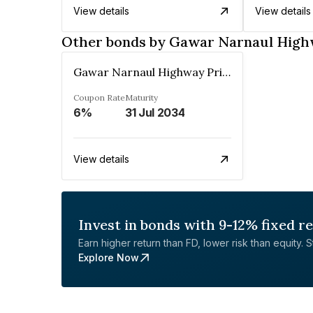
View details
View details
Other bonds by Gawar Narnaul High
Gawar Narnaul Highway Private Limited
Coupon Rate
Maturity
6%
31 Jul 2034
View details
Invest in bonds with 9-12% fixed r
Earn higher return than FD, lower risk than equity. Sta
Explore Now