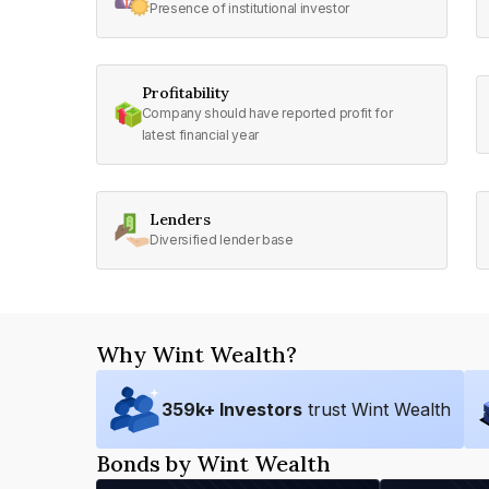
Presence of institutional investor
Profitability
Company should have reported profit for
latest financial year
Lenders
Diversified lender base
Why Wint Wealth?
359
k+ Investors
trust Wint Wealth
Bonds by Wint Wealth