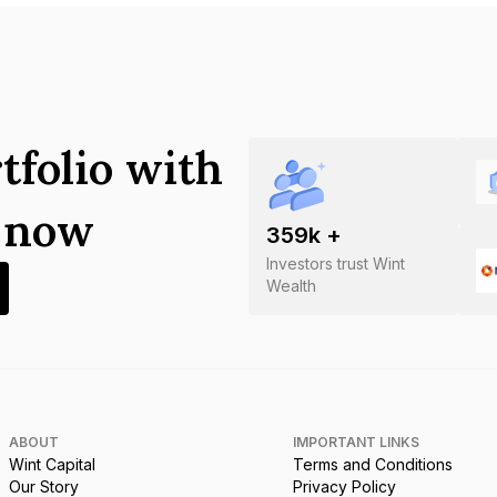
tfolio with
s now
359
k +
Investors trust Wint
Wealth
ABOUT
IMPORTANT LINKS
Wint Capital
Terms and Conditions
Our Story
Privacy Policy