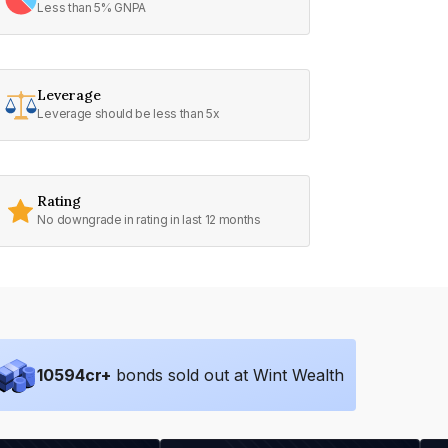
Less than 5% GNPA
Leverage
Leverage should be less than 5x
Rating
No downgrade in rating in last 12 months
10594
cr+
bonds sold out at Wint Wealth