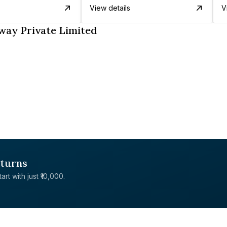
View details
V
way Private Limited
eturns
rt with just ₹10,000.