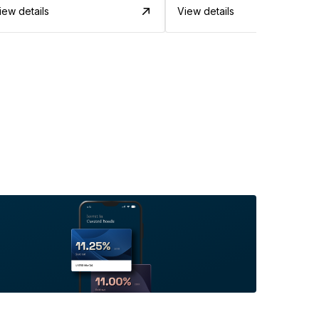
iew details
View details