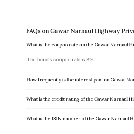
FAQs on Gawar Narnaul Highway Priva
What is the coupon rate on the Gawar Narnaul H
The bond's coupon rate is 8%.
How frequently is the interest paid on Gawar Na
The interest earned from this Bond is paid Semi-
What is the credit rating of the Gawar Narnaul 
The bond has been assigned a credit rating of CR
creditworthiness and the likelihood of default.
What is the ISIN number of the Gawar Narnaul H
The ISIN number for Gawar Narnaul Highway Pr