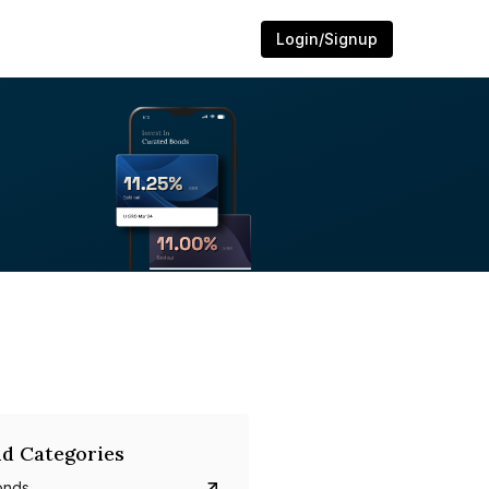
Login/Signup
d Categories
onds