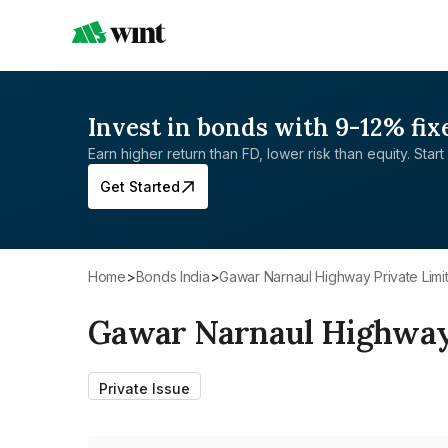
Invest in bonds with 9-12% fix
Earn higher return than FD, lower risk than equity. Start 
Get Started
Home
>
Bonds India
>
Gawar Narnaul Highway Private Limi
Gawar Narnaul Highway 
Private Issue