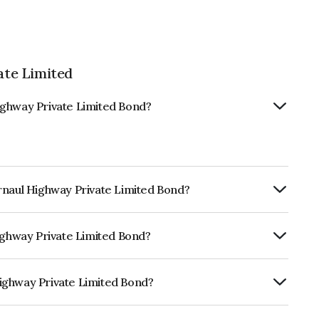
te Limited
ighway Private Limited Bond?
rnaul Highway Private Limited Bond?
Annually.
Highway Private Limited Bond?
ISIL AAA which reflects the issuer's
ighway Private Limited Bond?
ivate Limited is INE08RU07029.