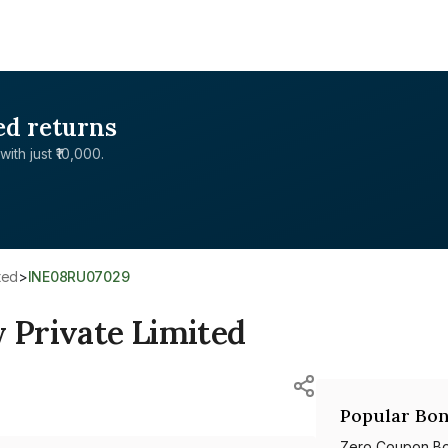
ed returns
with just ₹10,000.
ted
>
INE08RU07029
Private Limited
Popular Bon
Zero Coupon B