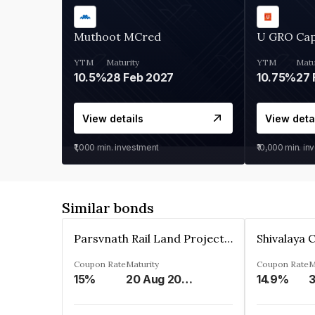
Muthoot MCred
U GRO Cap
YTM
Maturity
YTM
Matu
10.5%
28 Feb 2027
10.75%
27 
View details
View deta
₹1,000
min. investment
₹10,000
min. in
Similar bonds
Parsvnath Rail Land Project Private Limited
Coupon Rate
Maturity
Coupon Rate
M
15%
20 Aug 2023
14.9%
3