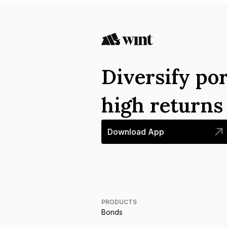
Diversify por
high return
Download App
PRODUCTS
Bonds