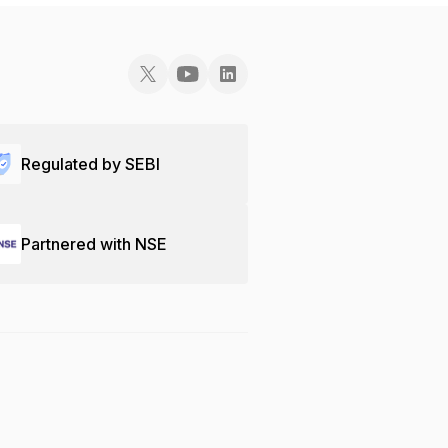
Regulated by SEBI
Partnered with NSE