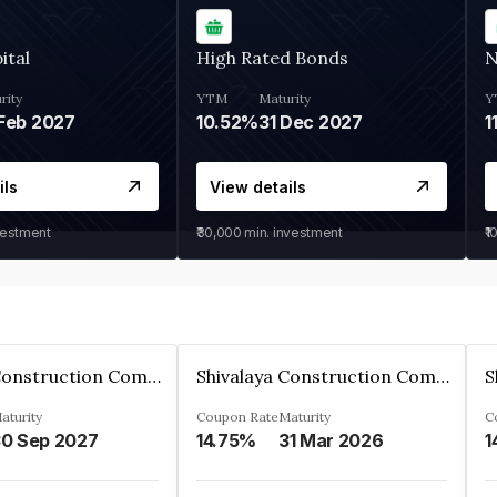
ital
High Rated Bonds
N
rity
YTM
Maturity
Y
Feb 2027
10.52%
31 Dec 2027
1
ils
View details
vestment
₹30,000
min. investment
₹1
Shivalaya Construction Company Private Limited
Shivalaya Construction Company Private Limited
aturity
Coupon Rate
Maturity
C
0 Sep 2027
14.75%
31 Mar 2026
1