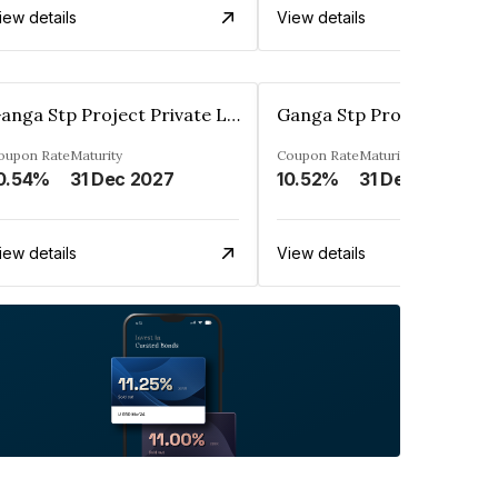
iew details
View details
Ganga Stp Project Private Limited
oupon Rate
Maturity
Coupon Rate
Maturity
0.54%
31 Dec 2027
10.52%
31 Dec 2025
iew details
View details