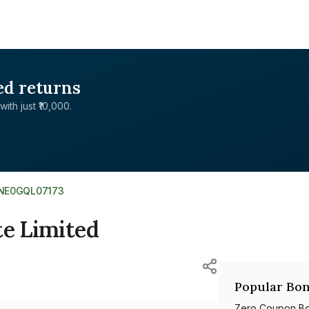
ed returns
with just ₹10,000.
INE0GQL07173
te Limited
Popular Bon
Zero Coupon B