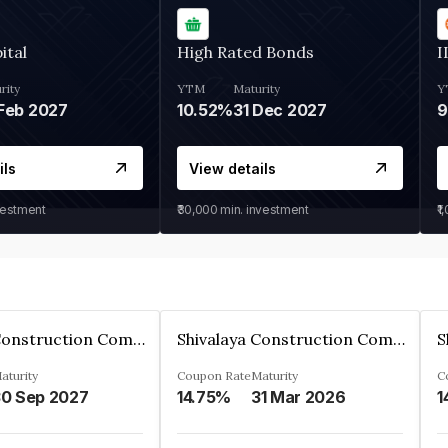
ital
High Rated Bonds
I
rity
YTM
Maturity
Y
Feb 2027
10.52%
31 Dec 2027
ils
View details
vestment
₹30,000
min. investment
₹1
Shivalaya Construction Company Private Limited
Shivalaya Construction Company Private Limited
aturity
Coupon Rate
Maturity
C
0 Sep 2027
14.75%
31 Mar 2026
1