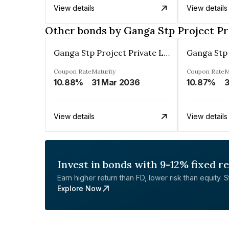
View details
View details
Other bonds by Ganga Stp Project Pr
Ganga Stp Project Private Limited
Coupon Rate
Maturity
Coupon Rate
M
10.88%
31 Mar 2036
10.87%
3
View details
View details
Invest in bonds with 9-12% fixed r
Earn higher return than FD, lower risk than equity. Sta
Explore Now