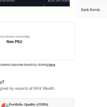
 investment
₹1,000
min. investment
Bank Bonds
PSU Bonds
uency
Issuer ownership
Non PSU
NBFC Bonds
Listed Bonds
y curated corporate bonds by clicking
here
.
Private Bonds
u?
gned by experts at Wint Wealth
All Bonds
Portfolio Quality (GNPA)