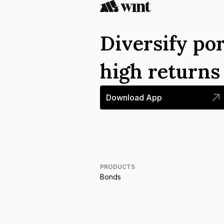
Diversify por
high return
Download App
PRODUCTS
Bonds