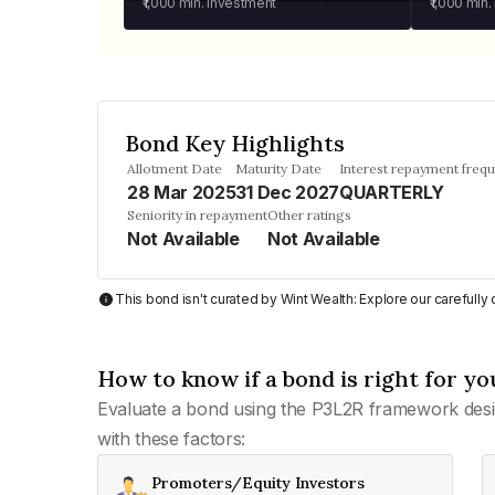
₹1,000
min. investment
₹1,000
min.
Bond Key Highlights
Allotment Date
Maturity Date
Interest repayment freq
28 Mar 2025
31 Dec 2027
QUARTERLY
Seniority in repayment
Other ratings
Not Available
Not Available
This bond isn't curated by Wint Wealth: Explore our carefull
How to know if a bond is right for yo
Evaluate a bond using the P3L2R framework desi
with these factors:
Promoters/Equity Investors