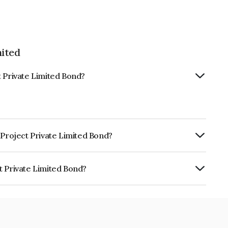
mited
t Private Limited Bond?
 Project Private Limited Bond?
RTERLY.
t Private Limited Bond?
Limited is INE0GQL07173.