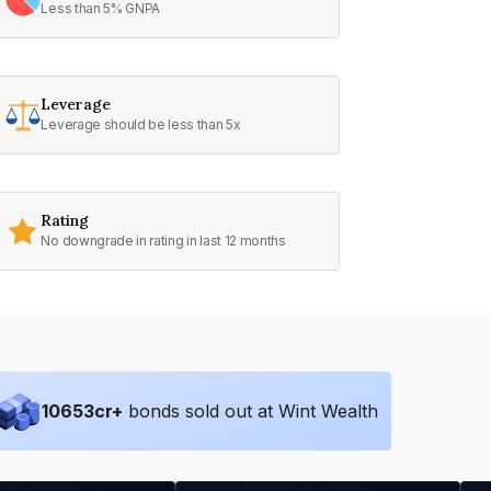
Less than 5% GNPA
Leverage
Leverage should be less than 5x
Rating
No downgrade in rating in last 12 months
10653
cr+
bonds sold out at Wint Wealth