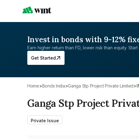
Invest in bonds with 9-12% fix
Earn higher return than FD, lower risk than equity. Start 
Get Started
Home
>
Bonds India
>
Ganga Stp Project Private Limited
>
Ganga Stp Project Priva
Private Issue