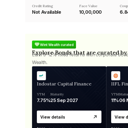
Credit Rating
Face Value
Coup
Not Available
₹10,00,000
6.
Wint Wealth curated
Explore Bonds that are curated by
Earn 9-12% fixed returns with corporate bon
Wealth.
Indostar Capital Finance
IIFL Fi
YTM
Maturity
YTM
Matur
7.75%
25 Sep 2027
11%
View details
View d