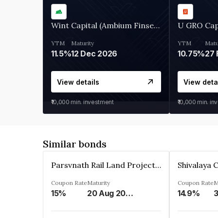
Wint Capital (Ambium Finserve)
U GRO Cap
YTM
Maturity
YTM
Matu
11.5%
12 Dec 2026
10.75%
27 
View details
View deta
₹10,000
min. investment
₹10,000
min. in
Similar bonds
Parsvnath Rail Land Project Private Limited
Coupon Rate
Maturity
Coupon Rate
M
15%
20 Aug 2023
14.9%
3