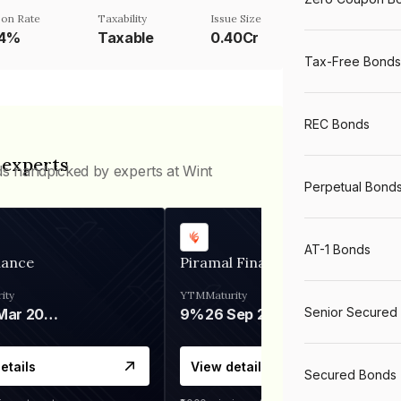
on Rate
Taxability
Issue Size
84%
Taxable
0.40Cr
Tax-Free Bonds
REC Bonds
 experts
ds handpicked by experts at Wint
Perpetual Bond
AT-1 Bonds
nance
Piramal Finance
ity
YTM
Maturity
Senior Secured
06 Mar 2028
9%
26 Sep 2031
etails
View details
Secured Bonds