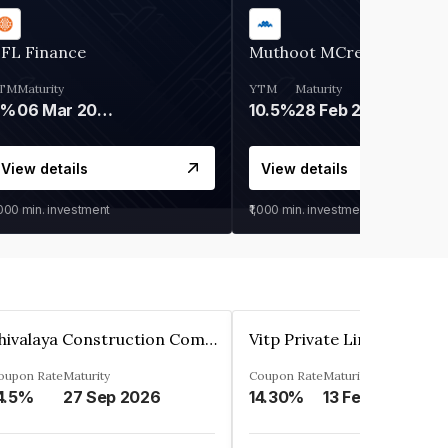
IFL Finance
Muthoot MCred
TM
Maturity
YTM
Maturity
9%
06 Mar 2028
10.5%
28 Feb 2027
View details
View details
,000
min. investment
₹1,000
min. investment
Shivalaya Construction Company Private Limited
Vitp Private Limited
oupon Rate
Maturity
Coupon Rate
Maturity
4.5%
27 Sep 2026
14.30%
13 Feb 2025