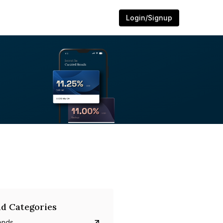
Login/Signup
d Categories
onds