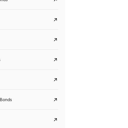
s
CreditAccess Grameen
U GRO Capital
YTM
Maturity
YTM
Maturity
 Bonds
8.75%
07 Sep 2028
10%
24 Oct 2027
View details
View details