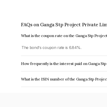
FAQs on Ganga Stp Project Private Li
What is the coupon rate on the Ganga Stp Projec
The bond's coupon rate is 6.84%.
How frequently is the interest paid on Ganga Stp
The interest earned from this Bond is paid QUA
What is the ISIN number of the Ganga Stp Projec
The ISIN number for Ganga Stp Project Private 