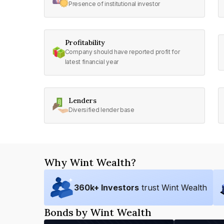
Presence of institutional investor
Profitability
Company should have reported profit for
latest financial year
Lenders
Diversified lender base
Why Wint Wealth?
360
k+ Investors
trust Wint Wealth
Bonds by Wint Wealth