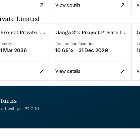
View details
V
ivate Limited
Ganga Stp Project Private Limited
Ganga Stp Project Private Limited
aturity
Coupon Rate
Maturity
C
1 Mar 2036
10.66%
31 Dec 2029
1
View details
V
eturns
rt with just ₹10,000.