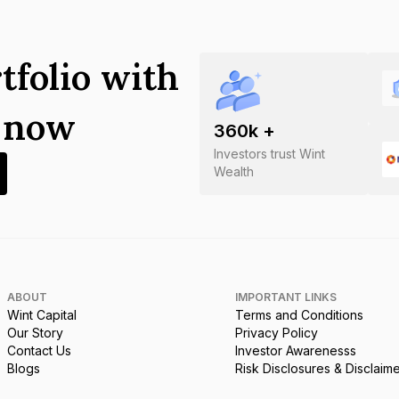
tfolio with
s now
360
k +
Investors trust Wint
Wealth
ABOUT
IMPORTANT LINKS
Wint Capital
Terms and Conditions
Our Story
Privacy Policy
Contact Us
Investor Awarenesss
Blogs
Risk Disclosures & Disclaim