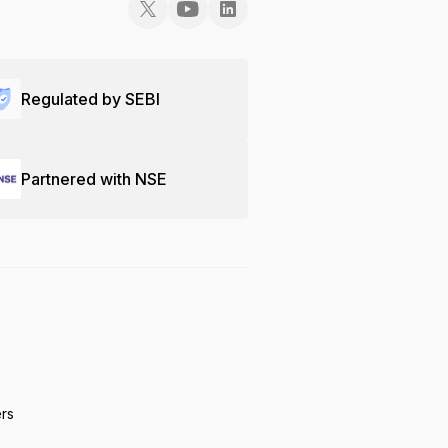
Regulated by SEBI
Partnered with NSE
ers