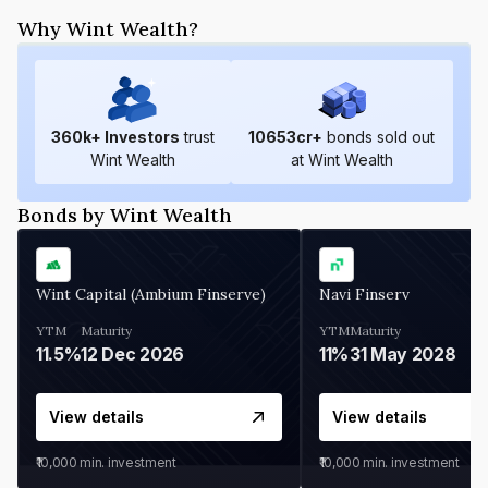
Why Wint Wealth?
360
k+ Investors
trust
10653
cr+
bonds sold out
Wint Wealth
at Wint Wealth
Bonds by Wint Wealth
Wint Capital (Ambium Finserve)
Navi Finserv
YTM
Maturity
YTM
Maturity
11.5%
12 Dec 2026
11%
31 May 2028
View details
View details
₹10,000
min. investment
₹10,000
min. investment