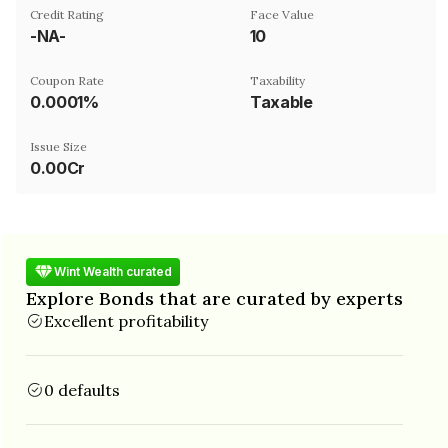
Credit Rating
Face Value
-NA-
₹10
Coupon Rate
Taxability
0.0001%
Taxable
Issue Size
0.00Cr
Wint Wealth curated
Explore Bonds that are curated by experts
Excellent profitability
0 defaults