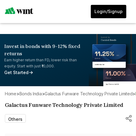
Login/Signup
Invest in bonds with 9-12% fixed
returns
Earn higher return than FD, lower risk than
equity. Start with just ₹10,000.
Get Started
Home
>
Bonds India
>
Galactus Funware Technology Private Limited
>
Galactus Funware Technology Private Limited
Others