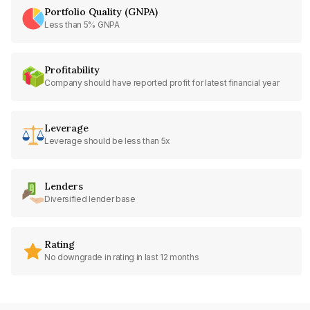
Portfolio Quality (GNPA)
Less than 5% GNPA
Profitability
Company should have reported profit for latest financial year
Leverage
Leverage should be less than 5x
Lenders
Diversified lender base
Rating
No downgrade in rating in last 12 months