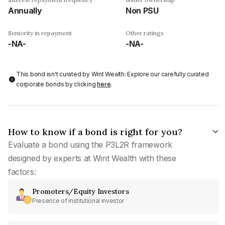
Annually
Non PSU
Seniority in repayment
Other ratings
-NA-
-NA-
This bond isn't curated by Wint Wealth: Explore our carefully curated
corporate bonds by clicking
here
.
How to know if a bond is right for you?
Evaluate a bond using the P3L2R framework
designed by experts at Wint Wealth with these
factors:
Promoters/Equity Investors
Presence of institutional investor