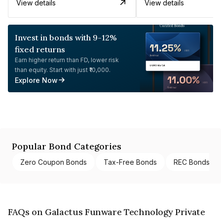
View details
View details
Invest in bonds with 9-12%
fixed returns
Earn higher return than FD, lower risk
than equity. Start with just ₹10,000.
Explore Now
Popular Bond Categories
Zero Coupon Bonds
Tax-Free Bonds
REC Bonds
FAQs on Galactus Funware Technology Private