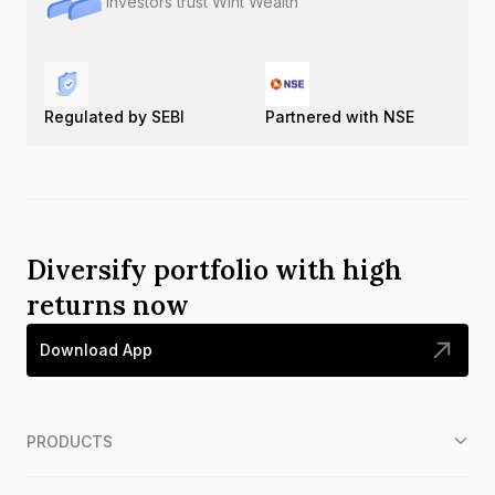
Investors trust Wint Wealth
Regulated by SEBI
Partnered with NSE
Diversify portfolio with high
returns now
Download App
PRODUCTS