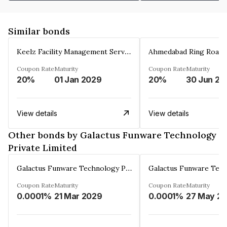
Similar bonds
Keelz Facility Management Services Private Limited
Coupon Rate
Maturity
Coupon Rate
Maturity
20%
01 Jan 2029
20%
30 Jun 20
View details
View details
Other bonds by Galactus Funware Technology
Private Limited
Galactus Funware Technology Private Limited
Coupon Rate
Maturity
Coupon Rate
Maturity
0.0001%
21 Mar 2029
0.0001%
27 May 20