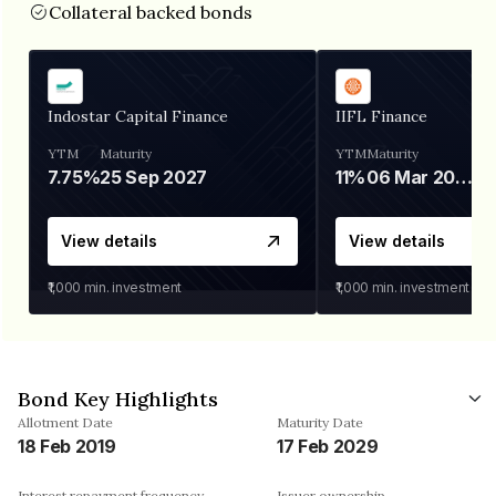
Collateral backed bonds
Indostar Capital Finance
IIFL Finance
YTM
Maturity
YTM
Maturity
7.75%
25 Sep 2027
11%
06 Mar 2028
View details
View details
₹1,000
min. investment
₹1,000
min. investment
Bond Key Highlights
Allotment Date
Maturity Date
18 Feb 2019
17 Feb 2029
Interest repayment frequency
Issuer ownership