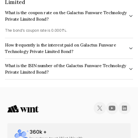
Limited
What is the coupon rate on the Galactus Funware Technology
Private Limited Bond?
The bond's coupon rate is 0.0001%.
How frequently is the interest paid on Galactus Funware
Technology Private Limited Bond?
The interest earned from this Bond is paid Annually.
What is the ISIN number of the Galactus Funware Technology
Private Limited Bond?
The ISIN number for Galactus Funware Technology Private Limited is
INE19RB08040.
360
k +