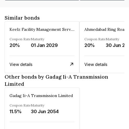
Similar bonds
Keelz Facility Management Services Private Limited
Coupon Rate
Maturity
Coupon Rate
Maturity
20%
01 Jan 2029
20%
30 Jun 20
View details
View details
Other bonds by Gadag Ii-A Transmission
Limited
Gadag Ii-A Transmission Limited
Coupon Rate
Maturity
11.5%
30 Jun 2054