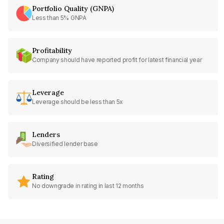
Portfolio Quality (GNPA)
Less than 5% GNPA
Profitability
Company should have reported profit for latest financial year
Leverage
Leverage should be less than 5x
Lenders
Diversified lender base
Rating
No downgrade in rating in last 12 months