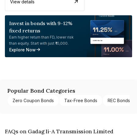
View details
Invest in bonds with 9-12%
fixed returns
Earn higher return than FD, lower risk
than equity. Start with just ₹10,000.
Explore Now
Popular Bond Categories
Zero Coupon Bonds
Tax-Free Bonds
REC Bonds
FAQs on Gadag Ii-A Transmission Limited