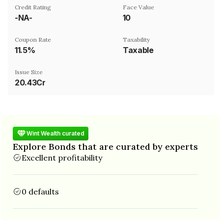
Credit Rating
Face Value
-NA-
₹10
Coupon Rate
Taxability
11.5%
Taxable
Issue Size
20.43Cr
Wint Wealth curated
Explore Bonds that are curated by experts
Excellent profitability
0 defaults