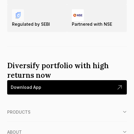
Regulated by SEBI
Partnered with NSE
Diversify portfolio with high
returns now
Download App
PRODUCTS
ABOUT