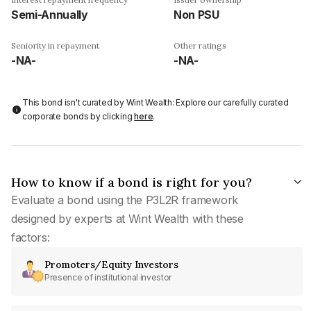
Semi-Annually
Non PSU
Seniority in repayment
Other ratings
-NA-
-NA-
This bond isn't curated by Wint Wealth: Explore our carefully curated
corporate bonds by clicking
here
.
How to know if a bond is right for you?
Evaluate a bond using the P3L2R framework
designed by experts at Wint Wealth with these
factors:
Promoters/Equity Investors
Presence of institutional investor