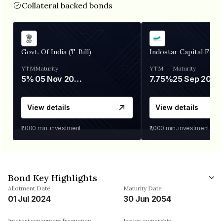
Collateral backed bonds
Govt. Of India (T-Bill)
Indostar Capital Fina
YTM
Maturity
YTM
Maturity
5%
05 Nov 2026
7.75%
25 Sep 2027
View details
View details
₹1,000
min. investment
₹1,000
min. investment
Bond Key Highlights
Allotment Date
Maturity Date
01 Jul 2024
30 Jun 2054
Interest repayment frequency
Issuer ownership