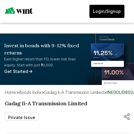
Login/Signup
Invest in bonds with 9-12% fixed
returns
Earn higher return than FD, lower risk than
equity. Start with just ₹10,000.
Get Started
Home
>
Bonds India
>
Gadag Ii-A Transmission Limited
>
INE0OLI0802
Gadag Ii-A Transmission Limited
Private Issue