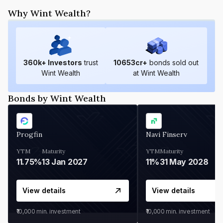
Why Wint Wealth?
360
k+ Investors
trust
10653
cr+
bonds sold out
Wint Wealth
at Wint Wealth
Bonds by Wint Wealth
Progfin
Navi Finserv
YTM
Maturity
YTM
Maturity
11.75%
13 Jan 2027
11%
31 May 2028
View details
View details
₹10,000
min. investment
₹10,000
min. investment