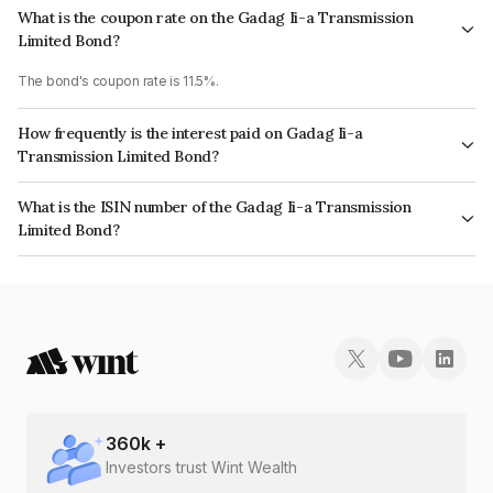
What is the coupon rate on the Gadag Ii-a Transmission
Limited Bond?
The bond's coupon rate is 11.5%.
How frequently is the interest paid on Gadag Ii-a
Transmission Limited Bond?
The interest earned from this Bond is paid Semi-Annually.
What is the ISIN number of the Gadag Ii-a Transmission
Limited Bond?
The ISIN number for Gadag Ii-a Transmission Limited is INE0OLI08024.
360
k +
Investors trust Wint Wealth