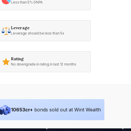
Less than 5% GNPA
Leverage
Leverage should be less than 5x
Rating
No downgrade in rating in last 12 months
10653
cr+
bonds sold out at Wint Wealth