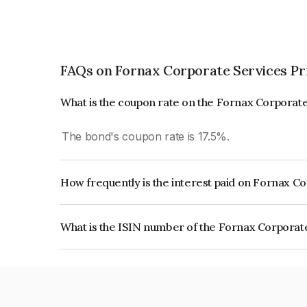
FAQs on Fornax Corporate Services Pr
What is the coupon rate on the Fornax Corporate
The bond's coupon rate is 17.5%.
How frequently is the interest paid on Fornax C
The interest earned from this Bond is paid Month
What is the ISIN number of the Fornax Corporat
The ISIN number for Fornax Corporate Services 