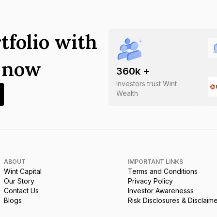
tfolio with
s now
360
k +
Investors trust Wint
Wealth
ABOUT
IMPORTANT LINKS
Wint Capital
Terms and Conditions
Our Story
Privacy Policy
Contact Us
Investor Awarenesss
Blogs
Risk Disclosures & Disclaim