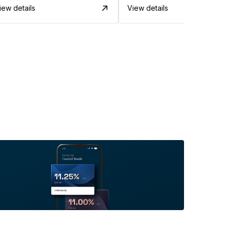
iew details
View details