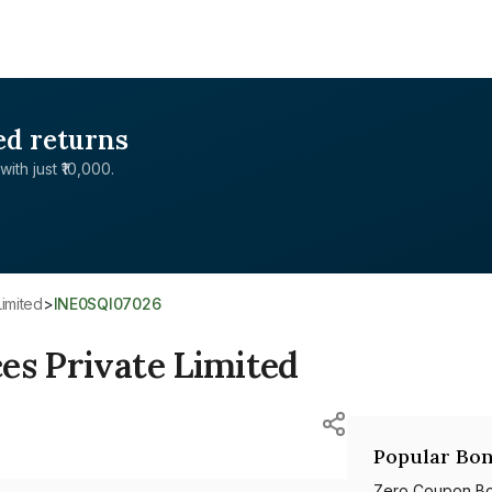
ed returns
with just ₹10,000.
Limited
>
INE0SQI07026
es Private Limited
Popular Bon
Zero Coupon B