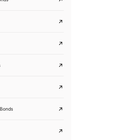
s
CreditAccess Grameen
U GRO Capital
YTM
Maturity
YTM
Maturity
 Bonds
8.75%
07 Sep 2028
10%
24 Oct 2027
View details
View details