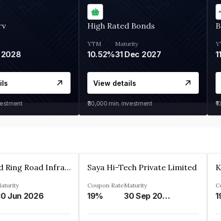
rv
High Rated Bonds
B
YTM
Maturity
Y
 2028
10.52%
31 Dec 2027
1
ils
View details
vestment
₹30,000
min. investment
₹1
Ahmedabad Ring Road Infrastructure Ltd
Saya Hi-Tech Private Limited
aturity
Coupon Rate
Maturity
C
0 Jun 2026
19%
30 Sep 2028
1