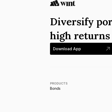
Diversify por
high return
Download App
PRODUCTS
Bonds