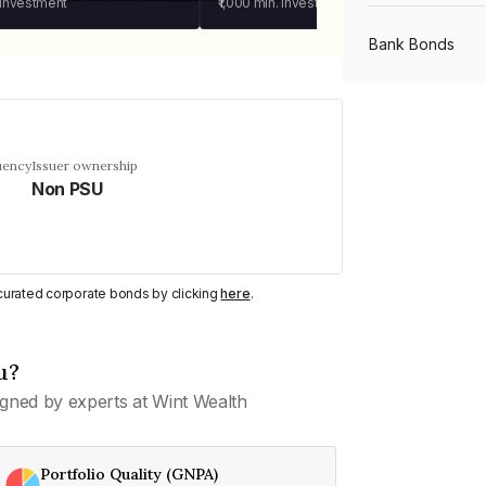
 investment
₹1,000
min. investment
Bank Bonds
PSU Bonds
uency
Issuer ownership
Non PSU
NBFC Bonds
Listed Bonds
y curated corporate bonds by clicking
here
.
Private Bonds
u?
gned by experts at Wint Wealth
All Bonds
Portfolio Quality (GNPA)