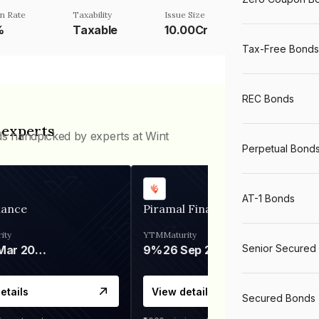
n Rate
Taxability
Issue Size
%
Taxable
10.00Cr
Tax-Free Bonds
REC Bonds
 experts
ds handpicked by experts at Wint
Perpetual Bond
AT-1 Bonds
nance
Piramal Finance
ity
YTM
Maturity
Senior Secured
06 Mar 2028
9%
26 Sep 2031
etails
View details
Secured Bonds