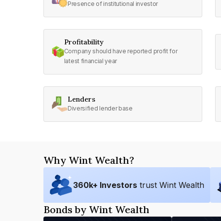
Presence of institutional investor
Profitability
Company should have reported profit for
latest financial year
Lenders
Diversified lender base
Why Wint Wealth?
360
k+ Investors
trust Wint Wealth
Bonds by Wint Wealth