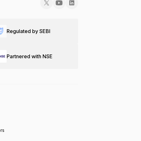
Regulated by SEBI
Partnered with NSE
ers