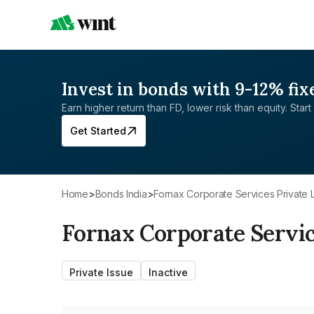
Invest in bonds with 9-12% fix
Earn higher return than FD, lower risk than equity. Start 
Get Started
Home
>
Bonds India
>
Fornax Corporate Services Private 
Fornax Corporate Servic
Private Issue
Inactive