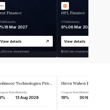
est Finance
IIFL Finance
TM
Maturity
YTM
Maturity
1%
16 Mar 2027
9%
06 Mar 2028
View details
View details
0,000
min. investment
₹1,000
min. investment
Kohinoor Technologies Private Limited
oupon Rate
Maturity
Coupon Rate
Maturity
9%
13 Aug 2028
19%
30 Nov 2025