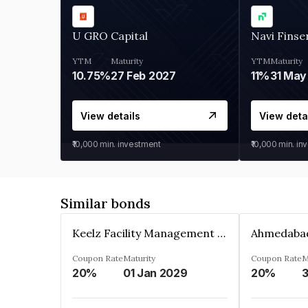
U GRO Capital
Navi Finse
YTM
Maturity
YTM
Maturity
10.75%
27 Feb 2027
11%
31 May
View details
View deta
₹10,000
min. investment
₹10,000
min. in
Similar bonds
Keelz Facility Management Services Private Limited
Coupon Rate
Maturity
Coupon Rate
M
20%
01 Jan 2029
20%
3