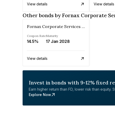
View details
View details
Other bonds by Fornax Corporate Ser
Fornax Corporate Services Private Limited
Coupon Rate
Maturity
14.5%
17 Jan 2028
View details
Invest in bonds with 9-12% fixed r
Earn higher return than FD, lower risk than equity. Sta
Explore Now