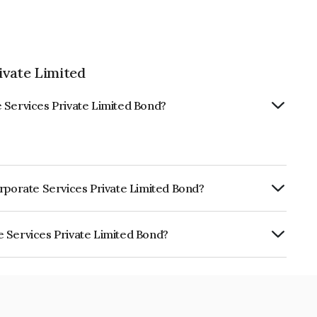
ivate Limited
 Services Private Limited Bond?
orporate Services Private Limited Bond?
ly.
e Services Private Limited Bond?
Private Limited is INE0SQI07026.