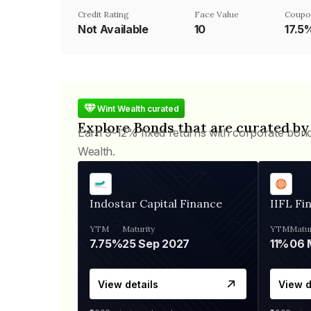
Credit Rating
Face Value
Coupo
Not Available
₹10
17.5
Wint Wealth curated
Explore Bonds that are curated by
Earn 9-12% fixed returns with corporate bon
Wealth.
Indostar Capital Finance
IIFL Fi
YTM
Maturity
YTM
Matur
7.75%
25 Sep 2027
11%
View details
View d