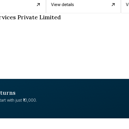
View details
V
vices Private Limited
eturns
rt with just ₹10,000.