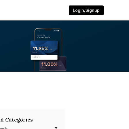
Login/Signup
d Categories
onds