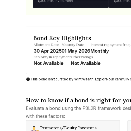
₹1,000
min. investment
₹1,000
min.
Bond Key Highlights
Allotment Date
Maturity Date
Interest repayment freq
30 Apr 2025
01 May 2026
Monthly
Seniority in repayment
Other ratings
Not Available
Not Available
This bond isn't curated by Wint Wealth: Explore our carefull
How to know if a bond is right for yo
Evaluate a bond using the P3L2R framework desi
with these factors:
Promoters/Equity Investors