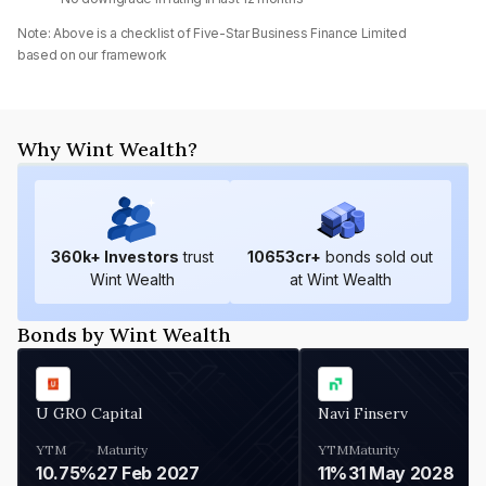
Note: Above is a checklist of
Five-Star Business Finance Limited
based on our framework
Why Wint Wealth?
360
k+ Investors
trust
10653
cr+
bonds sold out
Wint Wealth
at Wint Wealth
Bonds by Wint Wealth
U GRO Capital
Navi Finserv
YTM
Maturity
YTM
Maturity
10.75%
27 Feb 2027
11%
31 May 2028