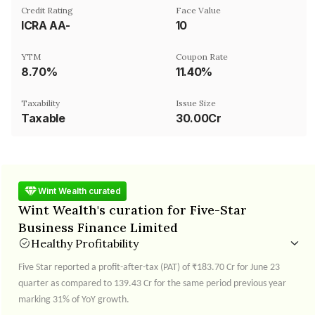
Credit Rating
Face Value
ICRA AA-
₹10
YTM
Coupon Rate
8.70%
11.40%
Taxability
Issue Size
Taxable
30.00Cr
Wint Wealth curated
Wint Wealth's curation for Five-Star
Business Finance Limited
Healthy Profitability
Five Star reported a profit-after-tax (PAT) of ₹183.70 Cr for June 23
quarter as compared to 139.43 Cr for the same period previous year
marking 31% of YoY growth.