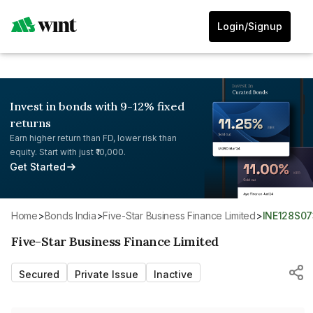
Login/Signup
Invest in bonds with 9-12% fixed
returns
Earn higher return than FD, lower risk than
equity. Start with just ₹10,000.
Get Started
Home
>
Bonds India
>
Five-Star Business Finance Limited
>
INE128S0
Five-Star Business Finance Limited
Secured
Private Issue
Inactive