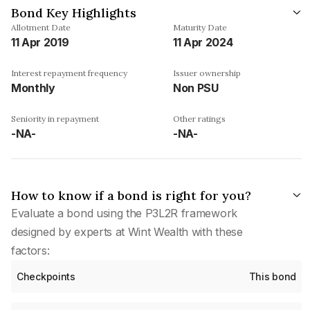
Bond Key Highlights
Allotment Date
Maturity Date
11 Apr 2019
11 Apr 2024
Interest repayment frequency
Issuer ownership
Monthly
Non PSU
Seniority in repayment
Other ratings
-NA-
-NA-
How to know if a bond is right for you?
Evaluate a bond using the P3L2R framework
designed by experts at Wint Wealth with these
factors:
Checkpoints
This bond