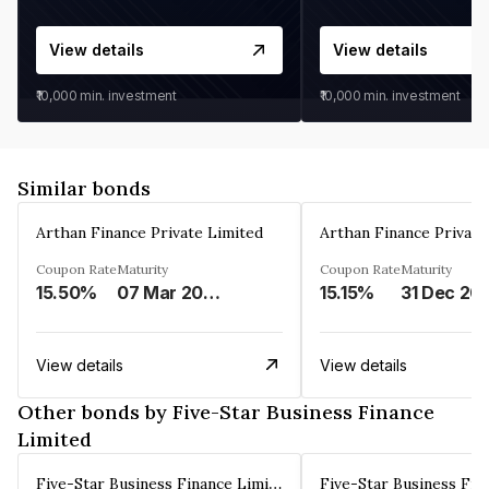
View details
View details
₹10,000
min. investment
₹10,000
min. investment
Similar bonds
Arthan Finance Private Limited
Arthan Finance Private
Coupon Rate
Maturity
Coupon Rate
Maturity
15.50%
07 Mar 2025
15.15%
31 Dec 20
View details
View details
Other bonds by Five-Star Business Finance
Limited
Five-Star Business Finance Limited