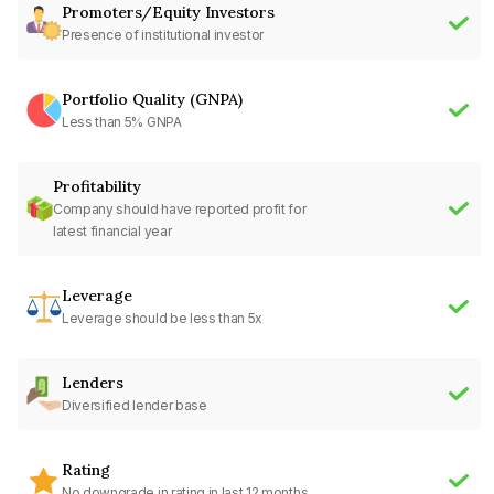
Promoters/Equity Investors
Presence of institutional investor
Portfolio Quality (GNPA)
Less than 5% GNPA
Profitability
Company should have reported profit for
latest financial year
Leverage
Leverage should be less than 5x
Lenders
Diversified lender base
Rating
No downgrade in rating in last 12 months