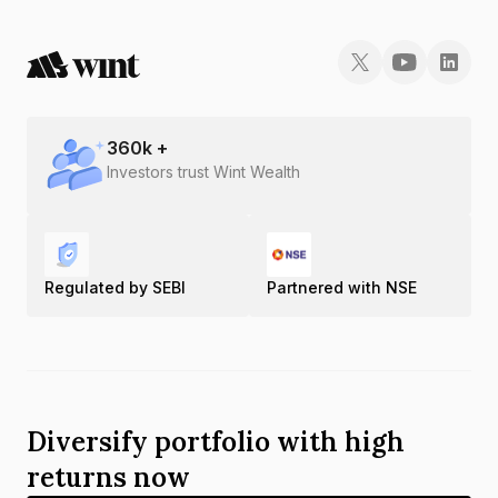
360
k +
Investors trust Wint Wealth
Regulated by SEBI
Partnered with NSE
Diversify portfolio with high
returns now