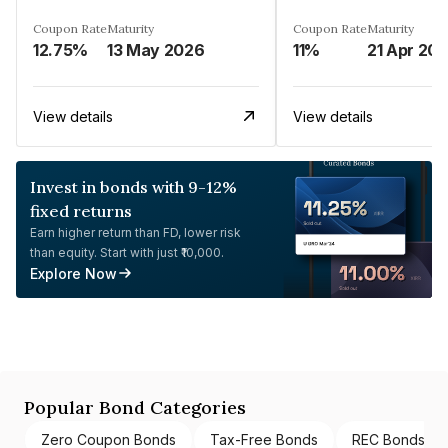
Coupon Rate
Maturity
Coupon Rate
Maturity
12.75%
13 May 2026
11%
21 Apr 20
View details
View details
Invest in bonds with 9-12%
fixed returns
Earn higher return than FD, lower risk
than equity. Start with just ₹10,000.
Explore Now
Popular Bond Categories
Zero Coupon Bonds
Tax-Free Bonds
REC Bonds