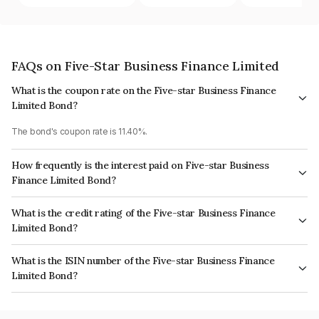
FAQs on Five-Star Business Finance Limited
What is the coupon rate on the Five-star Business Finance
Limited Bond?
The bond's coupon rate is 11.40%.
How frequently is the interest paid on Five-star Business
Finance Limited Bond?
The interest earned from this Bond is paid Monthly.
What is the credit rating of the Five-star Business Finance
Limited Bond?
The bond has been assigned a credit rating of ICRA AA- which reflects the
What is the ISIN number of the Five-star Business Finance
issuer's creditworthiness and the likelihood of default.
Limited Bond?
The ISIN number for Five-star Business Finance Limited is INE128S07366.