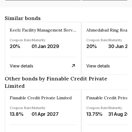
Similar bonds
Keelz Facility Management Services Private Limited
Coupon Rate
Maturity
Coupon Rate
Maturity
20%
01 Jan 2029
20%
30 Jun 20
View details
View details
Other bonds by Finnable Credit Private
Limited
Finnable Credit Private Limited
Finnable Credit Privat
Coupon Rate
Maturity
Coupon Rate
Maturity
13.8%
01 Apr 2027
13.75%
31 Aug 20