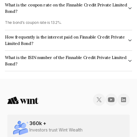
What is the coupon rate on the Finnable Credit Private Limited
Bond?
The bond's coupon rate is 13.2%.
How frequently is the interest paid on Finnable Credit Private
Limited Bond?
The interest earned from this Bond is paid Monthly.
What is the ISIN number of the Finnable Credit Private Limited
Bond?
The ISIN number for Finnable Credit Private Limited is INE14H407041.
360
k +
Investors trust Wint Wealth