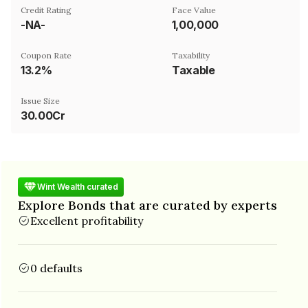
Credit Rating
Face Value
-NA-
₹1,00,000
Coupon Rate
Taxability
13.2%
Taxable
Issue Size
30.00Cr
Wint Wealth curated
Explore Bonds that are curated by experts
Excellent profitability
0 defaults