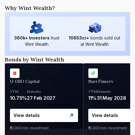
Why Wint Wealth?
360
k+ Investors
trust
10653
cr+
bonds sold out
Wint Wealth
at Wint Wealth
Bonds by Wint Wealth
U GRO Capital
Navi Finserv
YTM
Maturity
YTM
Maturity
10.75%
27 Feb 2027
11%
31 May 2028
View details
View details
₹10,000
min. investment
₹10,000
min. investment