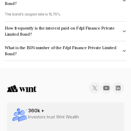
Bond?
The bond's coupon rate is 15.75%.
How frequently is the interest paid on Fdpl Finance Private
Limited Bond?
The interest earned from this Bond is paid Monthly.
What is the ISIN number of the Fdpl Finance Private Limited
Bond?
The ISIN number for Fdpl Finance Private Limited is INE0XK707028.
360
k +
Investors trust Wint Wealth