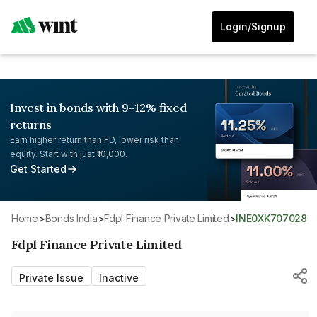
Login/Signup
Invest in bonds with 9-12% fixed
returns
Earn higher return than FD, lower risk than
equity. Start with just ₹10,000.
Get Started
Home
>
Bonds India
>
Fdpl Finance Private Limited
>
INE0XK707028
Fdpl Finance Private Limited
Private Issue
Inactive