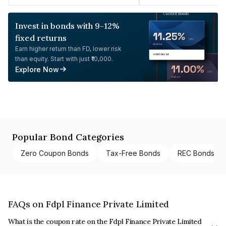
Invest in bonds with 9-12%
fixed returns
Earn higher return than FD, lower risk
than equity. Start with just ₹10,000.
Explore Now
Popular Bond Categories
Zero Coupon Bonds
Tax-Free Bonds
REC Bonds
FAQs on Fdpl Finance Private Limited
What is the coupon rate on the Fdpl Finance Private Limited