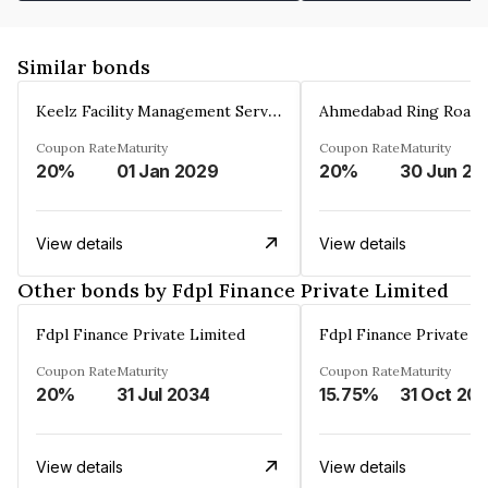
Similar bonds
Keelz Facility Management Services Private Limited
Coupon Rate
Maturity
Coupon Rate
Maturity
20%
01 Jan 2029
20%
30 Jun 20
View details
View details
Other bonds by Fdpl Finance Private Limited
Fdpl Finance Private Limited
Fdpl Finance Private L
Coupon Rate
Maturity
Coupon Rate
Maturity
20%
31 Jul 2034
15.75%
31 Oct 20
View details
View details