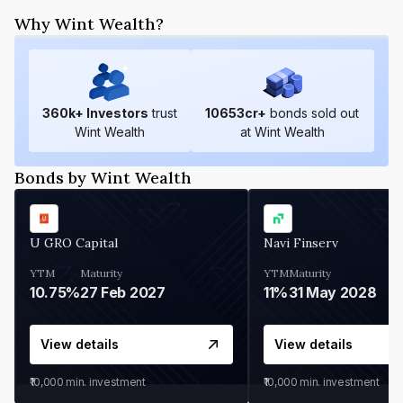
Why Wint Wealth?
360
k+ Investors
trust
10653
cr+
bonds sold out
Wint Wealth
at Wint Wealth
Bonds by Wint Wealth
U GRO Capital
Navi Finserv
YTM
Maturity
YTM
Maturity
10.75%
27 Feb 2027
11%
31 May 2028
View details
View details
₹10,000
min. investment
₹10,000
min. investment