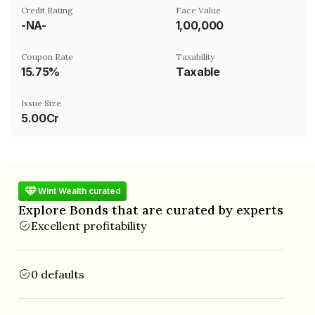
Credit Rating
Face Value
-NA-
₹1,00,000
Coupon Rate
Taxability
15.75%
Taxable
Issue Size
5.00Cr
Wint Wealth curated
Explore Bonds that are curated by experts
Excellent profitability
0 defaults