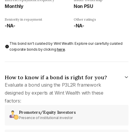
Monthly
Non PSU
Seniority in repayment
Other ratings
-NA-
-NA-
This bond isn't curated by Wint Wealth: Explore our carefully curated
corporate bonds by clicking
here
.
How to know if a bond is right for you?
Evaluate a bond using the P3L2R framework
designed by experts at Wint Wealth with these
factors:
Promoters/Equity Investors
Presence of institutional investor