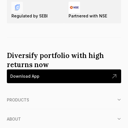
Regulated by SEBI
Partnered with NSE
Diversify portfolio with high
returns now
Download App
PRODUCTS
ABOUT