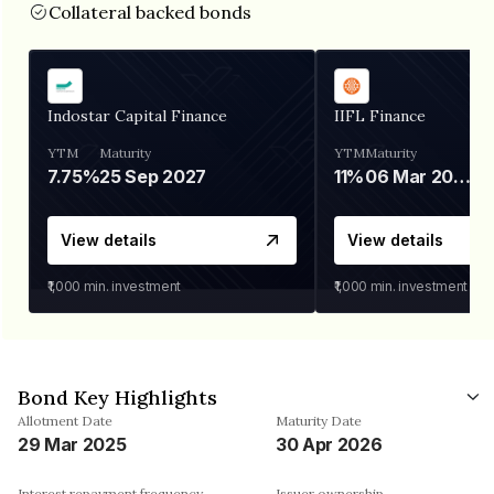
Collateral backed bonds
Indostar Capital Finance
IIFL Finance
YTM
Maturity
YTM
Maturity
7.75%
25 Sep 2027
11%
06 Mar 2028
View details
View details
₹1,000
min. investment
₹1,000
min. investment
Bond Key Highlights
Allotment Date
Maturity Date
29 Mar 2025
30 Apr 2026
Interest repayment frequency
Issuer ownership