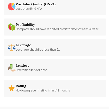
Portfolio Quality (GNPA)
Less than 5% GNPA
Profitability
Company should have reported profit for latest financial year
Leverage
Leverage should be less than 5x
Lenders
Diversified lender base
Rating
No downgrade in rating in last 12 months