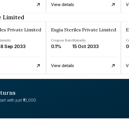
View details
V
e Limited
les Private Limited
Eugia Steriles Private Limited
E
aturity
Coupon Rate
Maturity
C
8 Sep 2033
0.1%
15 Oct 2033
0
View details
V
eturns
rt with just ₹10,000.