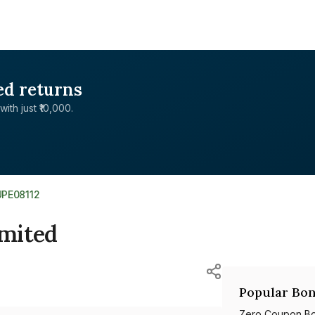
ed returns
with just ₹10,000.
UPE08112
imited
Popular Bon
Zero Coupon B