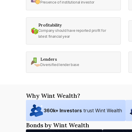
Presence of institutional investor
Profitability
Company should have reported profit for
latest financial year
Lenders
Diversified lender base
Why Wint Wealth?
360
k+ Investors
trust Wint Wealth
Bonds by Wint Wealth