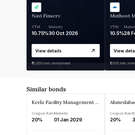
Navi Finserv
Muthoot 
YTM
Maturity
YTM
Maturi
10.75%
30 Oct 2026
10.5%
28 F
View details
View deta
₹10,000
min. investment
₹1,000
min. inv
Similar bonds
Keelz Facility Management Services Private Limited
Coupon Rate
Maturity
Coupon Rate
M
20%
01 Jan 2029
20%
3