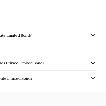
ivate Limited Bond?
iles Private Limited Bond?
ly.
ivate Limited Bond?
ted is INE0UPE08112.