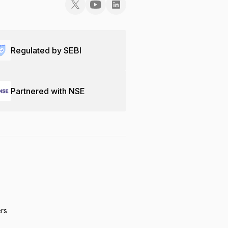
Regulated by SEBI
Partnered with NSE
ers