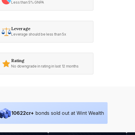
Less than 5% GNPA
Leverage
Leverage should be less than 5x
Rating
No downgrade in rating in last 12 months
10622
cr+
bonds sold out at Wint Wealth