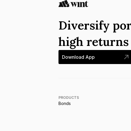
Diversify por
high return
Download App
PRODUCTS
Bonds