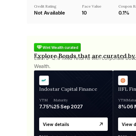
Credit Rating
Face Value
Coupon R
Not Available
₹10
0.1%
Wint Wealth curated
Explore Bonds that are curated by
Earn 9-12% fixed returns with corporate bon
Wealth.
Indostar Capital Finance
IIFL Fi
YTM
Maturity
YTM
Matur
7.75%
25 Sep 2027
8%
View details
View d