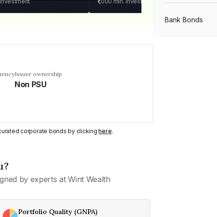
 investment
₹1,000
min. investment
Bank Bonds
PSU Bonds
uency
Issuer ownership
Non PSU
NBFC Bonds
Listed Bonds
y curated corporate bonds by clicking
here
.
Private Bonds
u?
gned by experts at Wint Wealth
All Bonds
Portfolio Quality (GNPA)