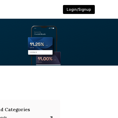
Login/Signup
d Categories
onds