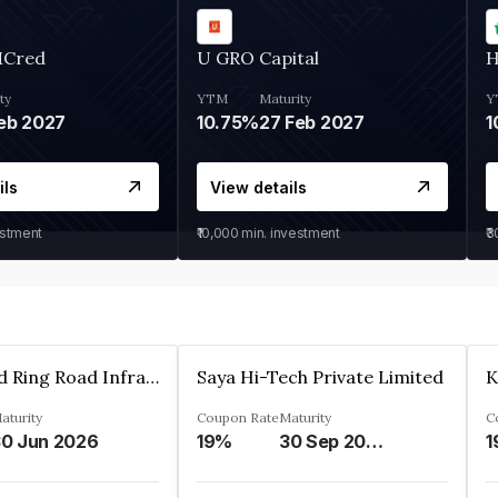
MCred
U GRO Capital
H
ty
YTM
Maturity
Y
eb 2027
10.75%
27 Feb 2027
1
ils
View details
estment
₹10,000
min. investment
₹
Ahmedabad Ring Road Infrastructure Ltd
Saya Hi-Tech Private Limited
aturity
Coupon Rate
Maturity
C
0 Jun 2026
19%
30 Sep 2028
1