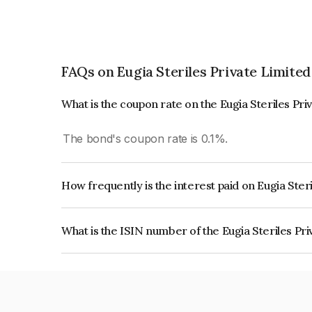
FAQs on Eugia Steriles Private Limited
What is the coupon rate on the Eugia Steriles Pr
The bond's coupon rate is 0.1%.
How frequently is the interest paid on Eugia Ster
The interest earned from this Bond is paid Annual
What is the ISIN number of the Eugia Steriles Pr
The ISIN number for Eugia Steriles Private Limi