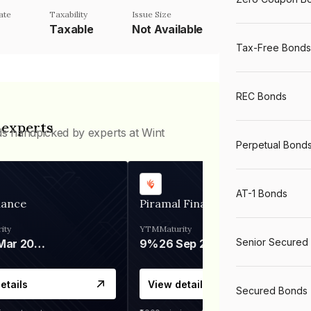
ate
Taxability
Issue Size
Taxable
Not Available
Tax-Free Bonds
REC Bonds
 experts
ds handpicked by experts at Wint
Perpetual Bond
AT-1 Bonds
nance
Piramal Finance
ity
YTM
Maturity
Senior Secured
06 Mar 2028
9%
26 Sep 2031
etails
View details
Secured Bonds