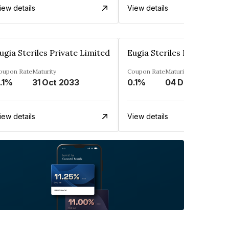
iew details
View details
ugia Steriles Private Limited
Eugia Steriles Private Lim
oupon Rate
Maturity
Coupon Rate
Maturity
.1%
31 Oct 2033
0.1%
04 Dec 2033
iew details
View details