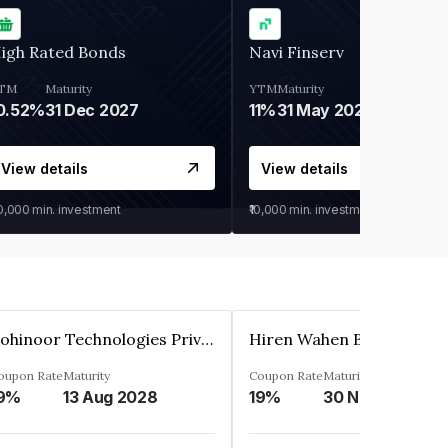
igh Rated Bonds
Navi Finserv
TM
Maturity
YTM
Maturity
0.52%
31 Dec 2027
11%
31 May 2028
View details
View details
30,000
min. investment
₹10,000
min. investment
Kohinoor Technologies Private Limited
oupon Rate
Maturity
Coupon Rate
Maturity
9%
13 Aug 2028
19%
30 Nov 2025