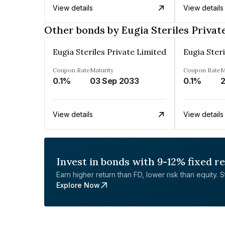
View details
View details
Other bonds by Eugia Steriles Privat
Eugia Steriles Private Limited
Eugia Steri
Coupon Rate
Maturity
Coupon Rate
M
0.1%
03 Sep 2033
0.1%
2
View details
View details
Invest in bonds with 9-12% fixed r
Earn higher return than FD, lower risk than equity. Sta
Explore Now