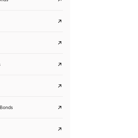
s
Govt. Of India (T-Bill)
CreditAccess Gramee
YTM
Maturity
YTM
Maturity
 Bonds
5.6%
10 Jun 2027
8.75%
07 Sep 2028
View details
View details