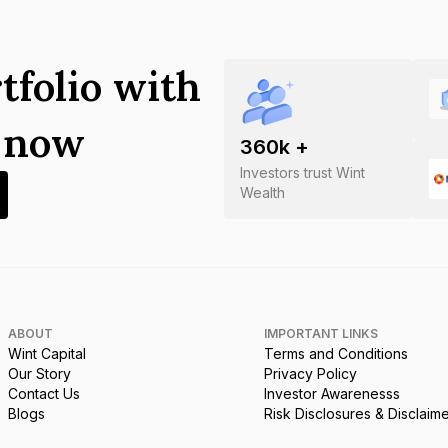
tfolio with
s now
360
k +
Investors trust Wint
Wealth
ABOUT
IMPORTANT LINKS
Wint Capital
Terms and Conditions
Our Story
Privacy Policy
Contact Us
Investor Awarenesss
Blogs
Risk Disclosures & Disclaim