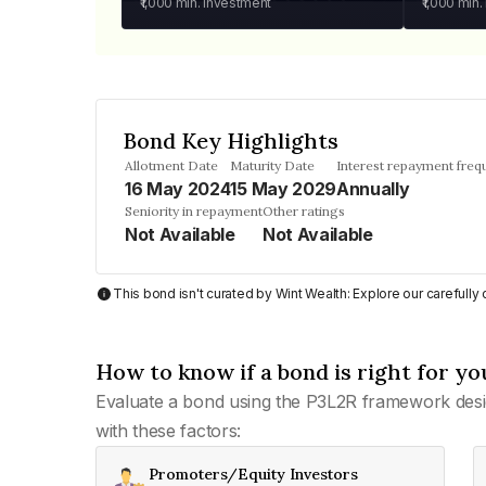
₹1,000
min. investment
₹1,000
min.
Bond Key Highlights
Allotment Date
Maturity Date
Interest repayment freq
16 May 2024
15 May 2029
Annually
Seniority in repayment
Other ratings
Not Available
Not Available
This bond isn't curated by Wint Wealth: Explore our carefull
How to know if a bond is right for yo
Evaluate a bond using the P3L2R framework desi
with these factors:
Promoters/Equity Investors