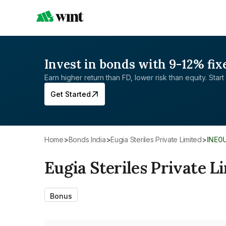
Invest in bonds with 9-12% fix
Earn higher return than FD, lower risk than equity. Start 
Get Started
Home
>
Bonds India
>
Eugia Steriles Private Limited
>
INE0
Eugia Steriles Private L
Bonus