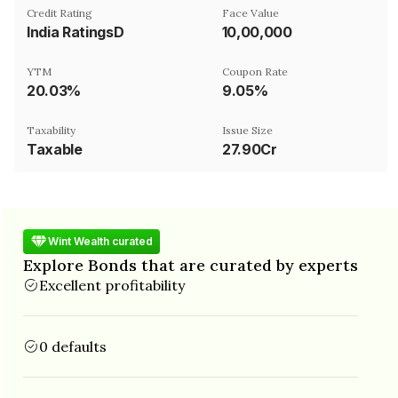
Credit Rating
Face Value
India RatingsD
₹10,00,000
YTM
Coupon Rate
20.03%
9.05%
Taxability
Issue Size
Taxable
27.90Cr
Wint Wealth curated
Explore Bonds that are curated by experts
Excellent profitability
0 defaults