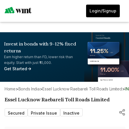
Login/Signup
Invest in bonds with 9-12% fixed
returns
Earn higher return than FD, lower risk than
equity. Start with just ₹10,000.
Get Started
Home
>
Bonds India
>
Essel Lucknow Raebareli Toll Roads Limited
>
I
Essel Lucknow Raebareli Toll Roads Limited
Secured
Private Issue
Inactive