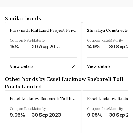
Similar bonds
Parsvnath Rail Land Project Private Limited
Coupon Rate
Maturity
Coupon Rate
Maturity
15%
20 Aug 2023
14.9%
30 Sep 20
View details
View details
Other bonds by Essel Lucknow Raebareli Toll
Roads Limited
Essel Lucknow Raebareli Toll Roads Limited
Coupon Rate
Maturity
Coupon Rate
Maturity
9.05%
30 Sep 2023
9.05%
30 Sep 20