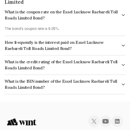
Limited
What is the coupon rate on the Essel Lucknow Raebareli Toll
Roads Limited Bond?
The bond's coupon rate is 9.05%.
How frequently is the interest paid on Essel Lucknow
Raebareli Toll Roads Limited Bond?
The interest earned from this Bond is paid Semi-Annually.
What is the credit rating of the Essel Lucknow Raebareli Toll
Roads Limited Bond?
The bond has been assigned a credit rating of India RatingsD, CARE D
What is the ISIN number of the Essel Lucknow Raebareli Toll
which reflects the issuer's creditworthiness and the likelihood of default.
Roads Limited Bond?
The ISIN number for Essel Lucknow Raebareli Toll Roads Limited is
INE465N07215.