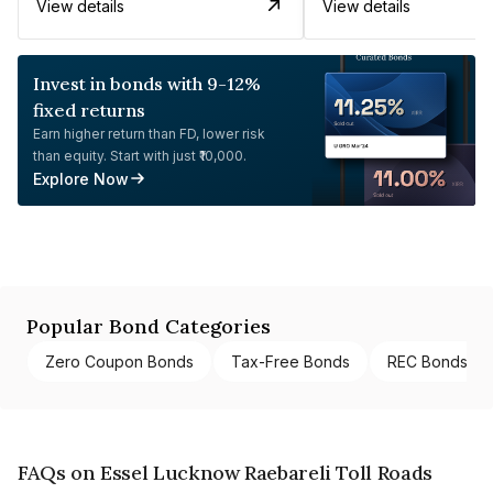
View details
View details
Invest in bonds with 9-12%
fixed returns
Earn higher return than FD, lower risk
than equity. Start with just ₹10,000.
Explore Now
Popular Bond Categories
Zero Coupon Bonds
Tax-Free Bonds
REC Bonds
FAQs on Essel Lucknow Raebareli Toll Roads