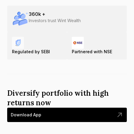
360
k +
Investors trust Wint Wealth
Regulated by SEBI
Partnered with NSE
Diversify portfolio with high
returns now
Download App