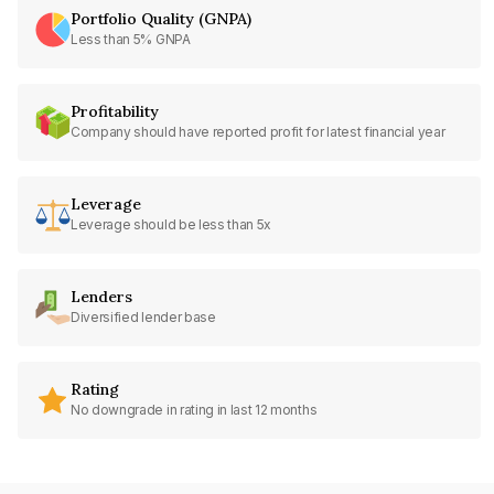
Portfolio Quality (GNPA)
Less than 5% GNPA
Profitability
Company should have reported profit for latest financial year
Leverage
Leverage should be less than 5x
Lenders
Diversified lender base
Rating
No downgrade in rating in last 12 months