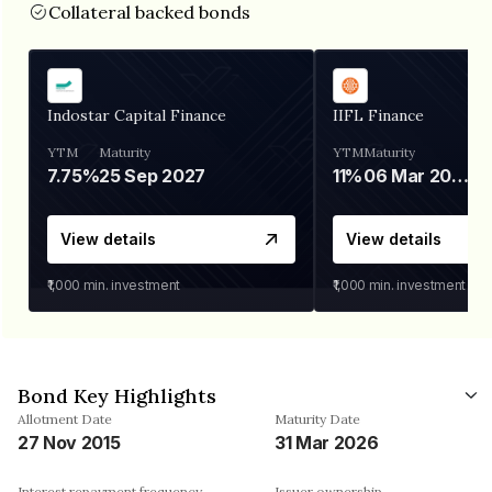
Collateral backed bonds
Indostar Capital Finance
IIFL Finance
YTM
Maturity
YTM
Maturity
7.75%
25 Sep 2027
11%
06 Mar 2028
View details
View details
₹1,000
min. investment
₹1,000
min. investment
Bond Key Highlights
Allotment Date
Maturity Date
27 Nov 2015
31 Mar 2026
Interest repayment frequency
Issuer ownership