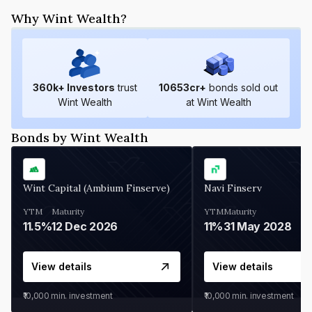
Why Wint Wealth?
360
k+ Investors
trust
10653
cr+
bonds sold out
Wint Wealth
at Wint Wealth
Bonds by Wint Wealth
Wint Capital (Ambium Finserve)
Navi Finserv
YTM
Maturity
YTM
Maturity
11.5%
12 Dec 2026
11%
31 May 2028
View details
View details
₹10,000
min. investment
₹10,000
min. investment