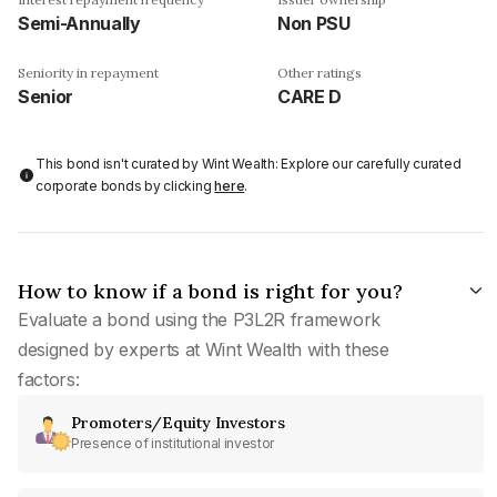
Semi-Annually
Non PSU
Seniority in repayment
Other ratings
Senior
CARE D
This bond isn't curated by Wint Wealth: Explore our carefully curated
corporate bonds by clicking
here
.
How to know if a bond is right for you?
Evaluate a bond using the P3L2R framework
designed by experts at Wint Wealth with these
factors:
Promoters/Equity Investors
Presence of institutional investor