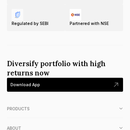
Regulated by SEBI
Partnered with NSE
Diversify portfolio with high
returns now
Download App
PRODUCTS
ABOUT