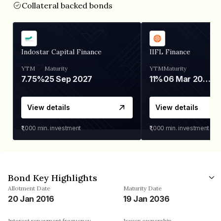
Collateral backed bonds
Indostar Capital Finance
IIFL Finance
YTM
Maturity
YTM
Maturity
7.75%
25 Sep 2027
11%
06 Mar 2028
View details
View details
₹1,000
min. investment
₹1,000
min. investment
Bond Key Highlights
Allotment Date
Maturity Date
20 Jan 2016
19 Jan 2036
Interest repayment frequency
Issuer ownership