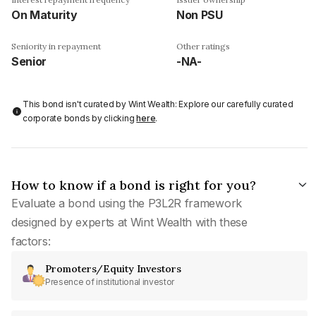
On Maturity
Non PSU
Seniority in repayment
Other ratings
Senior
-NA-
This bond isn't curated by Wint Wealth: Explore our carefully curated
corporate bonds by clicking
here
.
How to know if a bond is right for you?
Evaluate a bond using the P3L2R framework
designed by experts at Wint Wealth with these
factors:
Promoters/Equity Investors
Presence of institutional investor