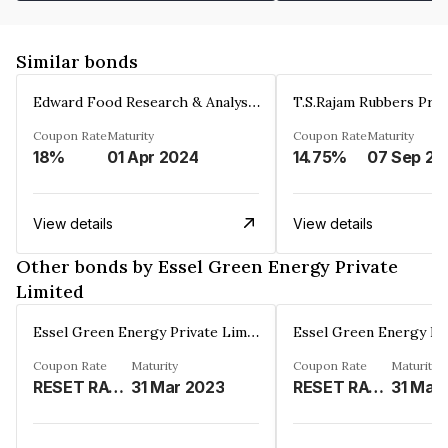
Similar bonds
Edward Food Research & Analysis Centre Limited
T.S.Rajam Rubbers Priv
Coupon Rate
Maturity
Coupon Rate
Maturity
18%
01 Apr 2024
14.75%
0
View details
View details
Other bonds by Essel Green Energy Private
Limited
Essel Green Energy Private Limited
Coupon Rate
Maturity
Coupon Rate
Maturity
RESET RATE(REFER REMARKS)%
31 Mar 2023
RESET RATE (REFER REMAKRS)%
31 Mar