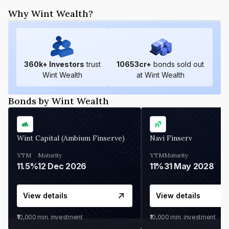
Why Wint Wealth?
360
k+ Investors
trust
10653
cr+
bonds sold out
Wint Wealth
at Wint Wealth
Bonds by Wint Wealth
Wint Capital (Ambium Finserve)
Navi Finserv
YTM
Maturity
YTM
Maturity
11.5%
12 Dec 2026
11%
31 May 2028
View details
View details
₹10,000
min. investment
₹10,000
min. investment