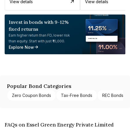
View details
View details
Invest in bonds with 9-12%
fixed returns
Earn higher return than FD, lower risk
than equity. Start with just ₹10,000.
Explore Now
Popular Bond Categories
Zero Coupon Bonds
Tax-Free Bonds
REC Bonds
FAQs on Essel Green Energy Private Limited