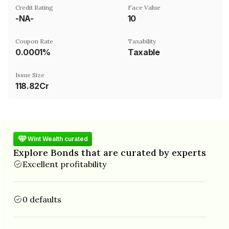
Credit Rating
Face Value
-NA-
₹10
Coupon Rate
Taxability
0.0001%
Taxable
Issue Size
118.82Cr
Wint Wealth curated
Explore Bonds that are curated by experts
Excellent profitability
0 defaults