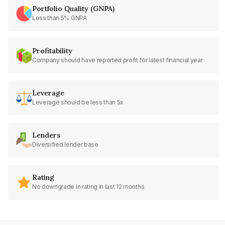
Portfolio Quality (GNPA)
Less than 5% GNPA
Profitability
Company should have reported profit for latest financial year
Leverage
Leverage should be less than 5x
Lenders
Diversified lender base
Rating
No downgrade in rating in last 12 months