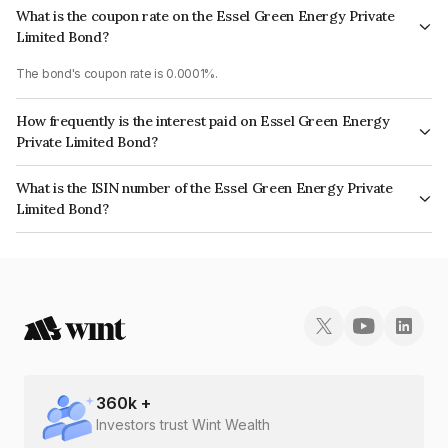
What is the coupon rate on the Essel Green Energy Private
Limited Bond?
The bond's coupon rate is 0.0001%.
How frequently is the interest paid on Essel Green Energy
Private Limited Bond?
The interest earned from this Bond is paid On Maturity.
What is the ISIN number of the Essel Green Energy Private
Limited Bond?
The ISIN number for Essel Green Energy Private Limited is INE203U08015.
360
k +
Investors trust Wint Wealth