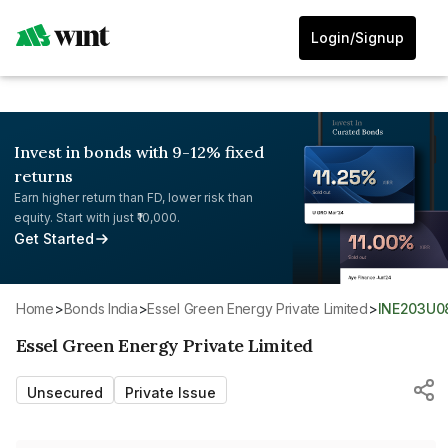
Login/Signup
Invest in bonds with 9-12% fixed
returns
Earn higher return than FD, lower risk than
equity. Start with just ₹10,000.
Get Started
Home
>
Bonds India
>
Essel Green Energy Private Limited
>
INE203U0
Essel Green Energy Private Limited
Unsecured
Private Issue