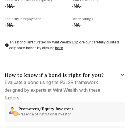
-NA-
-NA-
Seniority in repayment
Other ratings
-NA-
-NA-
This bond isn't curated by Wint Wealth: Explore our carefully curated
corporate bonds by clicking
here
.
How to know if a bond is right for you?
Evaluate a bond using the P3L2R framework
designed by experts at Wint Wealth with these
factors:
Promoters/Equity Investors
Presence of institutional investor