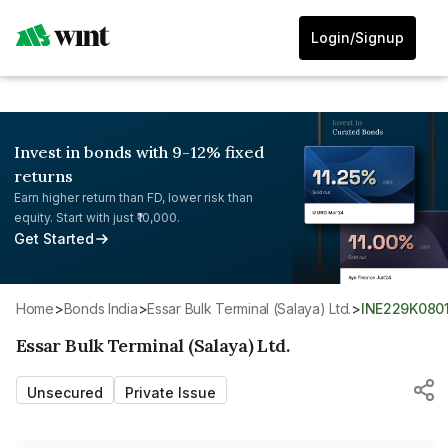
Login/Signup
Invest in bonds with 9-12% fixed
returns
Earn higher return than FD, lower risk than
equity. Start with just ₹10,000.
Get Started
Home
>
Bonds India
>
Essar Bulk Terminal (Salaya) Ltd.
>
INE229K0801
Essar Bulk Terminal (Salaya) Ltd.
Unsecured
Private Issue