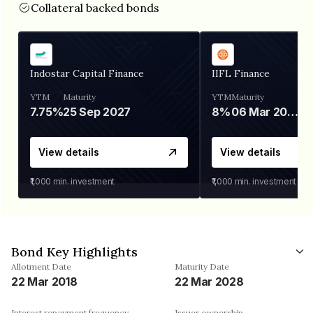
Collateral backed bonds
Indostar Capital Finance
IIFL Finance
YTM
Maturity
YTM
Maturity
7.75%
25 Sep 2027
8%
06 Mar 2028
View details
View details
₹1,000
min. investment
₹1,000
min. investment
Bond Key Highlights
Allotment Date
Maturity Date
22 Mar 2018
22 Mar 2028
Interest repayment frequency
Issuer ownership