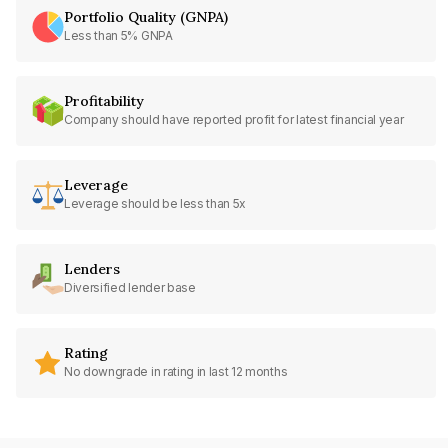
Portfolio Quality (GNPA)
Less than 5% GNPA
Profitability
Company should have reported profit for latest financial year
Leverage
Leverage should be less than 5x
Lenders
Diversified lender base
Rating
No downgrade in rating in last 12 months