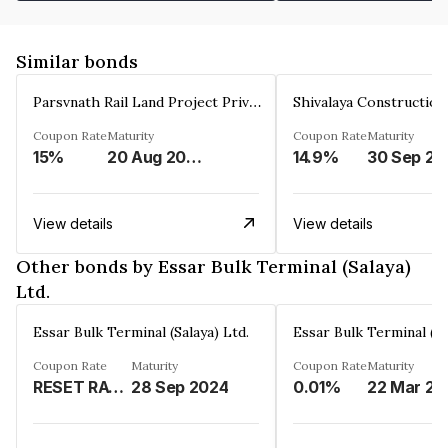
Similar bonds
Parsvnath Rail Land Project Private Limited
Coupon Rate
Maturity
Coupon Rate
Maturity
15%
20 Aug 2023
14.9%
30 Sep 20
View details
View details
Other bonds by Essar Bulk Terminal (Salaya)
Ltd.
Essar Bulk Terminal (Salaya) Ltd.
Essar Bulk Terminal (Sa
Coupon Rate
Maturity
Coupon Rate
Maturity
RESET RATE - REFER REMARKS%
28 Sep 2024
0.01%
2