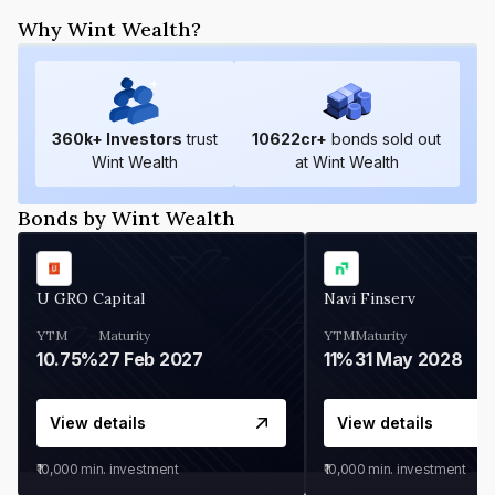
Why Wint Wealth?
360
k+ Investors
trust
10622
cr+
bonds sold out
Wint Wealth
at Wint Wealth
Bonds by Wint Wealth
U GRO Capital
Navi Finserv
YTM
Maturity
YTM
Maturity
10.75%
27 Feb 2027
11%
31 May 2028
View details
View details
₹10,000
min. investment
₹10,000
min. investment