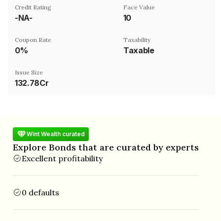
Credit Rating
Face Value
-NA-
₹10
Coupon Rate
Taxability
0%
Taxable
Issue Size
132.78Cr
Wint Wealth curated
Explore Bonds that are curated by experts
Excellent profitability
0 defaults