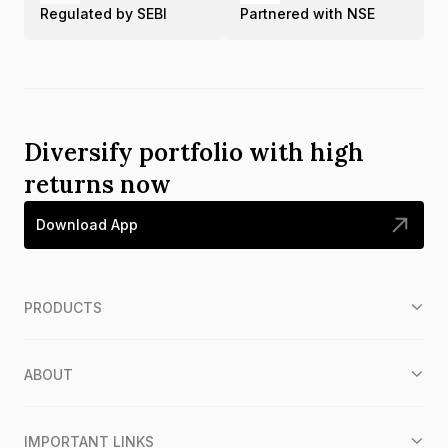
Regulated by SEBI
Partnered with NSE
Diversify portfolio with high
returns now
Download App
PRODUCTS
ABOUT
IMPORTANT LINKS