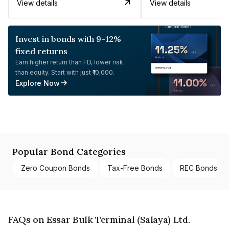
View details
View details
Invest in bonds with 9-12%
fixed returns
Earn higher return than FD, lower risk
than equity. Start with just ₹10,000.
Explore Now
Popular Bond Categories
Zero Coupon Bonds
Tax-Free Bonds
REC Bonds
FAQs on Essar Bulk Terminal (Salaya) Ltd.