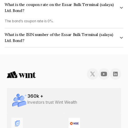
What is the coupon rate on the Essar Bulk Terminal (salaya)
Ltd. Bond?
The bond's coupon rate is 0%.
What is the ISIN number of the Essar Bulk Terminal (salaya)
Ltd. Bond?
The ISIN number for Essar Bulk Terminal (salaya) Ltd. is INE229K08011.
360
k +
Investors trust Wint Wealth