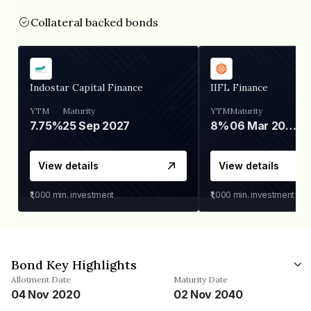
Collateral backed bonds
Indostar Capital Finance
IIFL Finance
YTM
Maturity
YTM
Maturity
7.75%
25 Sep 2027
8%
06 Mar 2028
View details
View details
₹1,000
min. investment
₹1,000
min. investment
Bond Key Highlights
Allotment Date
Maturity Date
04 Nov 2020
02 Nov 2040