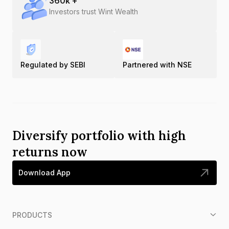
360
k +
Investors trust Wint Wealth
Regulated by SEBI
Partnered with NSE
Diversify portfolio with high
returns now
Download App
PRODUCTS