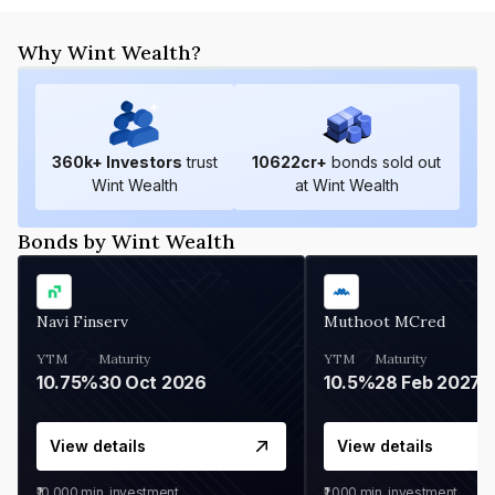
Why Wint Wealth?
360
k+ Investors
trust
10622
cr+
bonds sold out
Wint Wealth
at Wint Wealth
Bonds by Wint Wealth
Navi Finserv
Muthoot MCred
YTM
Maturity
YTM
Maturity
10.75%
30 Oct 2026
10.5%
28 Feb 2027
View details
View details
₹10,000
min. investment
₹1,000
min. investment