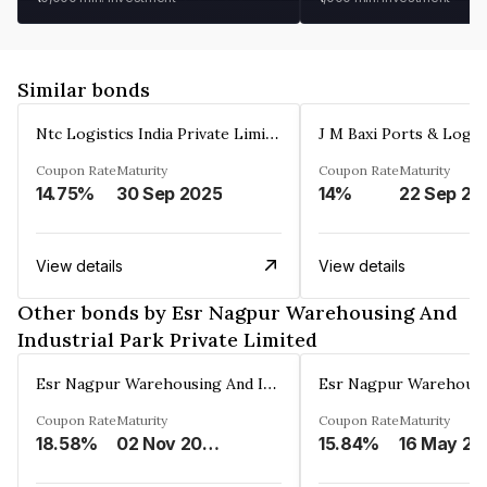
Similar bonds
Ntc Logistics India Private Limited
Coupon Rate
Maturity
Coupon Rate
Maturity
14.75%
30 Sep 2025
14%
22 Sep 20
View details
View details
Other bonds by Esr Nagpur Warehousing And
Industrial Park Private Limited
Esr Nagpur Warehousing And Industrial Park Private Limited
Coupon Rate
Maturity
Coupon Rate
Maturity
18.58%
02 Nov 2040
15.84%
16 May 20