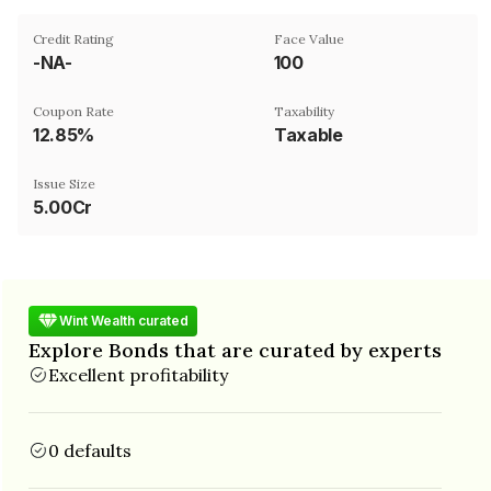
Credit Rating
Face Value
-NA-
₹100
Coupon Rate
Taxability
12.85%
Taxable
Issue Size
5.00Cr
Wint Wealth curated
Explore Bonds that are curated by experts
Excellent profitability
0 defaults