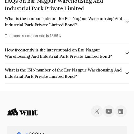
FAQs on Esr Nagpur Warehousing And
Industrial Park Private Limited
What is the coupon rate on the Esr Nagpur Warehousing And
Industrial Park Private Limited Bond?
The bond's coupon rate is 12.85%.
How frequently is the interest paid on Esr Nagpur
Warehousing And Industrial Park Private Limited Bond?
The interest earned from this Bond is paid Annually.
What is the ISIN number of the Esr Nagpur Warehousing And
Industrial Park Private Limited Bond?
The ISIN number for Esr Nagpur Warehousing And Industrial Park Private
Limited is INE03B308081.