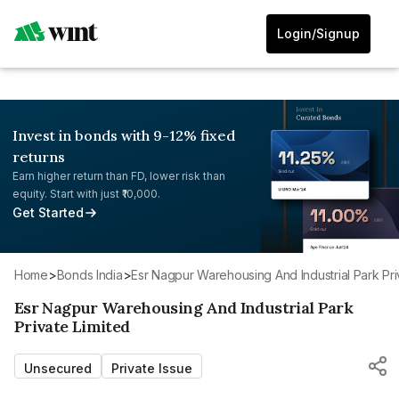
Login/Signup
Invest in bonds with 9-12% fixed
returns
Earn higher return than FD, lower risk than
equity. Start with just ₹10,000.
Get Started
Home
>
Bonds India
>
Esr Nagpur Warehousing And Industrial Park Pri
Esr Nagpur Warehousing And Industrial Park
Private Limited
Unsecured
Private Issue