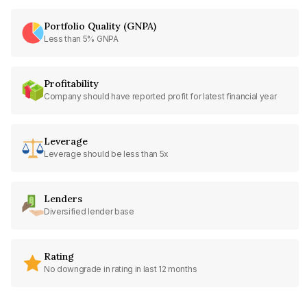
Portfolio Quality (GNPA)
Less than 5% GNPA
Profitability
Company should have reported profit for latest financial year
Leverage
Leverage should be less than 5x
Lenders
Diversified lender base
Rating
No downgrade in rating in last 12 months