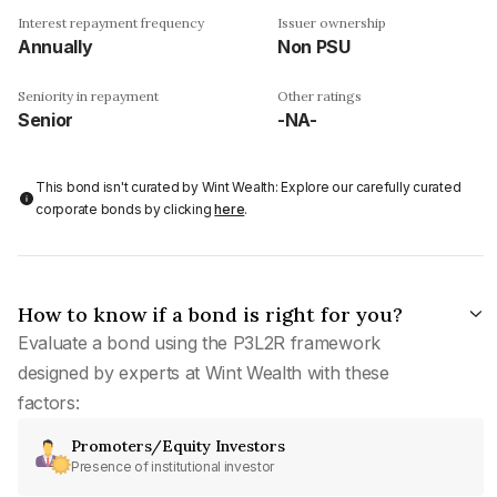
Interest repayment frequency
Issuer ownership
Annually
Non PSU
Seniority in repayment
Other ratings
Senior
-NA-
This bond isn't curated by Wint Wealth: Explore our carefully curated
corporate bonds by clicking
here
.
How to know if a bond is right for you?
Evaluate a bond using the P3L2R framework
designed by experts at Wint Wealth with these
factors:
Promoters/Equity Investors
Presence of institutional investor