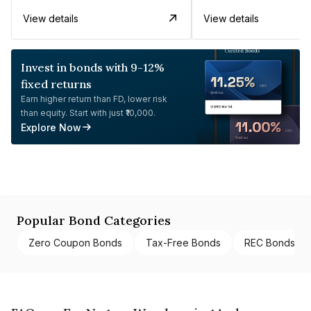
View details
View details
Invest in bonds with 9-12%
fixed returns
Earn higher return than FD, lower risk
than equity. Start with just ₹10,000.
Explore Now
Popular Bond Categories
Zero Coupon Bonds
Tax-Free Bonds
REC Bonds