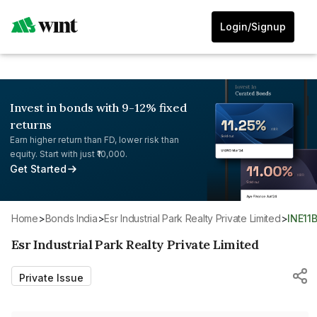
Login/Signup
Invest in bonds with 9-12% fixed
returns
Earn higher return than FD, lower risk than
equity. Start with just ₹10,000.
Get Started
Home
>
Bonds India
>
Esr Industrial Park Realty Private Limited
>
INE1
Esr Industrial Park Realty Private Limited
Private Issue