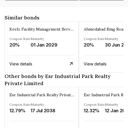
Similar bonds
Keelz Facility Management Services Private Limited
Coupon Rate
Maturity
Coupon Rate
Maturity
20%
01 Jan 2029
20%
30 Jun 20
View details
View details
Other bonds by Esr Industrial Park Realty
Private Limited
Esr Industrial Park Realty Private Limited
Coupon Rate
Maturity
Coupon Rate
Maturity
12.79%
17 Jul 2038
12.32%
12 Jan 20