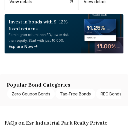
View details
View details
Invest in bonds with 9-12%
fixed returns
Earn higher return than FD, lower risk
than equity. Start with just ₹10,000.
Explore Now
Popular Bond Categories
Zero Coupon Bonds
Tax-Free Bonds
REC Bonds
FAQs on Esr Industrial Park Realty Private