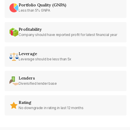
Portfolio Quality (GNPA)
Less than 5% GNPA
Profitability
Company should have reported profit for latest financial year
Leverage
Leverage should be less than 5x
Lenders
Diversified lender base
Rating
No downgrade in rating in last 12 months