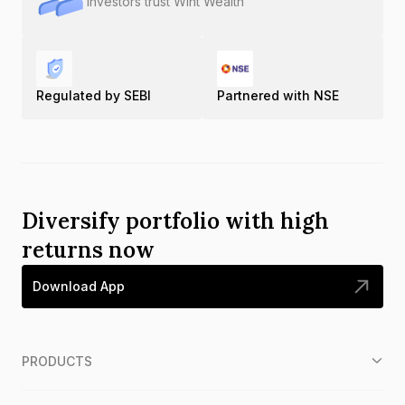
Investors trust Wint Wealth
Regulated by SEBI
Partnered with NSE
Diversify portfolio with high
returns now
Download App
PRODUCTS