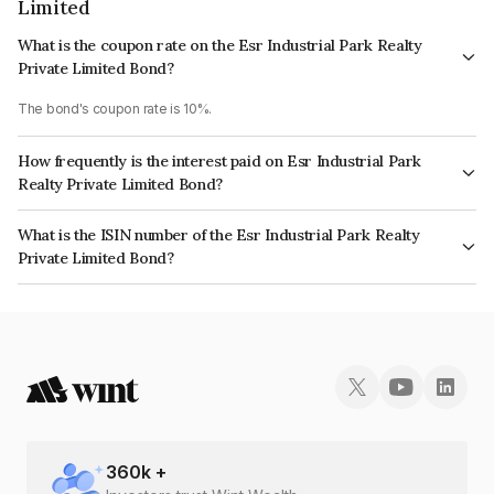
Limited
What is the coupon rate on the Esr Industrial Park Realty
Private Limited Bond?
The bond's coupon rate is 10%.
How frequently is the interest paid on Esr Industrial Park
Realty Private Limited Bond?
The interest earned from this Bond is paid Annually.
What is the ISIN number of the Esr Industrial Park Realty
Private Limited Bond?
The ISIN number for Esr Industrial Park Realty Private Limited is
INE11B608043.
360
k +