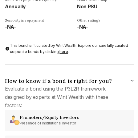
Annually
Non PSU
Seniority in repayment
Other ratings
-NA-
-NA-
This bond isn't curated by Wint Wealth: Explore our carefully curated
corporate bonds by clicking
here
.
How to know if a bond is right for you?
Evaluate a bond using the P3L2R framework
designed by experts at Wint Wealth with these
factors:
Promoters/Equity Investors
Presence of institutional investor