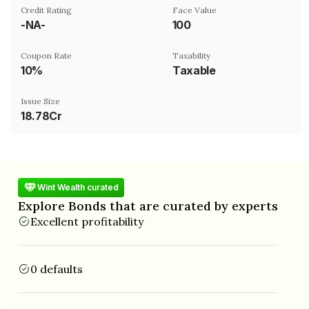
Credit Rating
Face Value
-NA-
₹100
Coupon Rate
Taxability
10%
Taxable
Issue Size
18.78Cr
Wint Wealth curated
Explore Bonds that are curated by experts
Excellent profitability
0 defaults