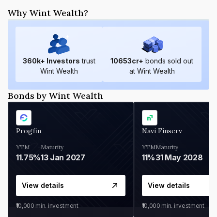
Why Wint Wealth?
360
k+ Investors
trust
10653
cr+
bonds sold out
Wint Wealth
at Wint Wealth
Bonds by Wint Wealth
Progfin
Navi Finserv
YTM
Maturity
YTM
Maturity
11.75%
13 Jan 2027
11%
31 May 2028
View details
View details
₹10,000
min. investment
₹10,000
min. investment