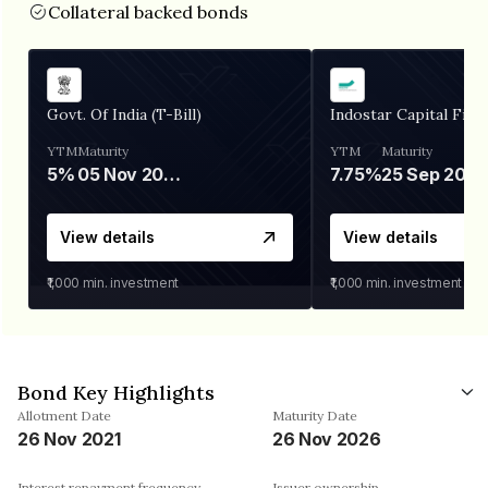
Collateral backed bonds
Govt. Of India (T-Bill)
Indostar Capital Fina
YTM
Maturity
YTM
Maturity
5%
05 Nov 2026
7.75%
25 Sep 2027
View details
View details
₹1,000
min. investment
₹1,000
min. investment
Bond Key Highlights
Allotment Date
Maturity Date
26 Nov 2021
26 Nov 2026
Interest repayment frequency
Issuer ownership