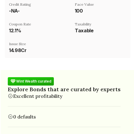
Credit Rating
Face Value
-NA-
₹100
Coupon Rate
Taxability
12.1%
Taxable
Issue Size
14.98Cr
Wint Wealth curated
Explore Bonds that are curated by experts
Excellent profitability
0 defaults