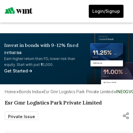
Login/Signup
Invest in bonds with 9-12% fixed
returns
Earn higher return than FD, lower risk than
equity. Start with just ₹10,000.
Get Started
Home
>
Bonds India
>
Esr Gmr Logistics Park Private Limited
>
INE0GV
Esr Gmr Logistics Park Private Limited
Private Issue