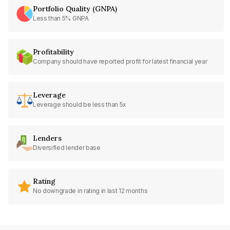
Portfolio Quality (GNPA)
Less than 5% GNPA
Profitability
Company should have reported profit for latest financial year
Leverage
Leverage should be less than 5x
Lenders
Diversified lender base
Rating
No downgrade in rating in last 12 months