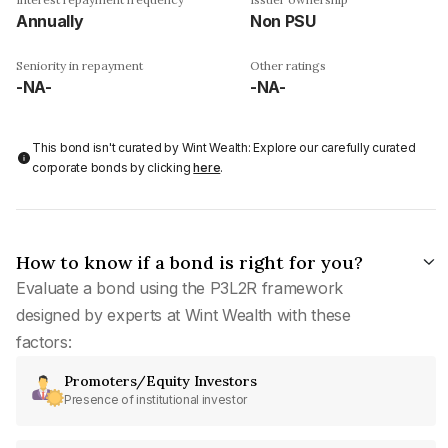
Annually
Non PSU
Seniority in repayment
Other ratings
-NA-
-NA-
This bond isn't curated by Wint Wealth: Explore our carefully curated
corporate bonds by clicking
here
.
How to know if a bond is right for you?
Evaluate a bond using the P3L2R framework
designed by experts at Wint Wealth with these
factors:
Promoters/Equity Investors
Presence of institutional investor