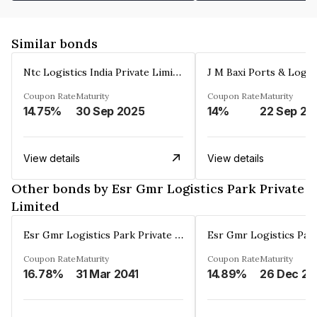
Similar bonds
Ntc Logistics India Private Limited
Coupon Rate
Maturity
Coupon Rate
Maturity
14.75%
30 Sep 2025
14%
22 Sep 20
View details
View details
Other bonds by Esr Gmr Logistics Park Private
Limited
Esr Gmr Logistics Park Private Limited
Coupon Rate
Maturity
Coupon Rate
Maturity
16.78%
31 Mar 2041
14.89%
2