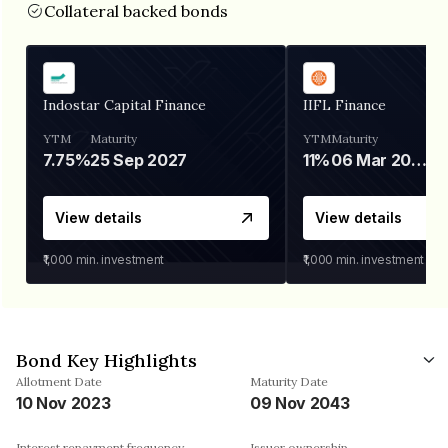
Collateral backed bonds
Indostar Capital Finance
IIFL Finance
YTM
Maturity
YTM
Maturity
7.75%
25 Sep 2027
11%
06 Mar 2028
View details
View details
₹1,000
min. investment
₹1,000
min. investment
Bond Key Highlights
Allotment Date
Maturity Date
10 Nov 2023
09 Nov 2043
Interest repayment frequency
Issuer ownership