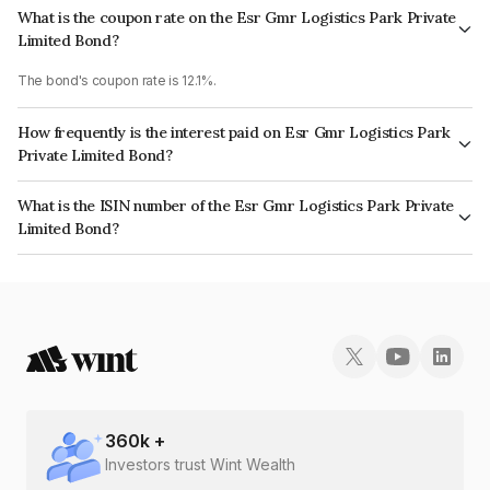
What is the coupon rate on the Esr Gmr Logistics Park Private
Limited Bond?
The bond's coupon rate is 12.1%.
How frequently is the interest paid on Esr Gmr Logistics Park
Private Limited Bond?
The interest earned from this Bond is paid Annually.
What is the ISIN number of the Esr Gmr Logistics Park Private
Limited Bond?
The ISIN number for Esr Gmr Logistics Park Private Limited is
INE0GVQ08105.
360
k +
Investors trust Wint Wealth