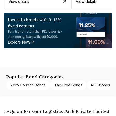
View details
View details
Invest in bonds with 9-12%
fixed returns
Earn higher return than FD, lower risk
than equity. Start with just ₹10,000.
Explore Now
Popular Bond Categories
Zero Coupon Bonds
Tax-Free Bonds
REC Bonds
FAQs on Esr Gmr Logistics Park Private Limited