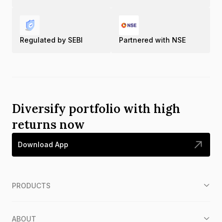
Regulated by SEBI
Partnered with NSE
Diversify portfolio with high
returns now
Download App
PRODUCTS
ABOUT