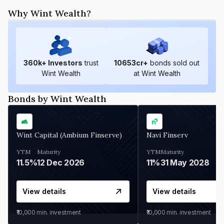
Why Wint Wealth?
360
k+ Investors
trust
10653
cr+
bonds sold out
Wint Wealth
at Wint Wealth
Bonds by Wint Wealth
Wint Capital (Ambium Finserve)
Navi Finserv
YTM
Maturity
YTM
Maturity
11.5%
12 Dec 2026
11%
31 May 2028
View details
View details
₹10,000
min. investment
₹10,000
min. investment