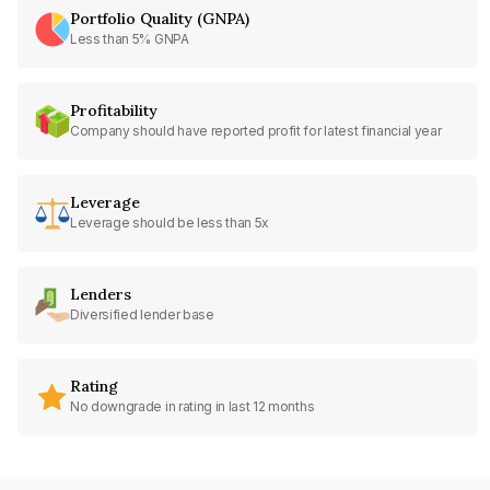
Portfolio Quality (GNPA)
Less than 5% GNPA
Profitability
Company should have reported profit for latest financial year
Leverage
Leverage should be less than 5x
Lenders
Diversified lender base
Rating
No downgrade in rating in last 12 months