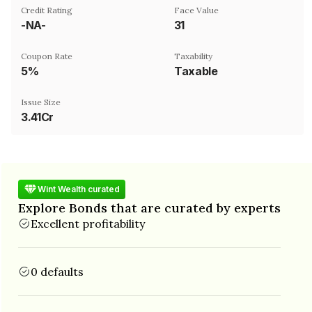
Credit Rating
Face Value
-NA-
₹31
Coupon Rate
Taxability
5%
Taxable
Issue Size
3.41Cr
Wint Wealth curated
Explore Bonds that are curated by experts
Excellent profitability
0 defaults