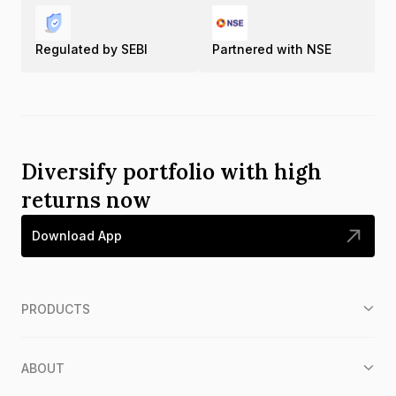
Regulated by SEBI
Partnered with NSE
Diversify portfolio with high
returns now
Download App
PRODUCTS
ABOUT