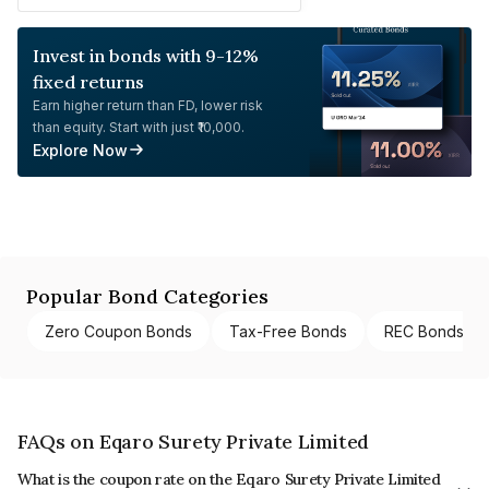
Invest in bonds with 9-12%
fixed returns
Earn higher return than FD, lower risk
than equity. Start with just ₹10,000.
Explore Now
Popular Bond Categories
Zero Coupon Bonds
Tax-Free Bonds
REC Bonds
FAQs on Eqaro Surety Private Limited
What is the coupon rate on the Eqaro Surety Private Limited