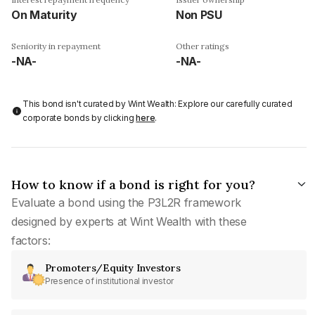
On Maturity
Non PSU
Seniority in repayment
Other ratings
-NA-
-NA-
This bond isn't curated by Wint Wealth: Explore our carefully curated
corporate bonds by clicking
here
.
How to know if a bond is right for you?
Evaluate a bond using the P3L2R framework
designed by experts at Wint Wealth with these
factors:
Promoters/Equity Investors
Presence of institutional investor