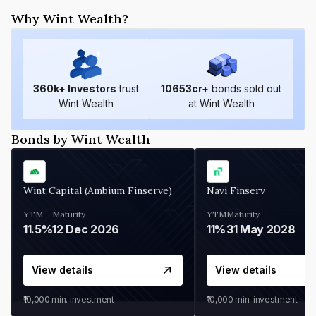
Why Wint Wealth?
360
k+ Investors
trust
10653
cr+
bonds sold out
Wint Wealth
at Wint Wealth
Bonds by Wint Wealth
Wint Capital (Ambium Finserve)
Navi Finserv
YTM
Maturity
YTM
Maturity
11.5%
12 Dec 2026
11%
31 May 2028
View details
View details
₹10,000
min. investment
₹10,000
min. investment