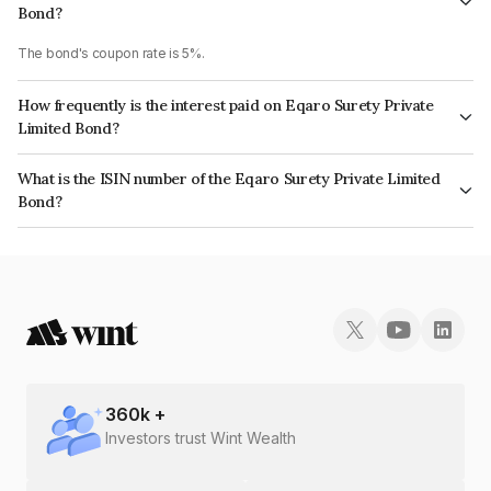
Bond?
The bond's coupon rate is 5%.
How frequently is the interest paid on Eqaro Surety Private
Limited Bond?
The interest earned from this Bond is paid On Maturity.
What is the ISIN number of the Eqaro Surety Private Limited
Bond?
The ISIN number for Eqaro Surety Private Limited is INE1BEN08016.
360
k +
Investors trust Wint Wealth