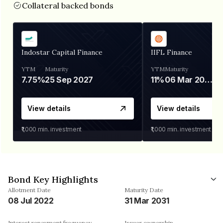
Collateral backed bonds
Indostar Capital Finance
IIFL Finance
YTM
Maturity
YTM
Maturity
7.75%
25 Sep 2027
11%
06 Mar 2028
View details
View details
₹1,000
min. investment
₹1,000
min. investment
Bond Key Highlights
Allotment Date
Maturity Date
08 Jul 2022
31 Mar 2031
Interest repayment frequency
Issuer ownership