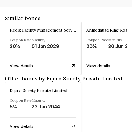
Similar bonds
Keelz Facility Management Services Private Limited
Coupon Rate
Maturity
Coupon Rate
Maturity
20%
01 Jan 2029
20%
30 Jun 20
View details
View details
Other bonds by Eqaro Surety Private Limited
Eqaro Surety Private Limited
Coupon Rate
Maturity
5%
23 Jan 2044
View details