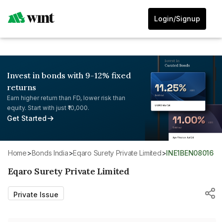
Login/Signup
Invest in bonds with 9-12% fixed
returns
Earn higher return than FD, lower risk than
equity. Start with just ₹10,000.
Get Started
Home
>
Bonds India
>
Eqaro Surety Private Limited
>
INE1BEN08016
Eqaro Surety Private Limited
Private Issue