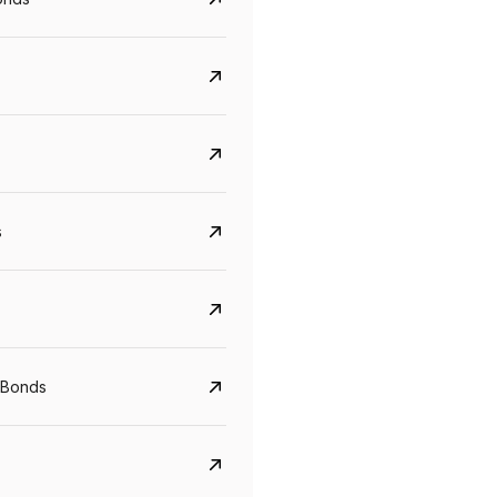
s
CreditAccess Grameen
U GRO Capital
 Bonds
YTM
Maturity
YTM
Maturity
8.75%
07 Sep 2028
10%
24 Oct 2027
View details
View details