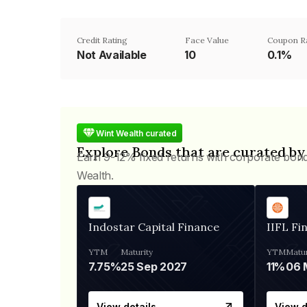
Credit Rating
Face Value
Coupon R
Not Available
₹10
0.1%
Wint Wealth curated
Explore Bonds that are curated by
Earn 9-12% fixed returns with corporate bon
Wealth.
Indostar Capital Finance
IIFL Fi
YTM
Maturity
YTM
Matur
7.75%
25 Sep 2027
11%
View details
View d