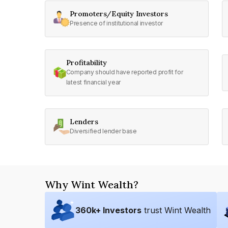
Promoters/Equity Investors
Presence of institutional investor
Profitability
Company should have reported profit for
latest financial year
Lenders
Diversified lender base
Why Wint Wealth?
360
k+ Investors
trust Wint Wealth