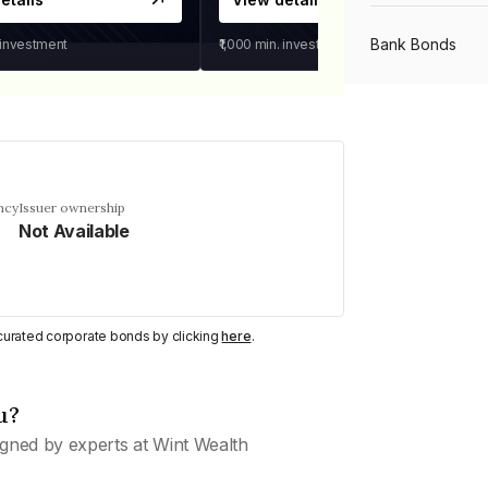
Bank Bonds
 investment
₹1,000
min. investment
PSU Bonds
NBFC Bonds
ncy
Issuer ownership
Not Available
Listed Bonds
y curated corporate bonds by clicking
here
.
Private Bonds
u?
All Bonds
gned by experts at Wint Wealth