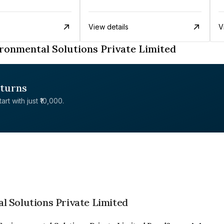
View details
V
ronmental Solutions Private Limited
eturns
rt with just ₹10,000.
l Solutions Private Limited