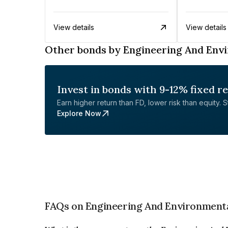
View details
View details
Other bonds by Engineering And Envi
Invest in bonds with 9-12% fixed r
Earn higher return than FD, lower risk than equity. Sta
Explore Now
FAQs on Engineering And Environmenta