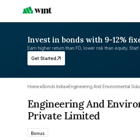
Invest in bonds with 9-12% fix
Earn higher return than FD, lower risk than equity. Start 
Get Started
Home
>
Bonds India
>
Engineering And Environmental Solut
Engineering And Enviro
Private Limited
Bonus