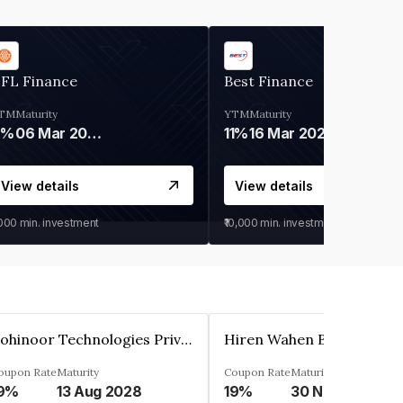
IFL Finance
Best Finance
TM
Maturity
YTM
Maturity
9%
06 Mar 2028
11%
16 Mar 2027
View details
View details
,000
min. investment
₹10,000
min. investment
Kohinoor Technologies Private Limited
oupon Rate
Maturity
Coupon Rate
Maturity
9%
13 Aug 2028
19%
30 Nov 2025