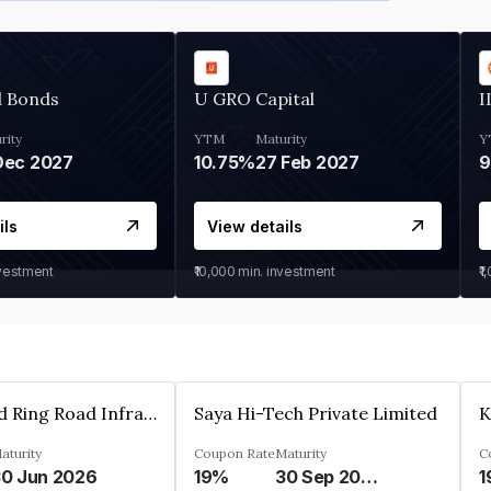
d Bonds
U GRO Capital
I
rity
YTM
Maturity
Y
Dec 2027
10.75%
27 Feb 2027
ils
View details
nvestment
₹10,000
min. investment
₹1
Ahmedabad Ring Road Infrastructure Ltd
Saya Hi-Tech Private Limited
aturity
Coupon Rate
Maturity
C
0 Jun 2026
19%
30 Sep 2028
1