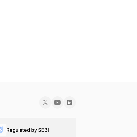
Regulated by SEBI