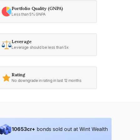
Portfolio Quality (GNPA)
Less than 5% GNPA
Leverage
Leverage should be less than 5x
Rating
No downgrade in rating in last 12 months
10653
cr+
bonds sold out at Wint Wealth