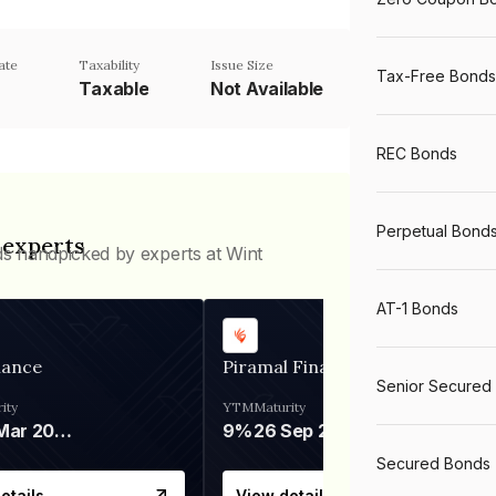
ate
Taxability
Issue Size
Tax-Free Bonds
Taxable
Not Available
REC Bonds
Perpetual Bond
 experts
ds handpicked by experts at Wint
AT-1 Bonds
nance
Piramal Finance
Senior Secured
ity
YTM
Maturity
06 Mar 2028
9%
26 Sep 2031
Secured Bonds
etails
View details