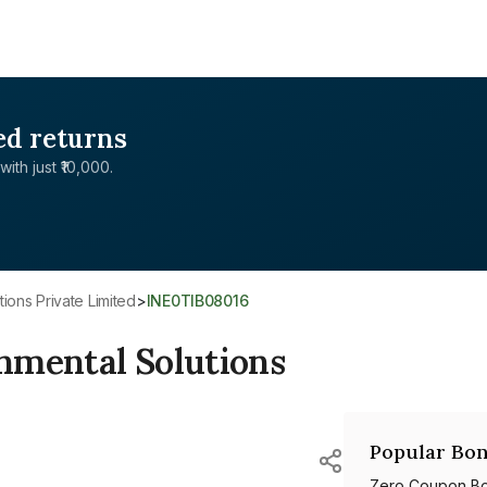
ed returns
with just ₹10,000.
ions Private Limited
>
INE0TIB08016
nmental Solutions
Popular Bon
Zero Coupon B