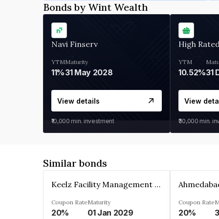
Bonds by Wint Wealth
Navi Finserv
High Rate
YTM
Maturity
YTM
Matu
11%
31 May 2028
10.52%
31 
View details
View deta
₹10,000
min. investment
₹30,000
min. i
Similar bonds
Keelz Facility Management Services Private Limited
Coupon Rate
Maturity
Coupon Rate
M
20%
01 Jan 2029
20%
3