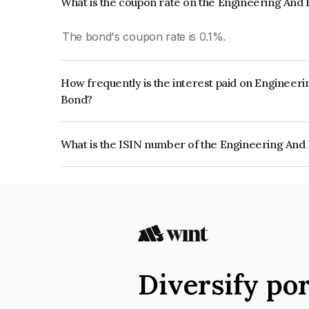
What is the coupon rate on the Engineering And 
The bond's coupon rate is 0.1%.
How frequently is the interest paid on Engineeri
Bond?
The interest earned from this Bond is paid On Mat
What is the ISIN number of the Engineering And 
The ISIN number for Engineering And Environment
INE0TIB08016.
Diversify por