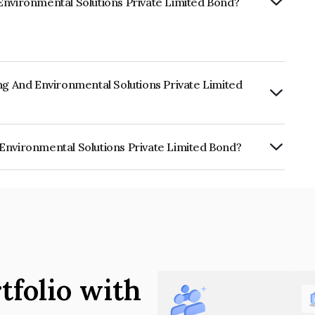
Environmental Solutions Private Limited Bond?
ng And Environmental Solutions Private Limited
urity.
Environmental Solutions Private Limited Bond?
al Solutions Private Limited is
tfolio with