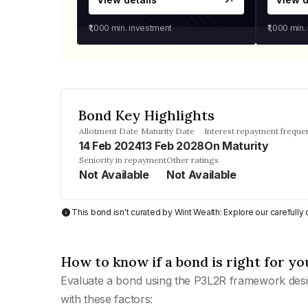
₹1,000
min. investment
₹1,000
min.
Bond Key Highlights
Allotment Date
Maturity Date
Interest repayment freque
14 Feb 2024
13 Feb 2028
On Maturity
Seniority in repayment
Other ratings
Not Available
Not Available
This bond isn't curated by Wint Wealth: Explore our carefull
How to know if a bond is right for yo
Evaluate a bond using the P3L2R framework desi
with these factors: