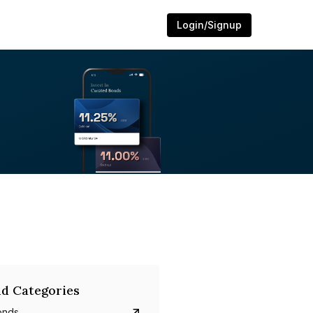
Login/Signup
d Categories
onds