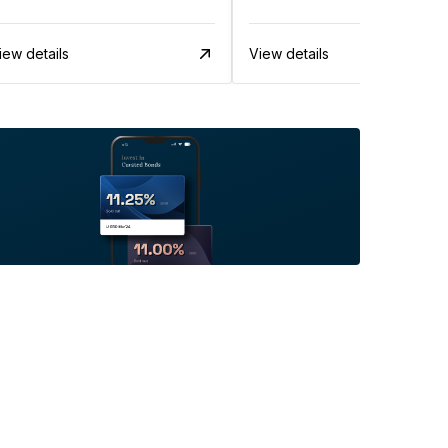
iew details
View details