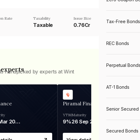
n Rate
Taxability
Issue Size
Tax-Free Bonds
Taxable
0.76Cr
REC Bonds
Perpetual Bond
 experts
ds handpicked by experts at Wint
AT-1 Bonds
nance
Piramal Finance
Senior Secured
ity
YTM
Maturity
06 Mar 2028
9%
26 Sep 2031
Secured Bonds
etails
View details