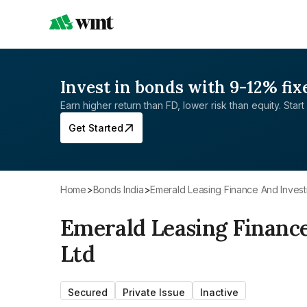
Invest in bonds with 9-12% fix
Earn higher return than FD, lower risk than equity. Start 
Get Started
Home
>
Bonds India
>
Emerald Leasing Finance And Inves
Emerald Leasing Financ
Ltd
Secured
Private Issue
Inactive