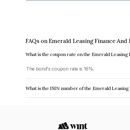
FAQs on Emerald Leasing Finance And 
What is the coupon rate on the Emerald Leasing
The bond's coupon rate is 16%.
What is the ISIN number of the Emerald Leasing
The ISIN number for Emerald Leasing Finance A