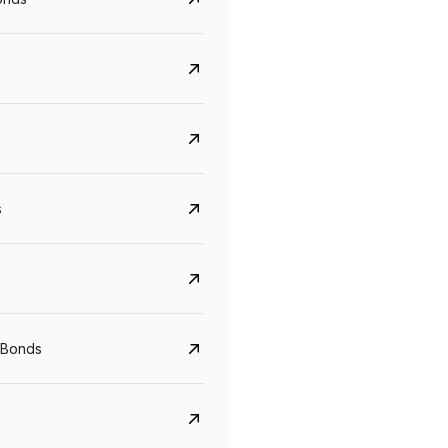
s
Govt. Of India (T-Bill)
CreditAccess Gramee
 Bonds
YTM
Maturity
YTM
Maturity
5.6%
10 Jun 2027
8.75%
07 Sep 2028
View details
View details