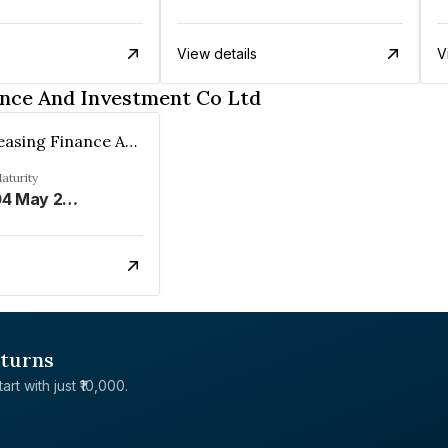
View details
V
ance And Investment Co Ltd
Emerald Leasing Finance And Investment Co Ltd
aturity
04 May 2024
eturns
rt with just ₹10,000.