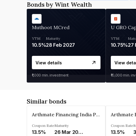
Bonds by Wint Wealth
Muthoot MCred
U GRO Cap
YTM
Maturity
YTM
Matu
10.5%
28 Feb 2027
10.75%
27 
View details
View deta
₹1,000
min. investment
₹10,000
min. in
Similar bonds
Arthmate Financing India Private Limited
Coupon Rate
Maturity
Coupon Rate
M
13.5%
26 Mar 2025
13.5%
3