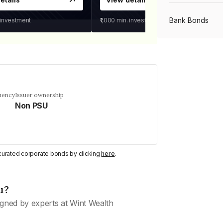
Bank Bonds
 investment
₹1,000
min. investment
PSU Bonds
NBFC Bonds
uency
Issuer ownership
Non PSU
Listed Bonds
y curated corporate bonds by clicking
here
.
Private Bonds
u?
All Bonds
gned by experts at Wint Wealth