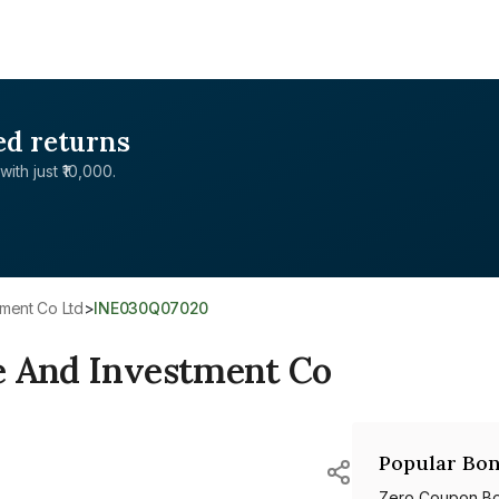
ed returns
with just ₹10,000.
tment Co Ltd
>
INE030Q07020
e And Investment Co
Popular Bon
Zero Coupon B