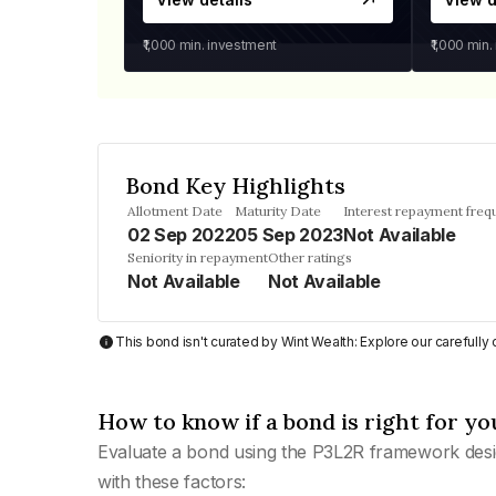
₹1,000
min. investment
₹1,000
min.
Bond Key Highlights
Allotment Date
Maturity Date
Interest repayment freq
02 Sep 2022
05 Sep 2023
Not Available
Seniority in repayment
Other ratings
Not Available
Not Available
This bond isn't curated by Wint Wealth: Explore our carefull
How to know if a bond is right for yo
Evaluate a bond using the P3L2R framework desi
with these factors: