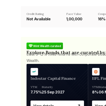
Credit Rating
Face Value
Coupo
Not Available
₹1,00,000
16%
Wint Wealth curated
Explore Bonds that are curated by
Earn 9-12% fixed returns with corporate bon
Wealth.
Indostar Capital Finance
IIFL Fi
YTM
Maturity
YTM
Matur
7.75%
25 Sep 2027
8%
View details
View d