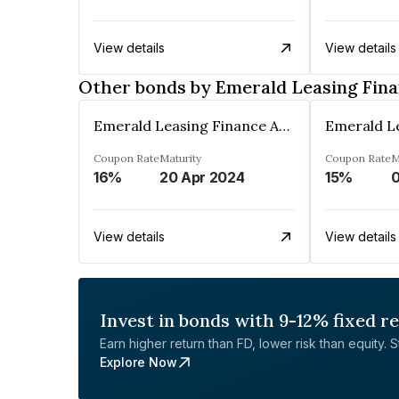
View details
View details
Other bonds by Emerald Leasing Fin
Emerald Leasing Finance And Investment Co Ltd
Coupon Rate
Maturity
Coupon Rate
M
16%
20 Apr 2024
15%
View details
View details
Invest in bonds with 9-12% fixed r
Earn higher return than FD, lower risk than equity. Sta
Explore Now