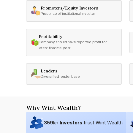
Promoters/Equity Investors
Presence of institutional investor
Profitability
Company should have reported profit for
latest financial year
Lenders
Diversified lender base
Why Wint Wealth?
359
k+ Investors
trust Wint Wealth