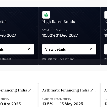
ital
High Rated Bonds
N
rity
YTM
Maturity
Y
Feb 2027
10.52%
31 Dec 2027
1
ils
View details
vestment
₹30,000
min. investment
₹1
Arthmate Financing India Private Limited
Arthmate Financing India Private Limited
aturity
Coupon Rate
Maturity
C
0 Apr 2025
13.5%
15 May 2025
1