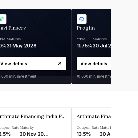
avi Finserv
Progfin
TM
Maturity
YTM
Maturity
0%
31 May 2028
11.75%
30 Jul 2027
View details
View details
0,000
min. investment
₹10,000
min. investment
Arthmate Financing India Private Limited
oupon Rate
Maturity
Coupon Rate
Maturity
3.5%
30 Nov 2024
13.5%
30 Apr 2025