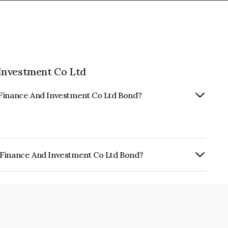
Investment Co Ltd
 Finance And Investment Co Ltd Bond?
 Finance And Investment Co Ltd Bond?
nd Investment Co Ltd is INE030Q07020.