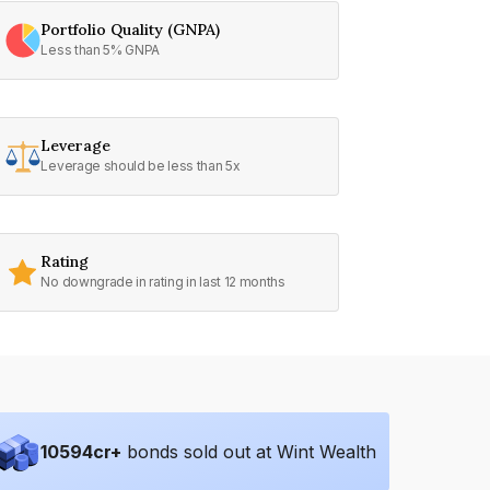
Portfolio Quality (GNPA)
Less than 5% GNPA
Leverage
Leverage should be less than 5x
Rating
No downgrade in rating in last 12 months
10594
cr+
bonds sold out at Wint Wealth