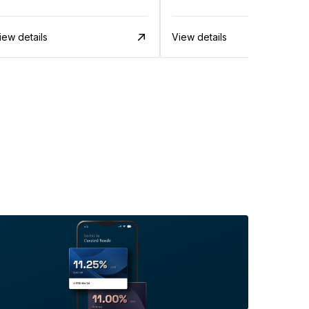
iew details
View details