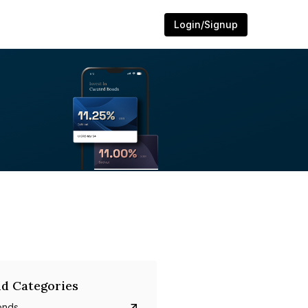
Login/Signup
d Categories
onds