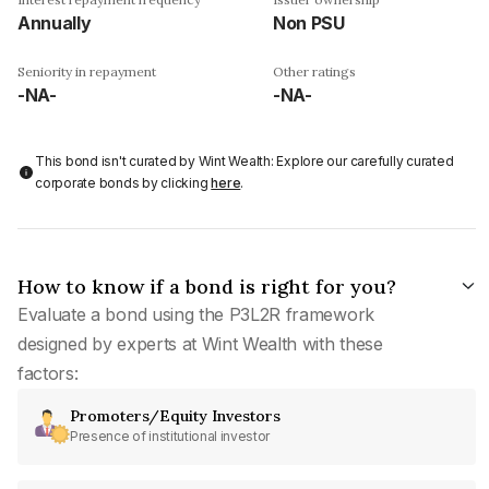
Annually
Non PSU
Seniority in repayment
Other ratings
-NA-
-NA-
This bond isn't curated by Wint Wealth: Explore our carefully curated
corporate bonds by clicking
here
.
How to know if a bond is right for you?
Evaluate a bond using the P3L2R framework
designed by experts at Wint Wealth with these
factors:
Promoters/Equity Investors
Presence of institutional investor