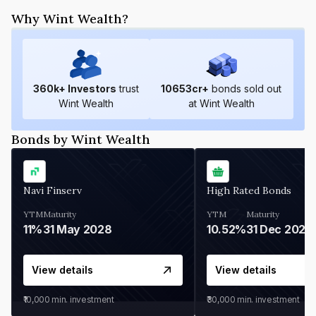
Why Wint Wealth?
360
k+ Investors
trust
10653
cr+
bonds sold out
Wint Wealth
at Wint Wealth
Bonds by Wint Wealth
Navi Finserv
High Rated Bonds
YTM
Maturity
YTM
Maturity
11%
31 May 2028
10.52%
31 Dec 2027
View details
View details
₹10,000
min. investment
₹30,000
min. investment