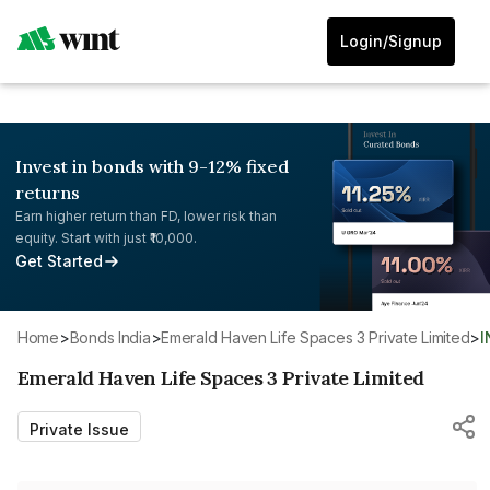
Login/Signup
Invest in bonds with 9-12% fixed
returns
Earn higher return than FD, lower risk than
equity. Start with just ₹10,000.
Get Started
Home
>
Bonds India
>
Emerald Haven Life Spaces 3 Private Limited
>
Emerald Haven Life Spaces 3 Private Limited
Private Issue