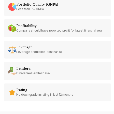
Portfolio Quality (GNPA)
Less than 5% GNPA
Profitability
Company should have reported profit for latest financial year
Leverage
Leverage should be less than 5x
Lenders
Diversified lender base
Rating
No downgrade in rating in last 12 months