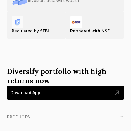
Investors trust Wint Wealth
Regulated by SEBI
Partnered with NSE
Diversify portfolio with high
returns now
Download App
PRODUCTS