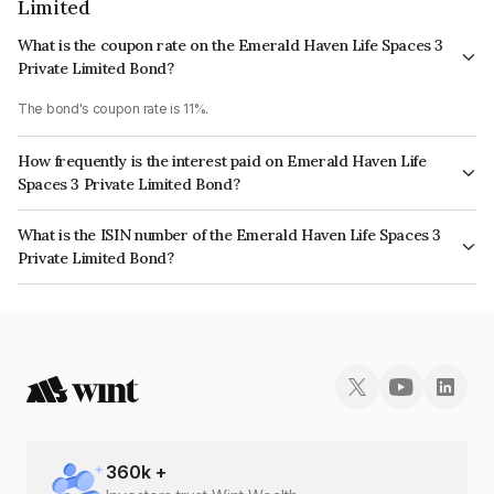
Limited
What is the coupon rate on the Emerald Haven Life Spaces 3
Private Limited Bond?
The bond's coupon rate is 11%.
How frequently is the interest paid on Emerald Haven Life
Spaces 3 Private Limited Bond?
The interest earned from this Bond is paid Annually.
What is the ISIN number of the Emerald Haven Life Spaces 3
Private Limited Bond?
The ISIN number for Emerald Haven Life Spaces 3 Private Limited is
INE0TV208046.
360
k +