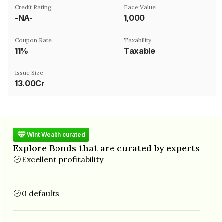
Credit Rating
Face Value
-NA-
₹1,000
Coupon Rate
Taxability
11%
Taxable
Issue Size
13.00Cr
Wint Wealth curated
Explore Bonds that are curated by experts
Excellent profitability
0 defaults