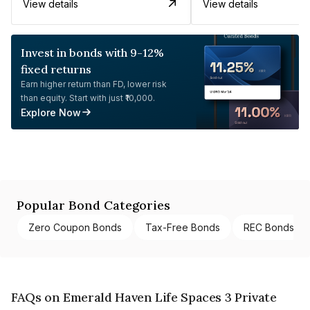
View details
View details
Invest in bonds with 9-12%
fixed returns
Earn higher return than FD, lower risk
than equity. Start with just ₹10,000.
Explore Now
Popular Bond Categories
Zero Coupon Bonds
Tax-Free Bonds
REC Bonds
FAQs on Emerald Haven Life Spaces 3 Private