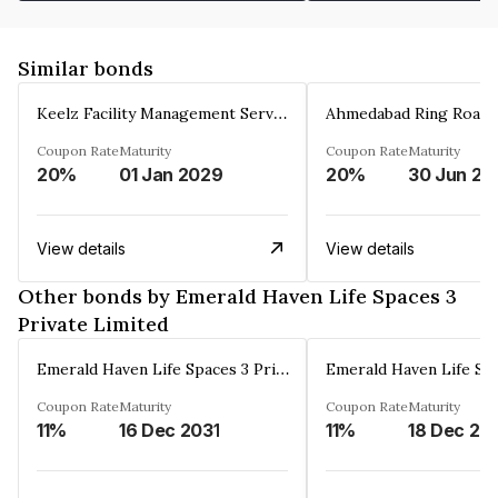
Similar bonds
Keelz Facility Management Services Private Limited
Coupon Rate
Maturity
Coupon Rate
Maturity
20%
01 Jan 2029
20%
30 Jun 20
View details
View details
Other bonds by Emerald Haven Life Spaces 3
Private Limited
Emerald Haven Life Spaces 3 Private Limited
Coupon Rate
Maturity
Coupon Rate
Maturity
11%
16 Dec 2031
11%
18 Dec 20