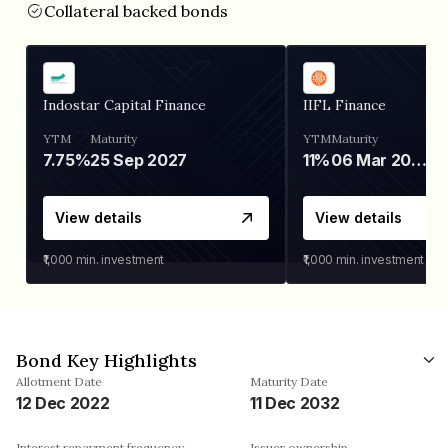
Collateral backed bonds
Indostar Capital Finance
IIFL Finance
YTM
Maturity
YTM
Maturity
7.75%
25 Sep 2027
11%
06 Mar 2028
View details
View details
₹1,000
min. investment
₹1,000
min. investment
Bond Key Highlights
Allotment Date
Maturity Date
12 Dec 2022
11 Dec 2032
Interest repayment frequency
Issuer ownership