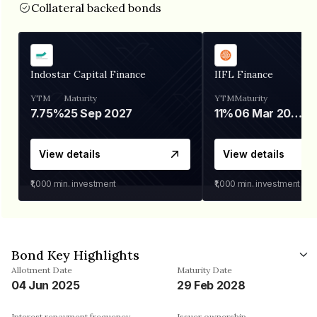
Collateral backed bonds
Indostar Capital Finance
IIFL Finance
YTM
Maturity
YTM
Maturity
7.75%
25 Sep 2027
11%
06 Mar 2028
View details
View details
₹1,000
min. investment
₹1,000
min. investment
Bond Key Highlights
Allotment Date
Maturity Date
04 Jun 2025
29 Feb 2028
Interest repayment frequency
Issuer ownership