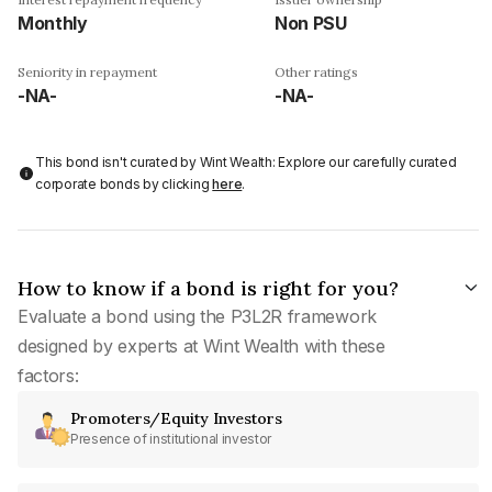
Monthly
Non PSU
Seniority in repayment
Other ratings
-NA-
-NA-
This bond isn't curated by Wint Wealth: Explore our carefully curated
corporate bonds by clicking
here
.
How to know if a bond is right for you?
Evaluate a bond using the P3L2R framework
designed by experts at Wint Wealth with these
factors:
Promoters/Equity Investors
Presence of institutional investor