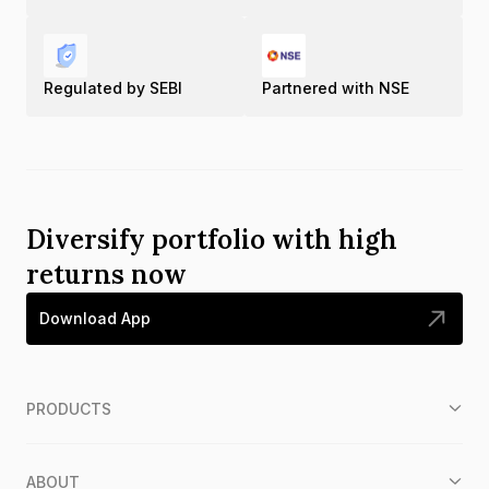
Regulated by SEBI
Partnered with NSE
Diversify portfolio with high
returns now
Download App
PRODUCTS
ABOUT