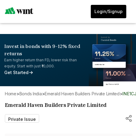
Login/Signup
Invest in bonds with 9-12% fixed
returns
Earn higher return than FD, lower risk than
equity. Start with just ₹10,000.
Get Started
Home
>
Bonds India
>
Emerald Haven Builders Private Limited
>
INE1C
Emerald Haven Builders Private Limited
Private Issue