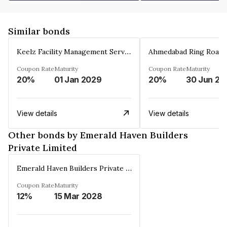
Similar bonds
Keelz Facility Management Services Private Limited
Coupon Rate
Maturity
Coupon Rate
Maturity
20%
01 Jan 2029
20%
30 Jun 20
View details
View details
Other bonds by Emerald Haven Builders
Private Limited
Emerald Haven Builders Private Limited
Coupon Rate
Maturity
12%
15 Mar 2028