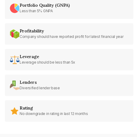
Portfolio Quality (GNPA)
Less than 5% GNPA
Profitability
Company should have reported profit for latest financial year
Leverage
Leverage should be less than 5x
Lenders
Diversified lender base
Rating
No downgrade in rating in last 12 months