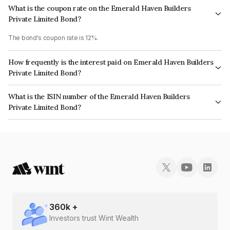
What is the coupon rate on the Emerald Haven Builders
Private Limited Bond?
The bond's coupon rate is 12%.
How frequently is the interest paid on Emerald Haven Builders
Private Limited Bond?
The interest earned from this Bond is paid Monthly.
What is the ISIN number of the Emerald Haven Builders
Private Limited Bond?
The ISIN number for Emerald Haven Builders Private Limited is
INE1CJN07023.
360
k +
Investors trust Wint Wealth