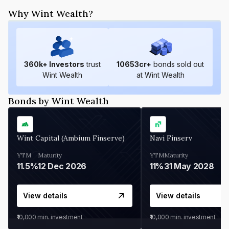
Why Wint Wealth?
360
k+ Investors
trust
10653
cr+
bonds sold out
Wint Wealth
at Wint Wealth
Bonds by Wint Wealth
Wint Capital (Ambium Finserve)
Navi Finserv
YTM
Maturity
YTM
Maturity
11.5%
12 Dec 2026
11%
31 May 2028
View details
View details
₹10,000
min. investment
₹10,000
min. investment