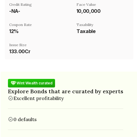
Credit Rating
Face Value
-NA-
₹10,00,000
Coupon Rate
Taxability
12%
Taxable
Issue Size
133.00Cr
Wint Wealth curated
Explore Bonds that are curated by experts
Excellent profitability
0 defaults