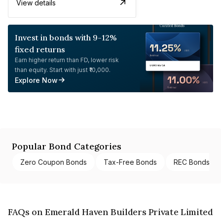
View details
Invest in bonds with 9-12%
fixed returns
Earn higher return than FD, lower risk
than equity. Start with just ₹10,000.
Explore Now
Popular Bond Categories
Zero Coupon Bonds
Tax-Free Bonds
REC Bonds
FAQs on Emerald Haven Builders Private Limited