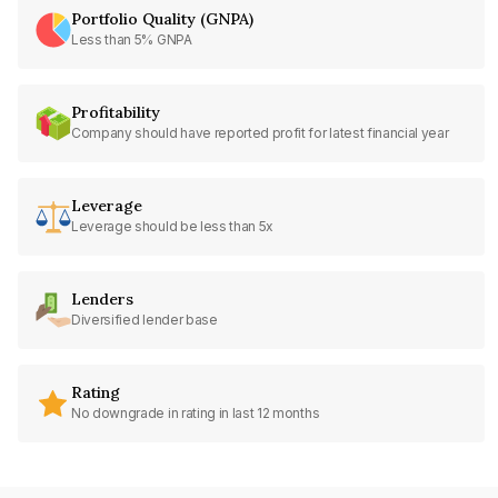
Portfolio Quality (GNPA)
Less than 5% GNPA
Profitability
Company should have reported profit for latest financial year
Leverage
Leverage should be less than 5x
Lenders
Diversified lender base
Rating
No downgrade in rating in last 12 months