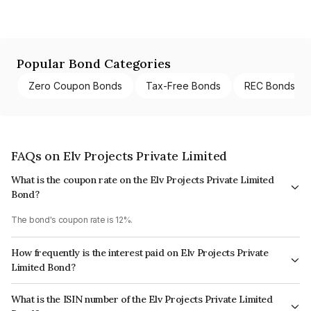
Popular Bond Categories
Zero Coupon Bonds
Tax-Free Bonds
REC Bonds
FAQs on Elv Projects Private Limited
What is the coupon rate on the Elv Projects Private Limited
Bond?
The bond's coupon rate is 12%.
How frequently is the interest paid on Elv Projects Private
Limited Bond?
The interest earned from this Bond is paid QUARTERLY.
What is the ISIN number of the Elv Projects Private Limited