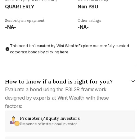
QUARTERLY
Non PSU
Seniority in repayment
Other ratings
-NA-
-NA-
This bond isn't curated by Wint Wealth: Explore our carefully curated
corporate bonds by clicking
here
.
How to know if a bond is right for you?
Evaluate a bond using the P3L2R framework
designed by experts at Wint Wealth with these
factors:
Promoters/Equity Investors
Presence of institutional investor