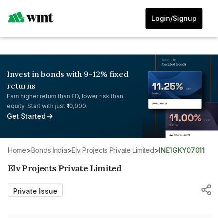
Login/Signup
Invest in bonds with 9-12% fixed
returns
Earn higher return than FD, lower risk than
equity. Start with just ₹10,000.
Get Started
Home
>
Bonds India
>
Elv Projects Private Limited
>
INE1GKY07011
Elv Projects Private Limited
Private Issue