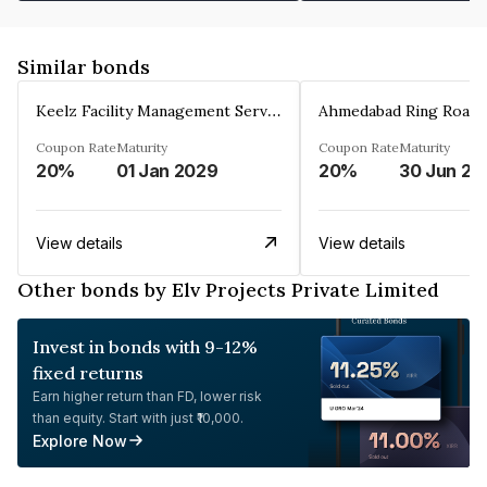
Similar bonds
Keelz Facility Management Services Private Limited
Coupon Rate
Maturity
Coupon Rate
Maturity
20%
01 Jan 2029
20%
30 Jun 20
View details
View details
Other bonds by Elv Projects Private Limited
Invest in bonds with 9-12%
fixed returns
Earn higher return than FD, lower risk
than equity. Start with just ₹10,000.
Explore Now