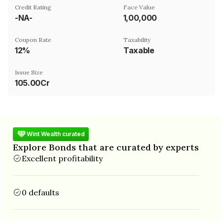
Credit Rating
Face Value
-NA-
₹1,00,000
Coupon Rate
Taxability
12%
Taxable
Issue Size
105.00Cr
Wint Wealth curated
Explore Bonds that are curated by experts
Excellent profitability
0 defaults