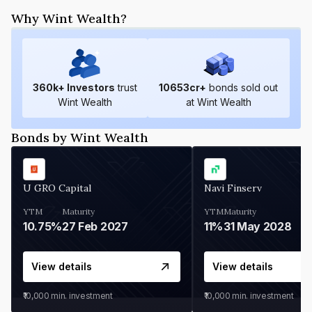
Why Wint Wealth?
360
k+ Investors
trust
10653
cr+
bonds sold out
Wint Wealth
at Wint Wealth
Bonds by Wint Wealth
U GRO Capital
Navi Finserv
YTM
Maturity
YTM
Maturity
10.75%
27 Feb 2027
11%
31 May 2028
View details
View details
₹10,000
min. investment
₹10,000
min. investment