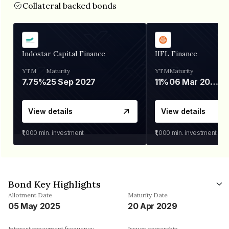
Collateral backed bonds
Indostar Capital Finance
IIFL Finance
YTM
Maturity
YTM
Maturity
7.75%
25 Sep 2027
11%
06 Mar 2028
View details
View details
₹1,000
min. investment
₹1,000
min. investment
Bond Key Highlights
Allotment Date
Maturity Date
05 May 2025
20 Apr 2029
Interest repayment frequency
Issuer ownership