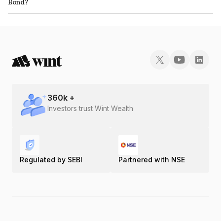
Bond?
The ISIN number for Elv Projects Private Limited is INE1GKY07011.
360
k +
Investors trust Wint Wealth
Regulated by SEBI
Partnered with NSE