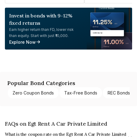
Invest in bonds with 9-12%
fixed returns
Earn higher return than FD, lower risk
than equity. Start with just ₹10,000.
Explore Now
Popular Bond Categories
Zero Coupon Bonds
Tax-Free Bonds
REC Bonds
FAQs on Egt Rent A Car Private Limited
What is the coupon rate on the Egt Rent A Car Private Limited