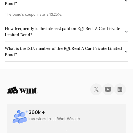
Bond?
The bond's coupon rate is 13.25%.
How frequently is the interest paid on Egt Rent A Car Private
Limited Bond?
The interest earned from this Bond is paid Monthly.
What is the ISIN number of the Egt Rent A Car Private Limited
Bond?
The ISIN number for Egt Rent A Car Private Limited is INE0PNY07018.
360
k +
Investors trust Wint Wealth