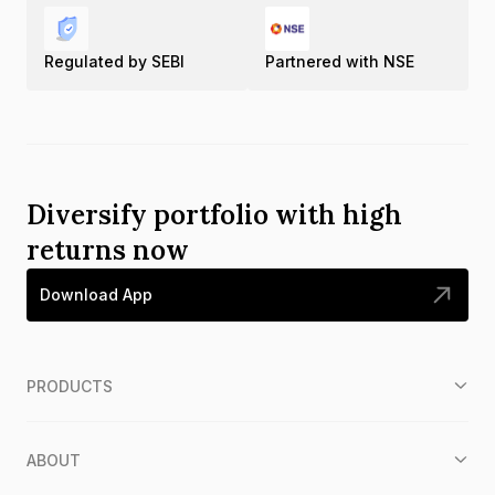
Regulated by SEBI
Partnered with NSE
Diversify portfolio with high
returns now
Download App
PRODUCTS
ABOUT