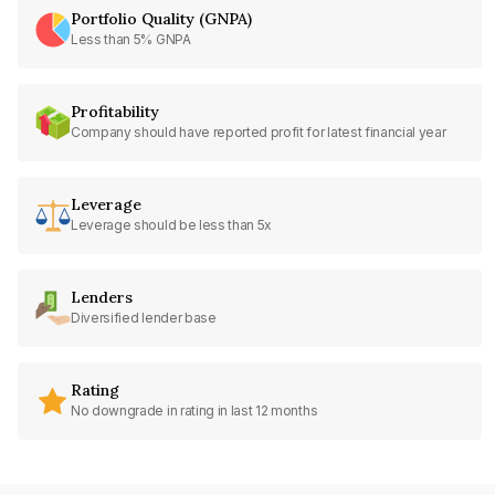
Portfolio Quality (GNPA)
Less than 5% GNPA
Profitability
Company should have reported profit for latest financial year
Leverage
Leverage should be less than 5x
Lenders
Diversified lender base
Rating
No downgrade in rating in last 12 months