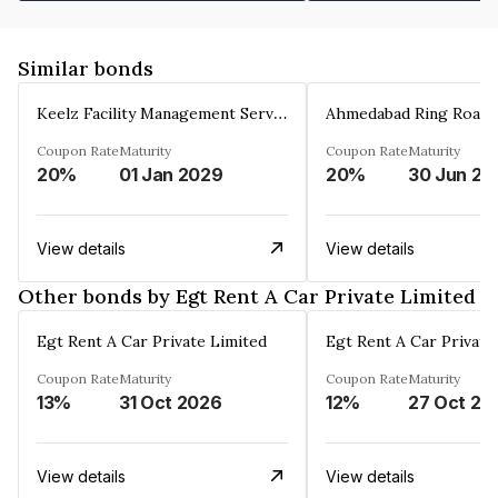
Similar bonds
Keelz Facility Management Services Private Limited
Coupon Rate
Maturity
Coupon Rate
Maturity
20%
01 Jan 2029
20%
30 Jun 20
View details
View details
Other bonds by Egt Rent A Car Private Limited
Egt Rent A Car Private Limited
Egt Rent A Car Private
Coupon Rate
Maturity
Coupon Rate
Maturity
13%
31 Oct 2026
12%
27 Oct 20
View details
View details