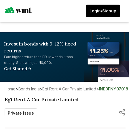
Login/Signup
Invest in bonds with 9-12% fixed
returns
Earn higher return than FD, lower risk than
equity. Start with just ₹10,000.
Get Started
Home
>
Bonds India
>
Egt Rent A Car Private Limited
>
INE0PNY07018
Egt Rent A Car Private Limited
Private Issue