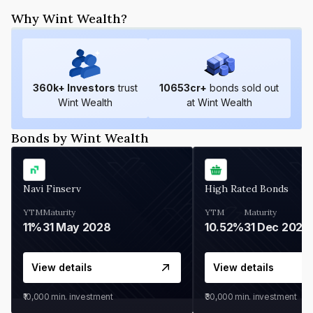
Why Wint Wealth?
360
k+ Investors
trust
10653
cr+
bonds sold out
Wint Wealth
at Wint Wealth
Bonds by Wint Wealth
Navi Finserv
High Rated Bonds
YTM
Maturity
YTM
Maturity
11%
31 May 2028
10.52%
31 Dec 2027
View details
View details
₹10,000
min. investment
₹30,000
min. investment