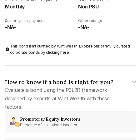
Monthly
Non PSU
Seniority in repayment
Other ratings
-NA-
-NA-
This bond isn't curated by Wint Wealth: Explore our carefully curated
corporate bonds by clicking
here
.
How to know if a bond is right for you?
Evaluate a bond using the P3L2R framework
designed by experts at Wint Wealth with these
factors:
Promoters/Equity Investors
Presence of institutional investor