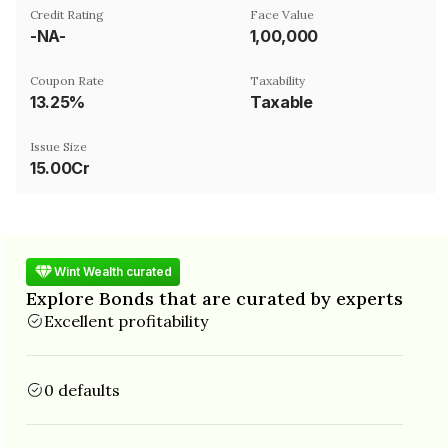
Credit Rating
Face Value
-NA-
₹1,00,000
Coupon Rate
Taxability
13.25%
Taxable
Issue Size
15.00Cr
Wint Wealth curated
Explore Bonds that are curated by experts
Excellent profitability
0 defaults