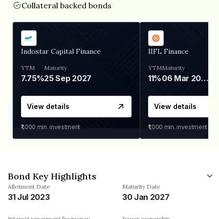
Collateral backed bonds
Indostar Capital Finance
IIFL Finance
YTM
Maturity
YTM
Maturity
7.75%
25 Sep 2027
11%
06 Mar 2028
View details
View details
₹1,000
min. investment
₹1,000
min. investment
Bond Key Highlights
Allotment Date
Maturity Date
31 Jul 2023
30 Jan 2027
Interest repayment frequency
Issuer ownership