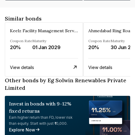
Similar bonds
Keelz Facility Management Services Private Limited
Coupon Rate
Maturity
Coupon Rate
Maturity
20%
01 Jan 2029
20%
30 Jun 20
View details
View details
Other bonds by Eg Solwin Renewables Private
Limited
Invest in bonds with 9-12%
fixed returns
Earn higher return than FD, lower risk
than equity. Start with just ₹10,000.
Explore Now