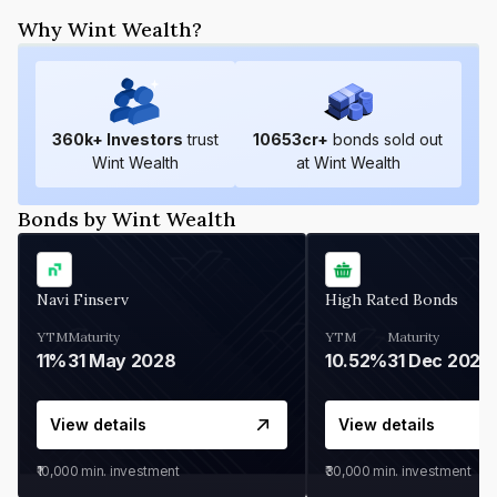
Why Wint Wealth?
360
k+ Investors
trust
10653
cr+
bonds sold out
Wint Wealth
at Wint Wealth
Bonds by Wint Wealth
Navi Finserv
High Rated Bonds
YTM
Maturity
YTM
Maturity
11%
31 May 2028
10.52%
31 Dec 2027
View details
View details
₹10,000
min. investment
₹30,000
min. investment