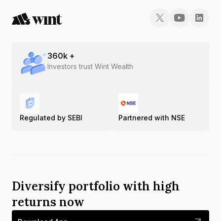
360
k +
Investors trust Wint Wealth
Regulated by SEBI
Partnered with NSE
Diversify portfolio with high
returns now