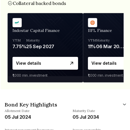
Collateral backed bonds
Indostar Capital Finance
IIFL Finance
YTM
Maturity
YTM
Maturity
7.75%
25 Sep 2027
11%
06 Mar 2028
View details
View details
₹1,000
min. investment
₹1,000
min. investment
Bond Key Highlights
Allotment Date
Maturity Date
05 Jul 2024
05 Jul 2034
Interest repayment frequency
Issuer ownership