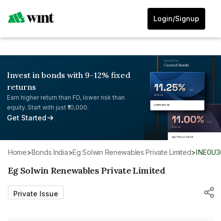
Login/Signup
Invest in bonds with 9-12% fixed
returns
Earn higher return than FD, lower risk than
equity. Start with just ₹10,000.
Get Started
Home
>
Bonds India
>
Eg Solwin Renewables Private Limited
>
INE0U
Eg Solwin Renewables Private Limited
Private Issue