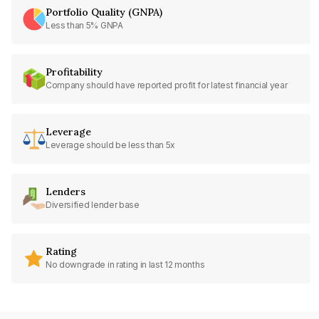
Portfolio Quality (GNPA)
Less than 5% GNPA
Profitability
Company should have reported profit for latest financial year
Leverage
Leverage should be less than 5x
Lenders
Diversified lender base
Rating
No downgrade in rating in last 12 months