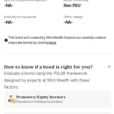
-NA-
Non PSU
Seniority in repayment
Other ratings
-NA-
-NA-
This bond isn't curated by Wint Wealth: Explore our carefully curated
corporate bonds by clicking
here
.
How to know if a bond is right for you?
Evaluate a bond using the P3L2R framework
designed by experts at Wint Wealth with these
factors:
Promoters/Equity Investors
Presence of institutional investor