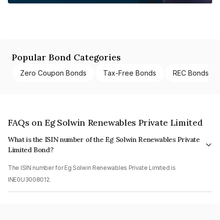
Popular Bond Categories
Zero Coupon Bonds
Tax-Free Bonds
REC Bonds
FAQs on Eg Solwin Renewables Private Limited
What is the ISIN number of the Eg Solwin Renewables Private
Limited Bond?
The ISIN number for Eg Solwin Renewables Private Limited is
INE0U3008012.