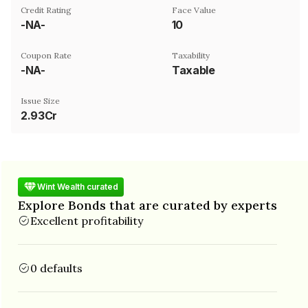
Credit Rating
Face Value
-NA-
₹10
Coupon Rate
Taxability
-NA-
Taxable
Issue Size
2.93Cr
Wint Wealth curated
Explore Bonds that are curated by experts
Excellent profitability
0 defaults