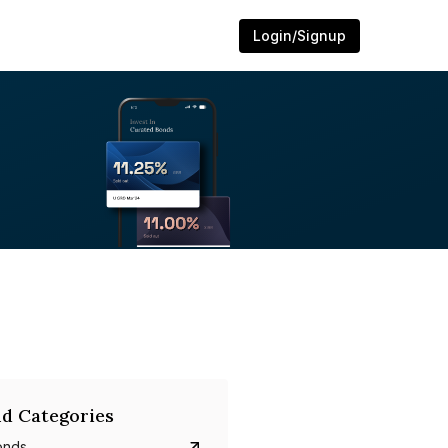
Login/Signup
d Categories
onds