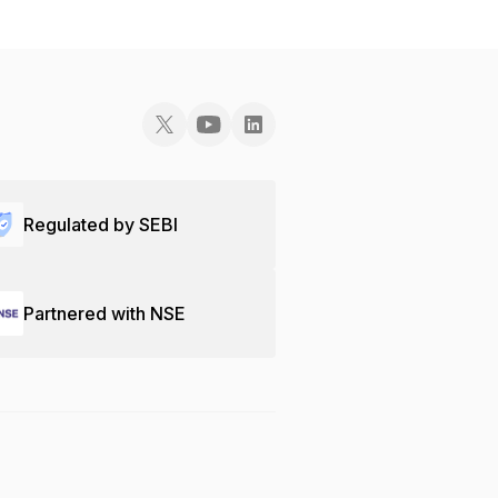
Regulated by SEBI
Partnered with NSE