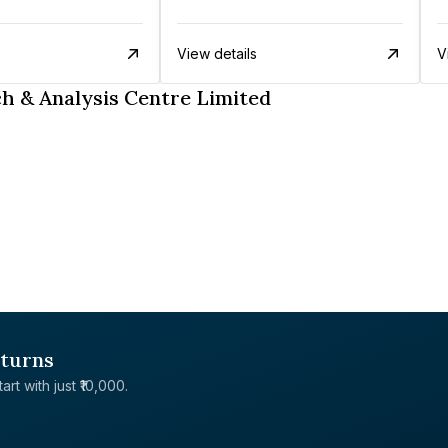
View details
V
h & Analysis Centre Limited
eturns
rt with just ₹10,000.