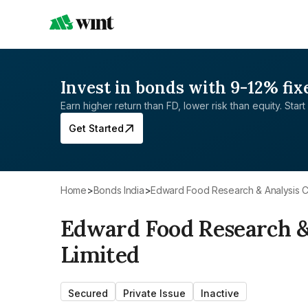
Invest in bonds with 9-12% fix
Earn higher return than FD, lower risk than equity. Start 
Get Started
Home
>
Bonds India
>
Edward Food Research & Analysis C
Edward Food Research &
Limited
Secured
Private Issue
Inactive