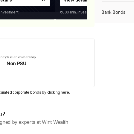
Bank Bonds
 investment
₹1,000
min. investment
PSU Bonds
NBFC Bonds
ency
Issuer ownership
Non PSU
Listed Bonds
y curated corporate bonds by clicking
here
.
Private Bonds
u?
All Bonds
gned by experts at Wint Wealth