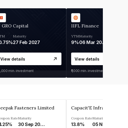
 GRO Capital
IIFL Finance
TM
Maturity
YTM
Maturity
0.75%
27 Feb 2027
9%
06 Mar 2028
View details
View details
0,000
min. investment
₹1,000
min. investment
eepak Fasteners Limited
oupon Rate
Maturity
Coupon Rate
Maturity
4.25%
30 Sep 2028
13.8%
05 Nov 2027