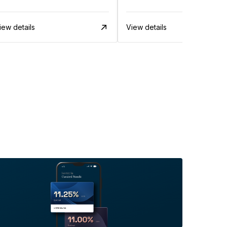
iew details
View details