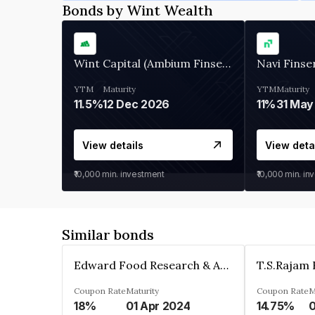
Bonds by Wint Wealth
Wint Capital (Ambium Finserve)
Navi Finse
YTM
Maturity
YTM
Maturity
11.5%
12 Dec 2026
11%
31 May
View details
View deta
₹10,000
min. investment
₹10,000
min. in
Similar bonds
Edward Food Research & Analysis Centre Limited
Coupon Rate
Maturity
Coupon Rate
M
18%
01 Apr 2024
14.75%