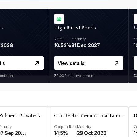
rv
High Rated Bonds
U
YTM
Maturity
Y
 2028
10.52%
31 Dec 2027
1
ils
View details
vestment
₹30,000
min. investment
₹1
T.S.Rajam Rubbers Private Limited
Corrtech International Limited
D
aturity
Coupon Rate
Maturity
C
07 Sep 2026
14.5%
29 Oct 2023
1