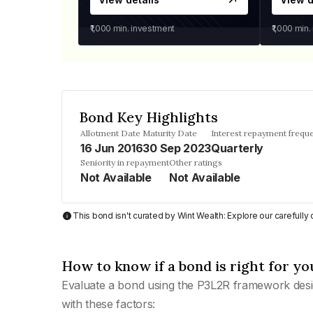
₹1,000
min. investment
₹1,000
min.
Bond Key Highlights
Allotment Date
Maturity Date
Interest repayment frequ
16 Jun 2016
30 Sep 2023
Quarterly
Seniority in repayment
Other ratings
Not Available
Not Available
This bond isn't curated by Wint Wealth: Explore our carefull
How to know if a bond is right for yo
Evaluate a bond using the P3L2R framework desi
with these factors: