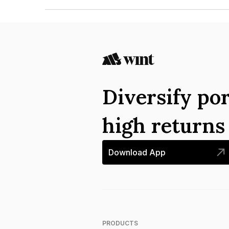
The ISIN number for Edward Food Research & An
Diversify por
high return
Download App
PRODUCTS