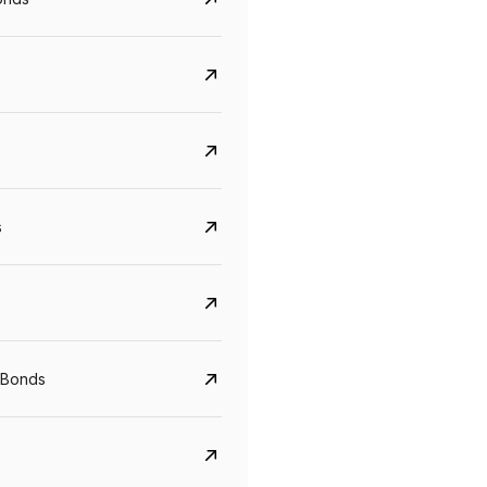
s
CreditAccess Grameen
U GRO Capital
 Bonds
YTM
Maturity
YTM
Maturity
8.75%
07 Sep 2028
10%
24 Oct 2027
View details
View details