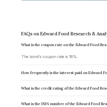
FAQs on Edward Food Research & Analy
What is the coupon rate on the Edward Food Res
The bond's coupon rate is 18%.
How frequently is the interest paid on Edward F
The interest earned from this Bond is paid Quarte
What is the credit rating of the Edward Food Re
The bond has been assigned a credit rating of IC
creditworthiness and the likelihood of default.
What is the ISIN number of the Edward Food Res