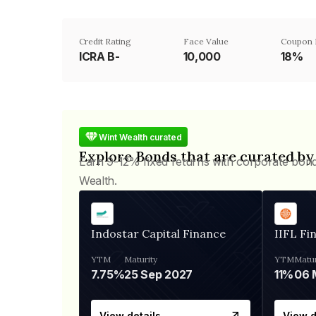
Credit Rating
Face Value
Coupon 
ICRA B-
₹10,000
18%
Wint Wealth curated
Explore Bonds that are curated by
Earn 9-12% fixed returns with corporate bon
Wealth.
Indostar Capital Finance
IIFL Fi
YTM
Maturity
YTM
Matur
7.75%
25 Sep 2027
11%
View details
View d