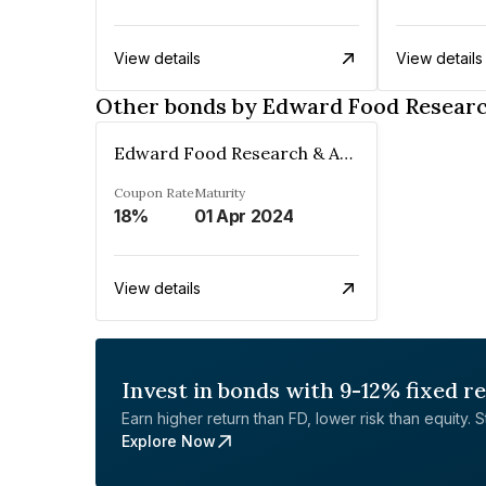
View details
View details
Other bonds by Edward Food Researc
Edward Food Research & Analysis Centre Limited
Coupon Rate
Maturity
18%
01 Apr 2024
View details
Invest in bonds with 9-12% fixed r
Earn higher return than FD, lower risk than equity. Sta
Explore Now