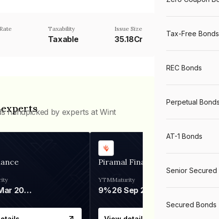
Rate
Taxability
Issue Size
Tax-Free Bonds
Taxable
35.18Cr
REC Bonds
Perpetual Bond
 experts
ds handpicked by experts at Wint
AT-1 Bonds
nance
Piramal Finance
Senior Secured
ity
YTM
Maturity
06 Mar 2028
9%
26 Sep 2031
Secured Bonds
etails
View details