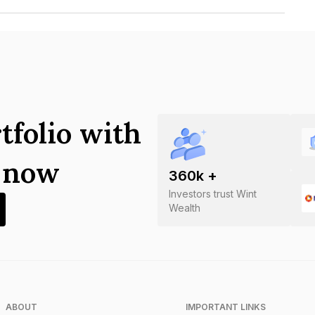
alysis Centre Limited is INE008V07026.
tfolio with
s now
360
k +
Investors trust Wint
Wealth
ABOUT
IMPORTANT LINKS