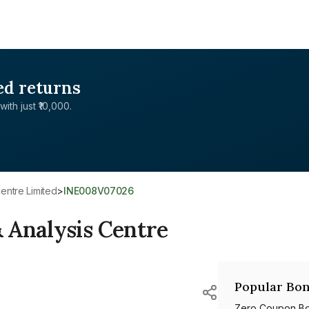
ed returns
with just ₹10,000.
entre Limited
>
INE008V07026
 Analysis Centre
Popular Bon
Zero Coupon B