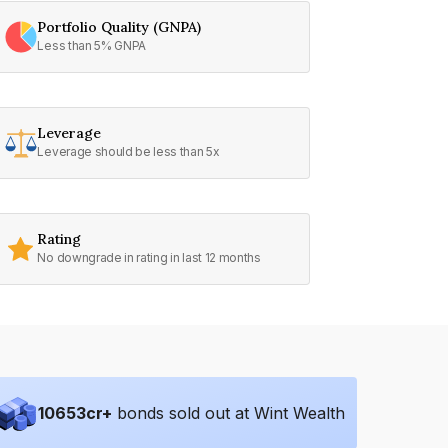
Portfolio Quality (GNPA)
Less than 5% GNPA
Leverage
Leverage should be less than 5x
Rating
No downgrade in rating in last 12 months
10653
cr+
bonds sold out at Wint Wealth