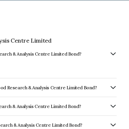
sis Centre Limited
earch & Analysis Centre Limited Bond?
ood Research & Analysis Centre Limited Bond?
rly.
search & Analysis Centre Limited Bond?
RA B- which reflects the issuer's
earch & Analysis Centre Limited Bond?