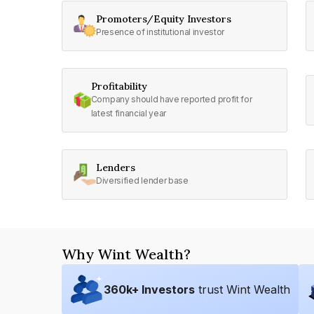
Promoters/Equity Investors
Presence of institutional investor
Profitability
Company should have reported profit for
latest financial year
Lenders
Diversified lender base
Why Wint Wealth?
360
k+ Investors
trust Wint Wealth