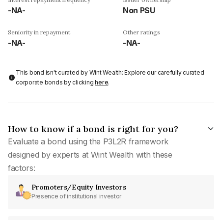
-NA-
Non PSU
Seniority in repayment
Other ratings
-NA-
-NA-
This bond isn't curated by Wint Wealth: Explore our carefully curated
corporate bonds by clicking
here
.
How to know if a bond is right for you?
Evaluate a bond using the P3L2R framework
designed by experts at Wint Wealth with these
factors:
Promoters/Equity Investors
Presence of institutional investor