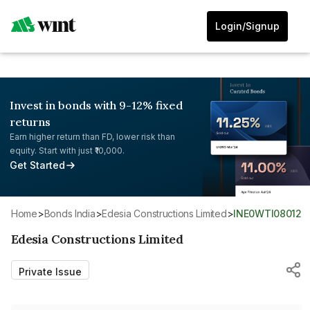
Login/Signup
Invest in bonds with 9-12% fixed
returns
Earn higher return than FD, lower risk than
equity. Start with just ₹10,000.
Get Started
Home
>
Bonds India
>
Edesia Constructions Limited
>
INE0WTI08012
Edesia Constructions Limited
Private Issue