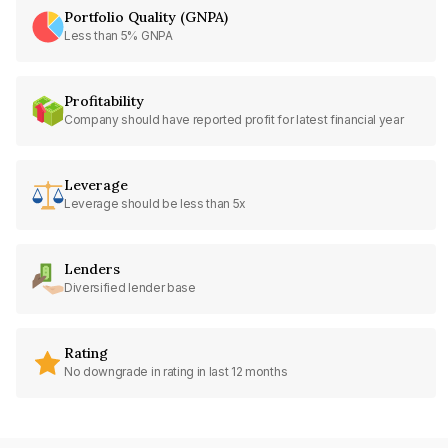
Portfolio Quality (GNPA)
Less than 5% GNPA
Profitability
Company should have reported profit for latest financial year
Leverage
Leverage should be less than 5x
Lenders
Diversified lender base
Rating
No downgrade in rating in last 12 months