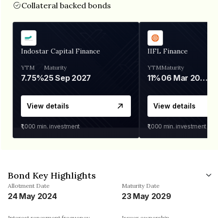
Collateral backed bonds
Indostar Capital Finance
IIFL Finance
YTM
Maturity
YTM
Maturity
7.75%
25 Sep 2027
11%
06 Mar 2028
View details
View details
₹1,000
min. investment
₹1,000
min. investment
Bond Key Highlights
Allotment Date
Maturity Date
24 May 2024
23 May 2029
Interest repayment frequency
Issuer ownership