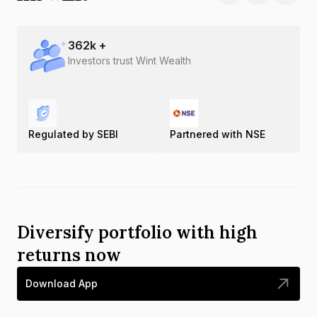
362
k +
Investors trust Wint Wealth
Regulated by SEBI
Partnered with NSE
Diversify portfolio with high
returns now
Download App