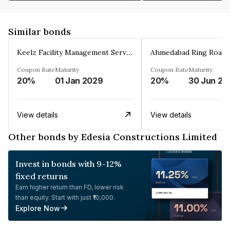
Similar bonds
Keelz Facility Management Services Private Limited
Coupon Rate
Maturity
Coupon Rate
Maturity
20%
01 Jan 2029
20%
30 Jun 20
View details
View details
Other bonds by Edesia Constructions Limited
Invest in bonds with 9-12%
fixed returns
Earn higher return than FD, lower risk
than equity. Start with just ₹10,000.
Explore Now