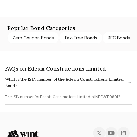
Popular Bond Categories
Zero Coupon Bonds
Tax-Free Bonds
REC Bonds
FAQs on Edesia Constructions Limited
What is the ISIN number of the Edesia Constructions Limited
Bond?
The ISIN number for Edesia Constructions Limited is INE0WTI08012.