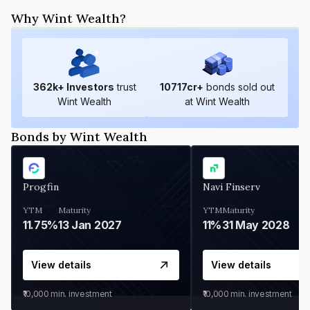
Why Wint Wealth?
362
k+ Investors
trust
10717
cr+
bonds sold out
Wint Wealth
at Wint Wealth
Bonds by Wint Wealth
Progfin
Navi Finserv
YTM
Maturity
YTM
Maturity
11.75%
13 Jan 2027
11%
31 May 2028
View details
View details
₹10,000
min. investment
₹10,000
min. investment