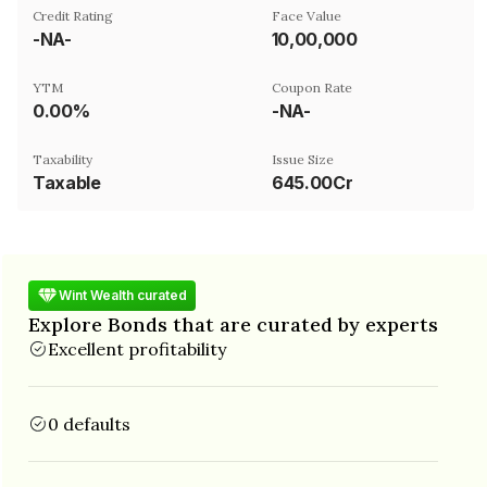
Credit Rating
Face Value
-NA-
₹10,00,000
YTM
Coupon Rate
0.00%
-NA-
Taxability
Issue Size
Taxable
645.00Cr
Wint Wealth curated
Explore Bonds that are curated by experts
Excellent profitability
0 defaults