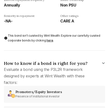
Annually
Non PSU
Seniority in repayment
Other ratings
-NA-
CARE A
This bond isn't curated by Wint Wealth: Explore our carefully curated
corporate bonds by clicking
here
.
How to know if a bond is right for you?
Evaluate a bond using the P3L2R framework
designed by experts at Wint Wealth with these
factors:
Promoters/Equity Investors
Presence of institutional investor