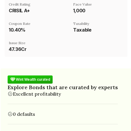
Credit Rating
Face Value
CRISIL A+
₹1,000
Coupon Rate
Taxability
10.40%
Taxable
Issue Size
47.36Cr
Wint Wealth curated
Explore Bonds that are curated by experts
Excellent profitability
0 defaults