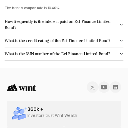
The bond's coupon rate is 10.40%.
How frequently is the interest paid on Ecl Finance Limited
Bond?
The interest earned from this Bond is paid Annually.
What is the credit rating of the Ecl Finance Limited Bond?
The bond has been assigned a credit rating of CRISIL A+, CARE A which
What is the ISIN number of the Ecl Finance Limited Bond?
reflects the issuer's creditworthiness and the likelihood of default.
The ISIN number for Ecl Finance Limited is INE804IA7220.
360
k +
Investors trust Wint Wealth