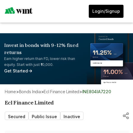
Login/Signup
Invest in bonds with 9-12% fixed
returns
Earn higher return than FD, lower risk than
equity. Start with just ₹10,000.
Get Started
Home
>
Bonds India
>
Ecl Finance Limited
>
INE804IA7220
Ecl Finance Limited
Secured
Public Issue
Inactive