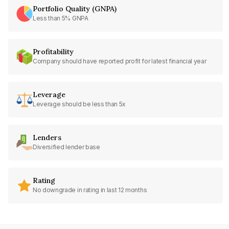
Portfolio Quality (GNPA)
Less than 5% GNPA
Profitability
Company should have reported profit for latest financial year
Leverage
Leverage should be less than 5x
Lenders
Diversified lender base
Rating
No downgrade in rating in last 12 months