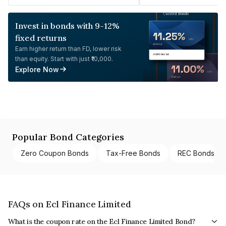
Invest in bonds with 9-12%
fixed returns
Earn higher return than FD, lower risk
than equity. Start with just ₹10,000.
Explore Now
Popular Bond Categories
Zero Coupon Bonds
Tax-Free Bonds
REC Bonds
FAQs on Ecl Finance Limited
What is the coupon rate on the Ecl Finance Limited Bond?