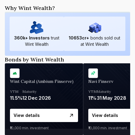
Why Wint Wealth?
360
k+ Investors
trust
10653
cr+
bonds sold out
Wint Wealth
at Wint Wealth
Bonds by Wint Wealth
Wint Capital (Ambium Finserve)
Navi Finserv
YTM
Maturity
YTM
Maturity
11.5%
12 Dec 2026
11%
31 May 2028
View details
View details
₹10,000
min. investment
₹10,000
min. investment