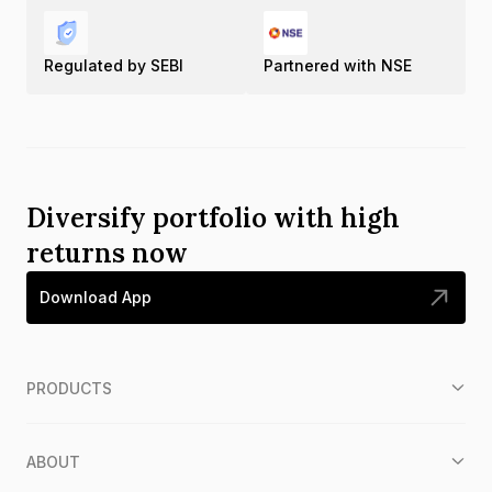
Regulated by SEBI
Partnered with NSE
Diversify portfolio with high
returns now
Download App
PRODUCTS
ABOUT