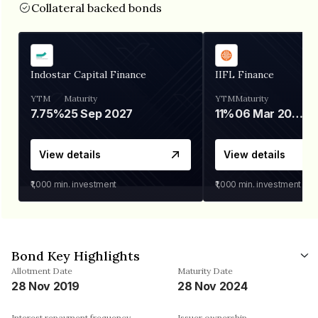
Collateral backed bonds
Indostar Capital Finance
IIFL Finance
YTM
Maturity
YTM
Maturity
7.75%
25 Sep 2027
11%
06 Mar 2028
View details
View details
₹1,000
min. investment
₹1,000
min. investment
Bond Key Highlights
Allotment Date
Maturity Date
28 Nov 2019
28 Nov 2024
Interest repayment frequency
Issuer ownership