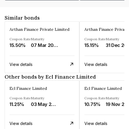
Similar bonds
Arthan Finance Private Limited
Arthan Finance Private
Coupon Rate
Maturity
Coupon Rate
Maturity
15.50%
07 Mar 2025
15.15%
31 Dec 20
View details
View details
Other bonds by Ecl Finance Limited
Ecl Finance Limited
Ecl Finance Limited
Coupon Rate
Maturity
Coupon Rate
Maturity
11.25%
03 May 2025
10.75%
19 Nov 20
View details
View details