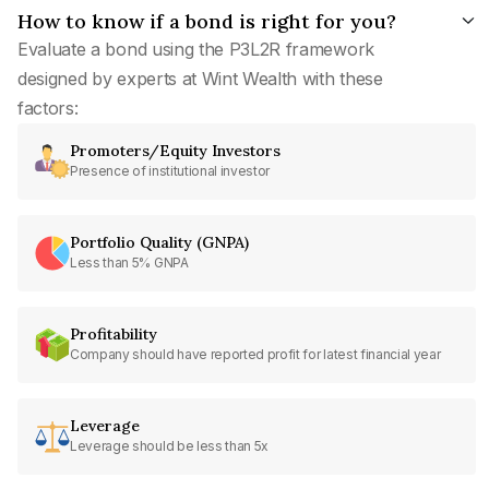
How to know if a bond is right for you?
Evaluate a bond using the P3L2R framework
designed by experts at Wint Wealth with these
factors:
Promoters/Equity Investors
Presence of institutional investor
Portfolio Quality (GNPA)
Less than 5% GNPA
Profitability
Company should have reported profit for latest financial year
Leverage
Leverage should be less than 5x