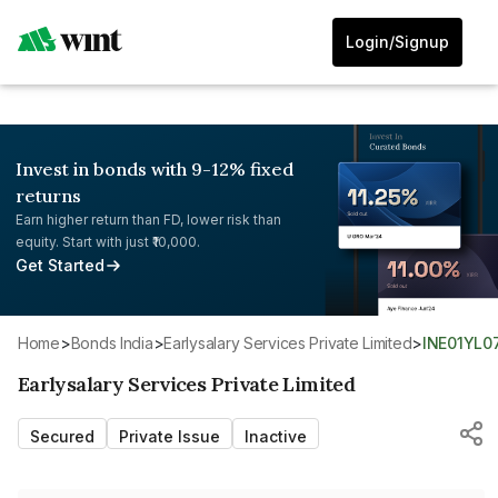
Login/Signup
Invest in bonds with 9-12% fixed
returns
Earn higher return than FD, lower risk than
equity. Start with just ₹10,000.
Get Started
Home
>
Bonds India
>
Earlysalary Services Private Limited
>
INE01YL0
Earlysalary Services Private Limited
Secured
Private Issue
Inactive