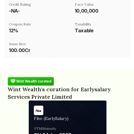
Credit Rating
Face Value
-NA-
₹10,00,000
Coupon Rate
Taxability
12%
Taxable
Issue Size
100.00Cr
Wint Wealth curated
Wint Wealth's curation for Earlysalary
Services Private Limited
Fibe (EarlySalary)
YTM
Maturity