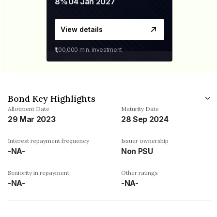
8%
04 Jan 2027
View details
₹1,00,000
min. investment
Bond Key Highlights
Allotment Date
Maturity Date
29 Mar 2023
28 Sep 2024
Interest repayment frequency
Issuer ownership
-NA-
Non PSU
Seniority in repayment
Other ratings
-NA-
-NA-