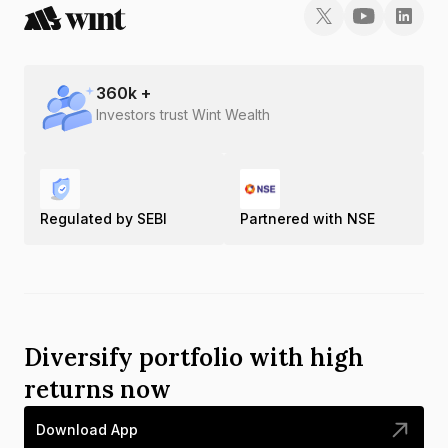
360
k +
Investors trust Wint Wealth
Regulated by SEBI
Partnered with NSE
Diversify portfolio with high
returns now
Download App