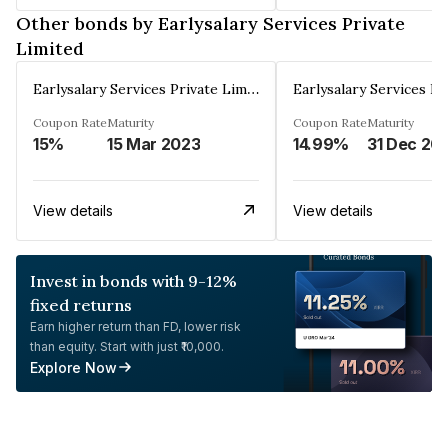
Other bonds by Earlysalary Services Private
Limited
Earlysalary Services Private Limited
Coupon Rate
Maturity
Coupon Rate
Maturity
15%
15 Mar 2023
14.99%
31 Dec 20
View details
View details
Invest in bonds with 9-12%
fixed returns
Earn higher return than FD, lower risk
than equity. Start with just ₹10,000.
Explore Now