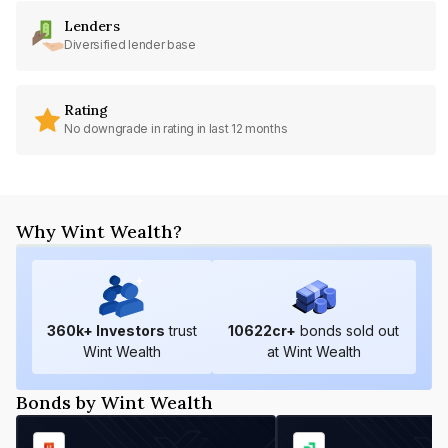
Lenders
Diversified lender base
Rating
No downgrade in rating in last 12 months
Why Wint Wealth?
360
k+ Investors
trust
10622
cr+
bonds sold out
Wint Wealth
at Wint Wealth
Bonds by Wint Wealth