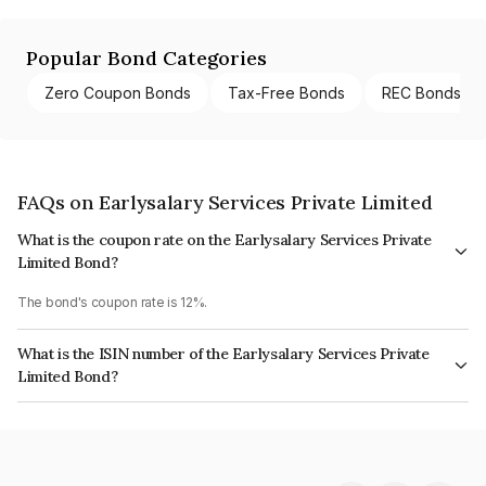
Popular Bond Categories
Zero Coupon Bonds
Tax-Free Bonds
REC Bonds
FAQs on Earlysalary Services Private Limited
What is the coupon rate on the Earlysalary Services Private
Limited Bond?
The bond's coupon rate is 12%.
What is the ISIN number of the Earlysalary Services Private
Limited Bond?
The ISIN number for Earlysalary Services Private Limited is INE01YL07110.