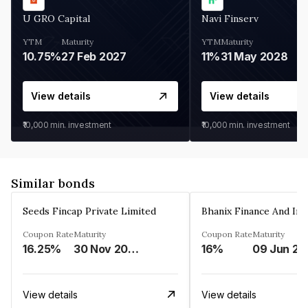
U GRO Capital
Navi Finserv
YTM
Maturity
YTM
Maturity
10.75%
27 Feb 2027
11%
31 May 2028
View details
View details
₹10,000
min. investment
₹10,000
min. investment
Similar bonds
Seeds Fincap Private Limited
Coupon Rate
Maturity
Coupon Rate
Maturity
16.25%
30 Nov 2024
16%
0
View details
View details