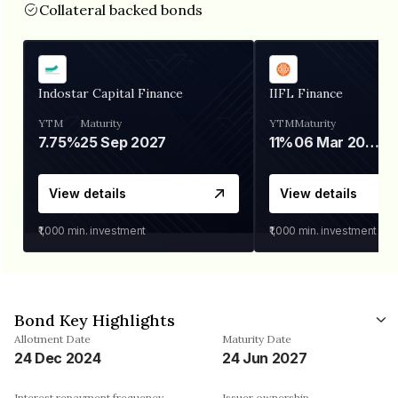
Collateral backed bonds
Indostar Capital Finance
IIFL Finance
YTM
Maturity
YTM
Maturity
7.75%
25 Sep 2027
11%
06 Mar 2028
View details
View details
₹1,000
min. investment
₹1,000
min. investment
Bond Key Highlights
Allotment Date
Maturity Date
24 Dec 2024
24 Jun 2027
Interest repayment frequency
Issuer ownership