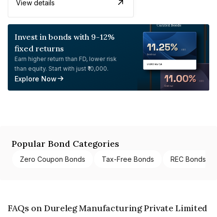
View details
Invest in bonds with 9-12%
fixed returns
Earn higher return than FD, lower risk
than equity. Start with just ₹10,000.
Explore Now
Popular Bond Categories
Zero Coupon Bonds
Tax-Free Bonds
REC Bonds
FAQs on Dureleg Manufacturing Private Limited