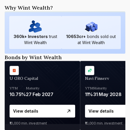
Why Wint Wealth?
360
k+ Investors
trust
10653
cr+
bonds sold out
Wint Wealth
at Wint Wealth
Bonds by Wint Wealth
U GRO Capital
Navi Finserv
YTM
Maturity
YTM
Maturity
10.75%
27 Feb 2027
11%
31 May 2028
View details
View details
₹10,000
min. investment
₹10,000
min. investment