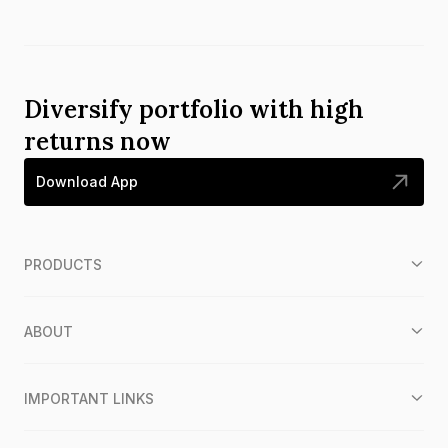
Diversify portfolio with high
returns now
Download App
PRODUCTS
ABOUT
IMPORTANT LINKS