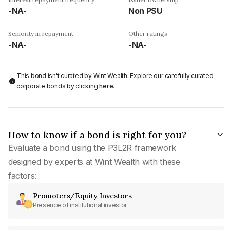
-NA-
Non PSU
Seniority in repayment
Other ratings
-NA-
-NA-
This bond isn't curated by Wint Wealth: Explore our carefully curated
corporate bonds by clicking
here
.
How to know if a bond is right for you?
Evaluate a bond using the P3L2R framework
designed by experts at Wint Wealth with these
factors:
Promoters/Equity Investors
Presence of institutional investor