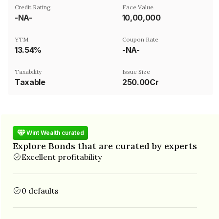
Credit Rating
Face Value
-NA-
₹10,00,000
YTM
Coupon Rate
13.54%
-NA-
Taxability
Issue Size
Taxable
250.00Cr
Wint Wealth curated
Explore Bonds that are curated by experts
Excellent profitability
0 defaults