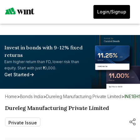
Login/Signup
Invest in bonds with 9-12% fixed
returns
Earn higher return than FD, lower risk than
equity. Start with just ₹10,000.
Get Started
Home
>
Bonds India
>
Dureleg Manufacturing Private Limited
>
INE1E
Dureleg Manufacturing Private Limited
Private Issue