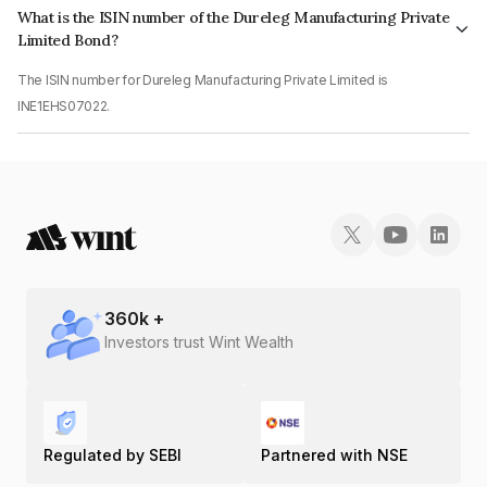
What is the ISIN number of the Dureleg Manufacturing Private
Limited Bond?
The ISIN number for Dureleg Manufacturing Private Limited is
INE1EHS07022.
360
k +
Investors trust Wint Wealth
Regulated by SEBI
Partnered with NSE