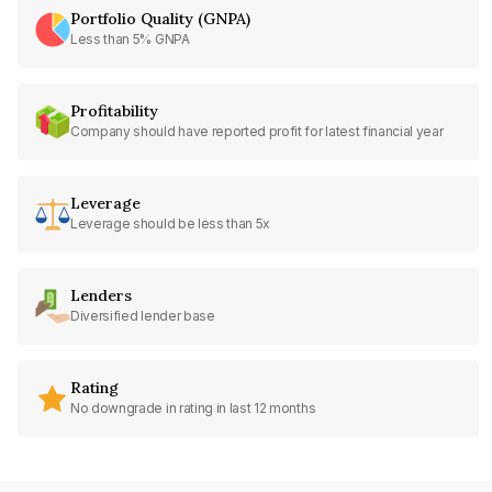
Portfolio Quality (GNPA)
Less than 5% GNPA
Profitability
Company should have reported profit for latest financial year
Leverage
Leverage should be less than 5x
Lenders
Diversified lender base
Rating
No downgrade in rating in last 12 months