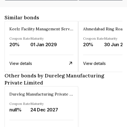
Similar bonds
Keelz Facility Management Services Private Limited
Coupon Rate
Maturity
Coupon Rate
Maturity
20%
01 Jan 2029
20%
30 Jun 20
View details
View details
Other bonds by Dureleg Manufacturing
Private Limited
Dureleg Manufacturing Private Limited
Coupon Rate
Maturity
null%
24 Dec 2027