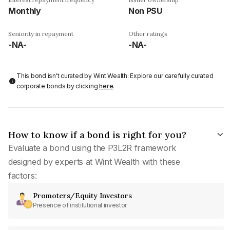
Monthly
Non PSU
Seniority in repayment
Other ratings
-NA-
-NA-
This bond isn't curated by Wint Wealth: Explore our carefully curated
corporate bonds by clicking
here
.
How to know if a bond is right for you?
Evaluate a bond using the P3L2R framework
designed by experts at Wint Wealth with these
factors:
Promoters/Equity Investors
Presence of institutional investor