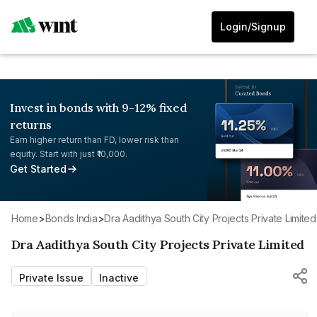
Login/Signup
Invest in bonds with 9-12% fixed
returns
Earn higher return than FD, lower risk than
equity. Start with just ₹10,000.
Get Started
Home
>
Bonds India
>
Dra Aadithya South City Projects Private Limited
Dra Aadithya South City Projects Private Limited
Private Issue
Inactive