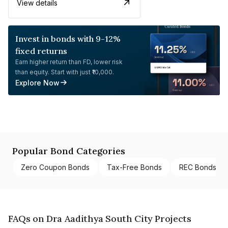
View details
Invest in bonds with 9-12%
fixed returns
Earn higher return than FD, lower risk
than equity. Start with just ₹10,000.
Explore Now
Popular Bond Categories
Zero Coupon Bonds
Tax-Free Bonds
REC Bonds
FAQs on Dra Aadithya South City Projects