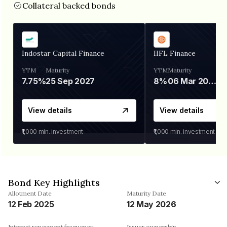
Collateral backed bonds
Indostar Capital Finance
IIFL Finance
YTM
Maturity
YTM
Maturity
7.75%
25 Sep 2027
8%
06 Mar 2028
View details
View details
₹1,000
min. investment
₹1,000
min. investment
Bond Key Highlights
Allotment Date
Maturity Date
12 Feb 2025
12 May 2026
Interest repayment frequency
Issuer ownership