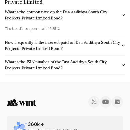
Private Limited
What is the coupon rate on the Dra Aadithya South City
Projects Private Limited Bond?
The bond's coupon rate is 15.25%.
How frequently is the interest paid on Dra Aadithya South City
Projects Private Limited Bond?
The interest earned from this Bond is paid Monthly.
What is the ISIN number of the Dra Aadithya South City
Projects Private Limited Bond?
The ISIN number for Dra Aadithya South City Projects Private Limited is
INE19HF07036.
360
k +