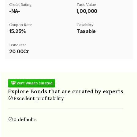
Credit Rating
Face Value
-NA-
₹1,00,000
Coupon Rate
Taxability
15.25%
Taxable
Issue Size
20.00Cr
Wint Wealth curated
Explore Bonds that are curated by experts
Excellent profitability
0 defaults