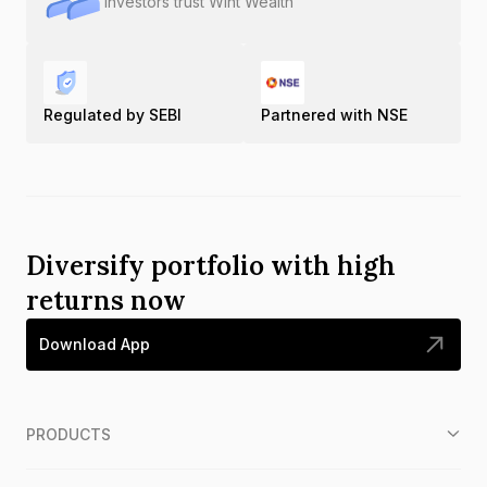
Investors trust Wint Wealth
Regulated by SEBI
Partnered with NSE
Diversify portfolio with high
returns now
Download App
PRODUCTS