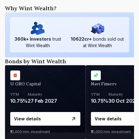
Why Wint Wealth?
360
k+ Investors
trust
10622
cr+
bonds sold out
Wint Wealth
at Wint Wealth
Bonds by Wint Wealth
U GRO Capital
Navi Finserv
YTM
Maturity
YTM
Maturity
10.75%
27 Feb 2027
10.75%
30 Oct 2026
View details
View details
₹10,000
min. investment
₹10,000
min. investment