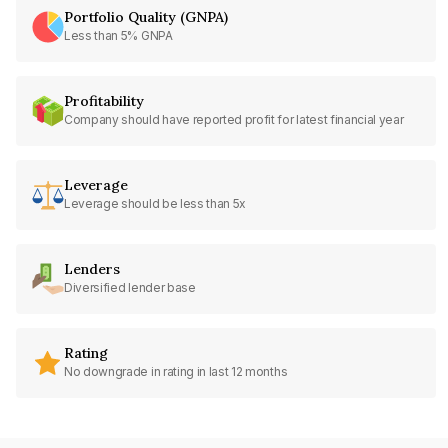
Portfolio Quality (GNPA)
Less than 5% GNPA
Profitability
Company should have reported profit for latest financial year
Leverage
Leverage should be less than 5x
Lenders
Diversified lender base
Rating
No downgrade in rating in last 12 months