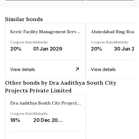
Similar bonds
Keelz Facility Management Services Private Limited
Coupon Rate
Maturity
Coupon Rate
Maturity
20%
01 Jan 2029
20%
30 Jun 20
View details
View details
Other bonds by Dra Aadithya South City
Projects Private Limited
Dra Aadithya South City Projects Private Limited
Coupon Rate
Maturity
16%
20 Dec 2025