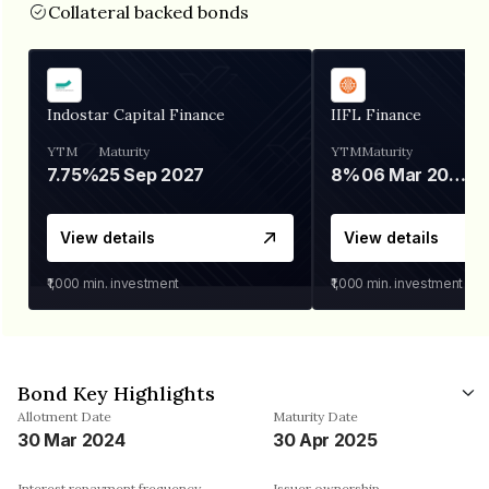
Collateral backed bonds
Indostar Capital Finance
IIFL Finance
YTM
Maturity
YTM
Maturity
7.75%
25 Sep 2027
8%
06 Mar 2028
View details
View details
₹1,000
min. investment
₹1,000
min. investment
Bond Key Highlights
Allotment Date
Maturity Date
30 Mar 2024
30 Apr 2025
Interest repayment frequency
Issuer ownership