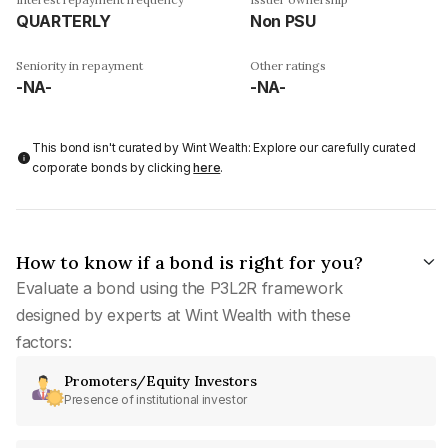
QUARTERLY
Non PSU
Seniority in repayment
Other ratings
-NA-
-NA-
This bond isn't curated by Wint Wealth: Explore our carefully curated
corporate bonds by clicking
here
.
How to know if a bond is right for you?
Evaluate a bond using the P3L2R framework
designed by experts at Wint Wealth with these
factors:
Promoters/Equity Investors
Presence of institutional investor