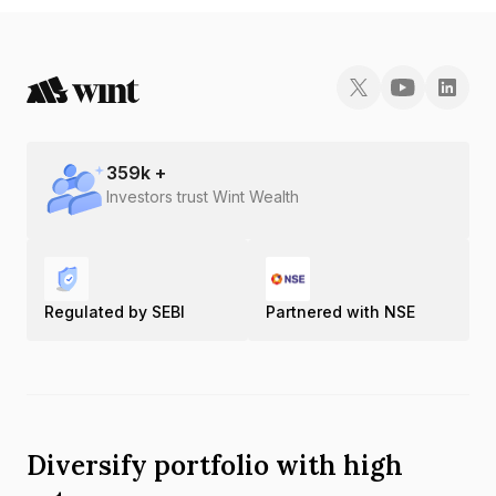
359
k +
Investors trust Wint Wealth
Regulated by SEBI
Partnered with NSE
Diversify portfolio with high