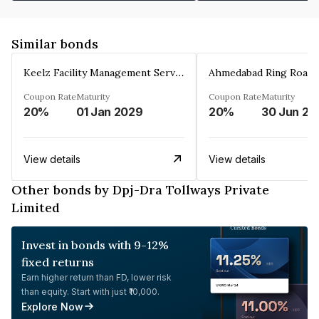
Similar bonds
Keelz Facility Management Services Private Limited
Coupon Rate
Maturity
Coupon Rate
Maturity
20%
01 Jan 2029
20%
30 Jun 20
View details
View details
Other bonds by Dpj-Dra Tollways Private
Limited
Invest in bonds with 9-12%
fixed returns
Earn higher return than FD, lower risk
than equity. Start with just ₹10,000.
Explore Now