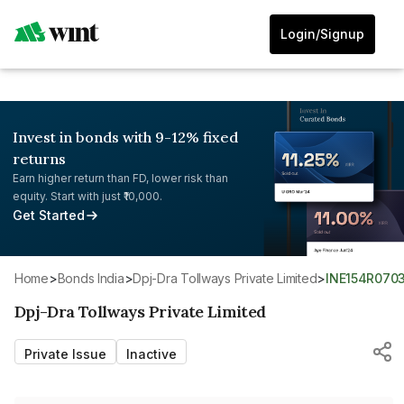
Login/Signup
Invest in bonds with 9-12% fixed
returns
Earn higher return than FD, lower risk than
equity. Start with just ₹10,000.
Get Started
Home
>
Bonds India
>
Dpj-Dra Tollways Private Limited
>
INE154R070
Dpj-Dra Tollways Private Limited
Private Issue
Inactive