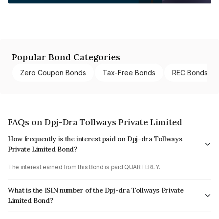
Popular Bond Categories
Zero Coupon Bonds
Tax-Free Bonds
REC Bonds
FAQs on Dpj-Dra Tollways Private Limited
How frequently is the interest paid on Dpj-dra Tollways
Private Limited Bond?
The interest earned from this Bond is paid QUARTERLY.
What is the ISIN number of the Dpj-dra Tollways Private
Limited Bond?
The ISIN number for Dpj-dra Tollways Private Limited is INE154R07034.