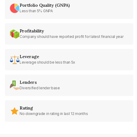
Portfolio Quality (GNPA)
Less than 5% GNPA
Profitability
Company should have reported profit for latest financial year
Leverage
Leverage should be less than 5x
Lenders
Diversified lender base
Rating
No downgrade in rating in last 12 months