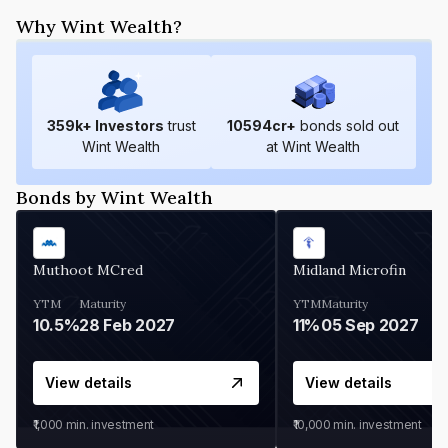
Why Wint Wealth?
359
k+ Investors
trust
10594
cr+
bonds sold out
Wint Wealth
at Wint Wealth
Bonds by Wint Wealth
Muthoot MCred
Midland Microfin
YTM
Maturity
YTM
Maturity
10.5%
28 Feb 2027
11%
05 Sep 2027
View details
View details
₹1,000
min. investment
₹10,000
min. investment