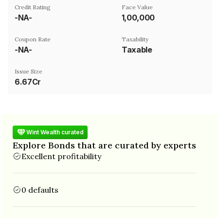
Credit Rating
Face Value
-NA-
₹1,00,000
Coupon Rate
Taxability
-NA-
Taxable
Issue Size
6.67Cr
Wint Wealth curated
Explore Bonds that are curated by experts
Excellent profitability
0 defaults