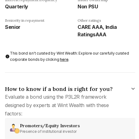
Quarterly
Non PSU
Seniority in repayment
Other ratings
Senior
CARE AAA, India
RatingsAAA
This bond isn't curated by Wint Wealth: Explore our carefully curated
corporate bonds by clicking
here
.
How to know if a bond is right for you?
Evaluate a bond using the P3L2R framework
designed by experts at Wint Wealth with these
factors:
Promoters/Equity Investors
Presence of institutional investor