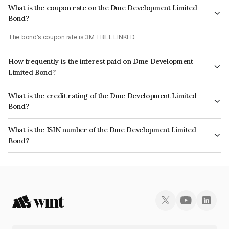
What is the coupon rate on the Dme Development Limited
Bond?
The bond's coupon rate is 3M TBILL LINKED.
How frequently is the interest paid on Dme Development
Limited Bond?
The interest earned from this Bond is paid Quarterly.
What is the credit rating of the Dme Development Limited
Bond?
The bond has been assigned a credit rating of CRISIL AAA, CARE AAA,
What is the ISIN number of the Dme Development Limited
India RatingsAAA which reflects the issuer's creditworthiness and the
Bond?
likelihood of default.
The ISIN number for Dme Development Limited is INE0J7Q07074.