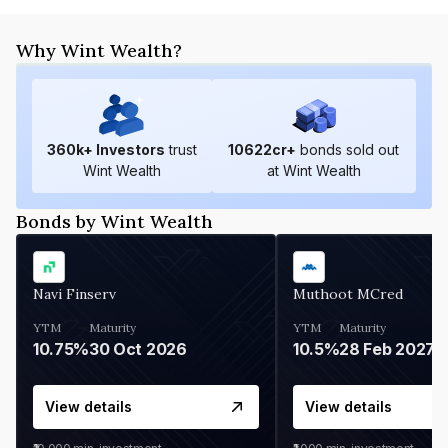
Why Wint Wealth?
360
k+ Investors
trust
10622
cr+
bonds sold out
Wint Wealth
at Wint Wealth
Bonds by Wint Wealth
Navi Finserv
Muthoot MCred
YTM
Maturity
YTM
Maturity
10.75%
30 Oct 2026
10.5%
28 Feb 2027
View details
View details