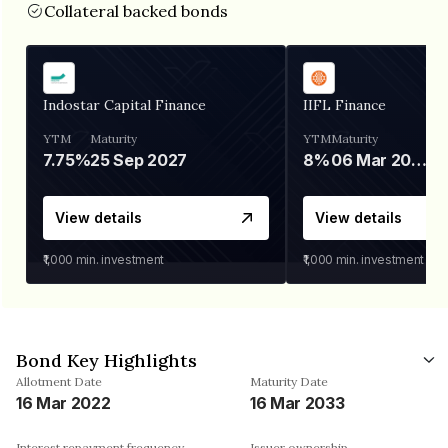
Collateral backed bonds
Indostar Capital Finance
IIFL Finance
YTM
Maturity
YTM
Maturity
7.75%
25 Sep 2027
8%
06 Mar 2028
View details
View details
₹1,000
min. investment
₹1,000
min. investment
Bond Key Highlights
Allotment Date
Maturity Date
16 Mar 2022
16 Mar 2033
Interest repayment frequency
Issuer ownership