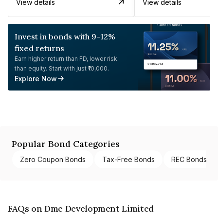
View details
View details
Invest in bonds with 9-12%
fixed returns
Earn higher return than FD, lower risk
than equity. Start with just ₹10,000.
Explore Now
Popular Bond Categories
Zero Coupon Bonds
Tax-Free Bonds
REC Bonds
FAQs on Dme Development Limited