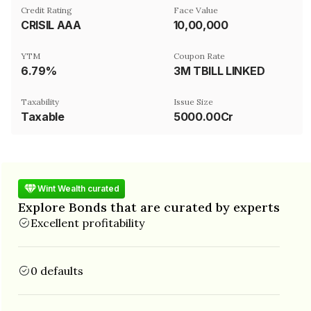
Credit Rating
Face Value
CRISIL AAA
₹10,00,000
YTM
Coupon Rate
6.79%
3M TBILL LINKED
Taxability
Issue Size
Taxable
5000.00Cr
Wint Wealth curated
Explore Bonds that are curated by experts
Excellent profitability
0 defaults