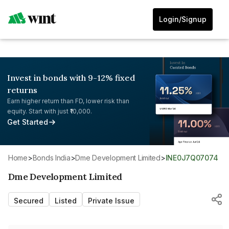
Login/Signup
Invest in bonds with 9-12% fixed
returns
Earn higher return than FD, lower risk than
equity. Start with just ₹10,000.
Get Started
Home
>
Bonds India
>
Dme Development Limited
>
INE0J7Q07074
Dme Development Limited
Secured
Listed
Private Issue