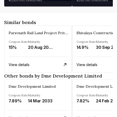
₹10,000
min. investment
₹1,000
min. investment
Similar bonds
Parsvnath Rail Land Project Private Limited
Coupon Rate
Maturity
Coupon Rate
Maturity
15%
20 Aug 2023
14.9%
30 Sep 20
View details
View details
Other bonds by Dme Development Limited
Dme Development Limited
Dme Development Lim
Coupon Rate
Maturity
Coupon Rate
Maturity
7.89%
14 Mar 2033
7.82%
24 Feb 20