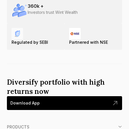
360
k +
Investors trust Wint Wealth
Regulated by SEBI
Partnered with NSE
Diversify portfolio with high
returns now
Download App
PRODUCTS