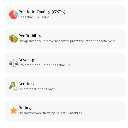
Portfolio Quality (GNPA)
Less than 5% GNPA
Profitability
Company should have reported profit for latest financial year
Leverage
Leverage should be less than 5x
Lenders
Diversified lender base
Rating
No downgrade in rating in last 12 months