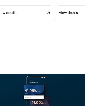
iew details
View details