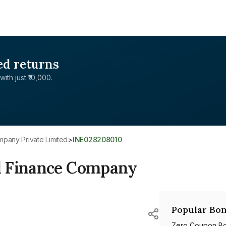
ed returns
with just ₹10,000.
mpany Private Limited
>
INE028208010
d Finance Company
Popular Bon
Zero Coupon B