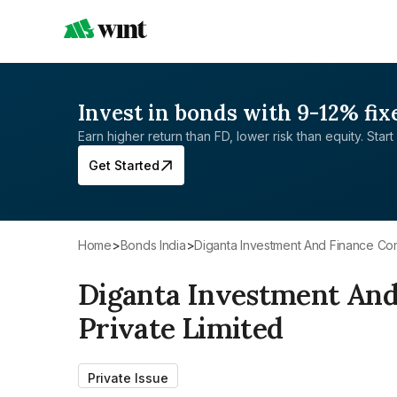
Invest in bonds with 9-12% fix
Earn higher return than FD, lower risk than equity. Start 
Get Started
Home
>
Bonds India
>
Diganta Investment And Finance Co
Diganta Investment An
Private Limited
Private Issue