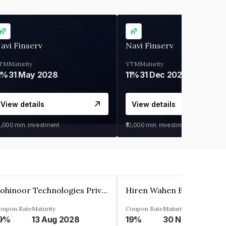
avi Finserv
Navi Finserv
TM
Maturity
YTM
Maturity
1%
31 May 2028
11%
31 Dec 2027
View details
View details
0,000
min. investment
₹10,000
min. investment
Kohinoor Technologies Private Limited
oupon Rate
Maturity
Coupon Rate
Maturity
9%
13 Aug 2028
19%
30 Nov 2025