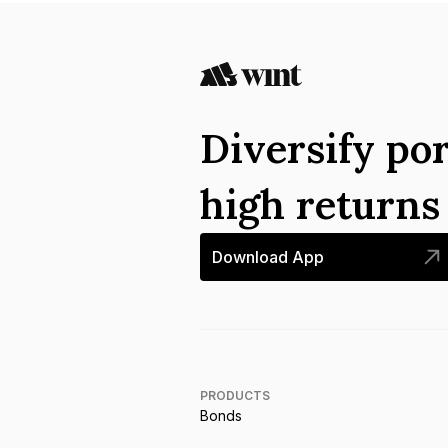
Diversify por
high return
Download App
PRODUCTS
Bonds