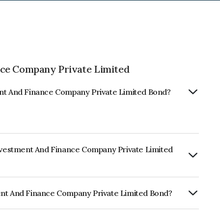
nce Company Private Limited
ent And Finance Company Private Limited Bond?
Investment And Finance Company Private Limited
urity.
ent And Finance Company Private Limited Bond?
ance Company Private Limited is