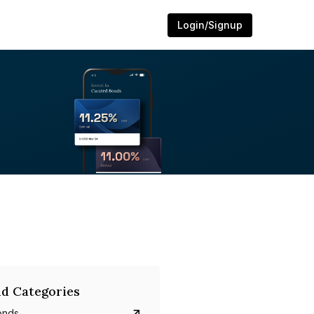
Login/Signup
d Categories
onds