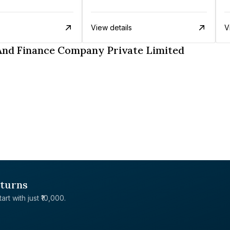
View details
V
And Finance Company Private Limited
eturns
rt with just ₹10,000.