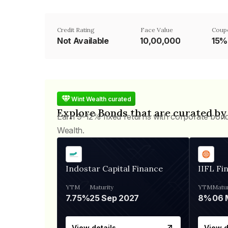
Credit Rating
Face Value
Coup
Not Available
₹10,00,000
15%
Wint Wealth curated
Explore Bonds that are curated by
Earn 9-12% fixed returns with corporate bon
Wealth.
Indostar Capital Finance
IIFL Fi
YTM
Maturity
YTM
Matur
7.75%
25 Sep 2027
8%
View details
View d