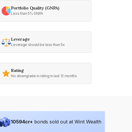
Portfolio Quality (GNPA)
Less than 5% GNPA
Leverage
Leverage should be less than 5x
Rating
No downgrade in rating in last 12 months
10594
cr+
bonds sold out at Wint Wealth