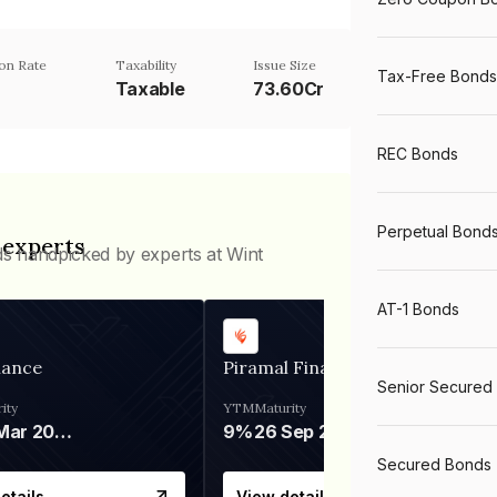
on Rate
Taxability
Issue Size
Tax-Free Bonds
Taxable
73.60Cr
REC Bonds
Perpetual Bond
 experts
ds handpicked by experts at Wint
AT-1 Bonds
nance
Piramal Finance
Senior Secured
ity
YTM
Maturity
06 Mar 2028
9%
26 Sep 2031
Secured Bonds
etails
View details