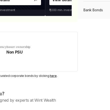
Bank Bonds
 investment
₹1,000
min. investment
PSU Bonds
NBFC Bonds
uency
Issuer ownership
Non PSU
Listed Bonds
y curated corporate bonds by clicking
here
.
Private Bonds
u?
All Bonds
gned by experts at Wint Wealth