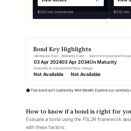
₹1,000
min. investment
₹1,000
min.
Bond Key Highlights
Allotment Date
Maturity Date
Interest repayment freq
03 Apr 2024
03 Apr 2034
On Maturity
Seniority in repayment
Other ratings
Not Available
Not Available
This bond isn't curated by Wint Wealth: Explore our carefull
How to know if a bond is right for yo
Evaluate a bond using the P3L2R framework desi
with these factors: