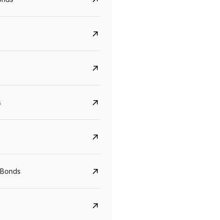
s
Govt. Of India (T-Bill)
CreditAccess Gramee
 Bonds
YTM
Maturity
YTM
Maturity
5.6%
10 Jun 2027
8.75%
07 Sep 2028
View details
View details