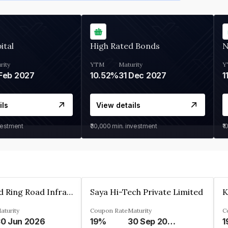
ital
High Rated Bonds
N
rity
YTM
Maturity
Y
Feb 2027
10.52%
31 Dec 2027
1
ils
View details
vestment
₹30,000
min. investment
₹1
Ahmedabad Ring Road Infrastructure Ltd
Saya Hi-Tech Private Limited
aturity
Coupon Rate
Maturity
C
0 Jun 2026
19%
30 Sep 2028
1