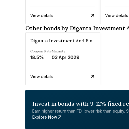
View details
View details
Other bonds by Diganta Investment 
Diganta Investment And Finance Company Private Limited
Coupon Rate
Maturity
18.5%
03 Apr 2029
View details
Invest in bonds with 9-12% fixed r
Earn higher return than FD, lower risk than equity. Sta
Explore Now