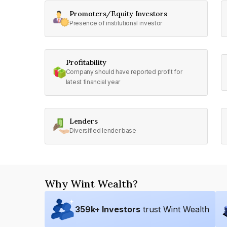
Promoters/Equity Investors
Presence of institutional investor
Profitability
Company should have reported profit for
latest financial year
Lenders
Diversified lender base
Why Wint Wealth?
359
k+ Investors
trust Wint Wealth