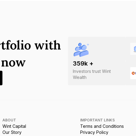
tfolio with
s now
359
k +
Investors trust Wint
Wealth
ABOUT
IMPORTANT LINKS
Wint Capital
Terms and Conditions
Our Story
Privacy Policy