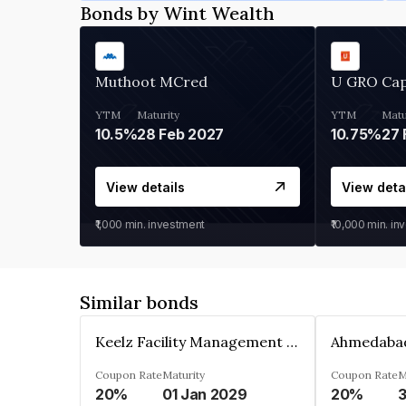
Bonds by Wint Wealth
Muthoot MCred
U GRO Cap
YTM
Maturity
YTM
Matu
10.5%
28 Feb 2027
10.75%
27 
View details
View deta
₹1,000
min. investment
₹10,000
min. in
Similar bonds
Keelz Facility Management Services Private Limited
Coupon Rate
Maturity
Coupon Rate
M
20%
01 Jan 2029
20%
3