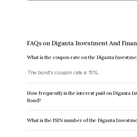
FAQs on Diganta Investment And Fina
What is the coupon rate on the Diganta Investm
The bond's coupon rate is 15%.
How frequently is the interest paid on Diganta 
Bond?
The interest earned from this Bond is paid On Mat
What is the ISIN number of the Diganta Investm
The ISIN number for Diganta Investment And Fin
INE028208010.