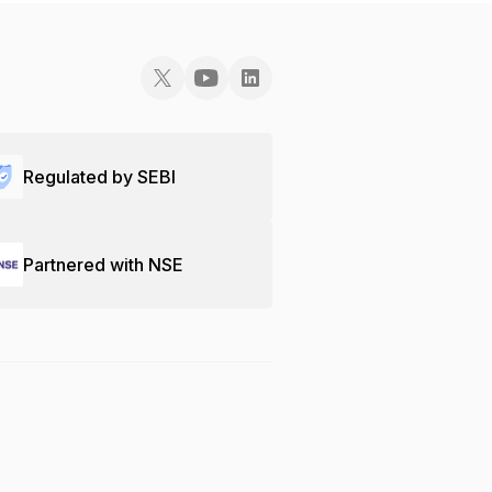
Regulated by SEBI
Partnered with NSE