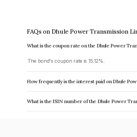
FAQs on Dhule Power Transmission Li
What is the coupon rate on the Dhule Power Tra
The bond's coupon rate is 15.12%.
How frequently is the interest paid on Dhule Po
The interest earned from this Bond is paid On Mat
What is the ISIN number of the Dhule Power Tra
The ISIN number for Dhule Power Transmission