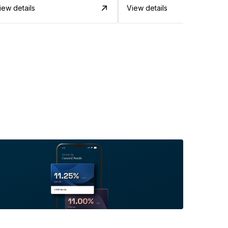
iew details
View details