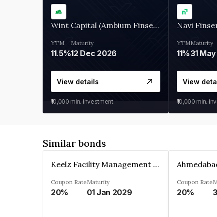
Wint Capital (Ambium Finserve)
Navi Finse
YTM
Maturity
YTM
Maturity
11.5%
12 Dec 2026
11%
31 May
View details
View deta
₹10,000
min. investment
₹10,000
min. in
Similar bonds
Keelz Facility Management Services Private Limited
Coupon Rate
Maturity
Coupon Rate
M
20%
01 Jan 2029
20%
3