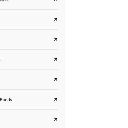
s
CreditAccess Grameen
U GRO Capital
YTM
Maturity
YTM
Maturity
 Bonds
8.75%
07 Sep 2028
10%
24 Oct 2027
View details
View details