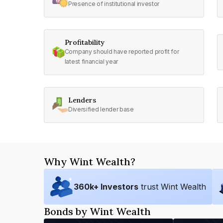
Presence of institutional investor
Profitability
Company should have reported profit for
latest financial year
Lenders
Diversified lender base
Why Wint Wealth?
360
k+ Investors
trust Wint Wealth
Bonds by Wint Wealth