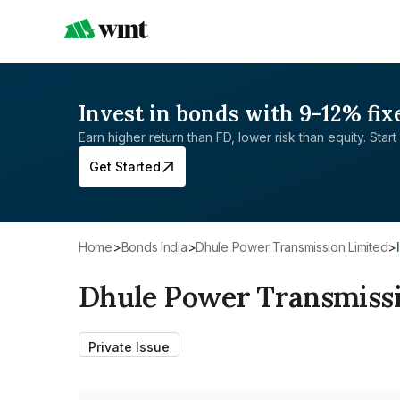
Invest in bonds with 9-12% fix
Earn higher return than FD, lower risk than equity. Start 
Get Started
Home
>
Bonds India
>
Dhule Power Transmission Limited
>
Dhule Power Transmissi
Private Issue