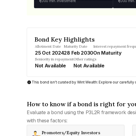
₹1,000
min. investment
₹1,000
min.
Bond Key Highlights
Allotment Date
Maturity Date
Interest repayment freq
25 Oct 2024
28 Feb 2030
On Maturity
Seniority in repayment
Other ratings
Not Available
Not Available
This bond isn't curated by Wint Wealth: Explore our carefull
How to know if a bond is right for yo
Evaluate a bond using the P3L2R framework desi
with these factors:
Promoters/Equity Investors