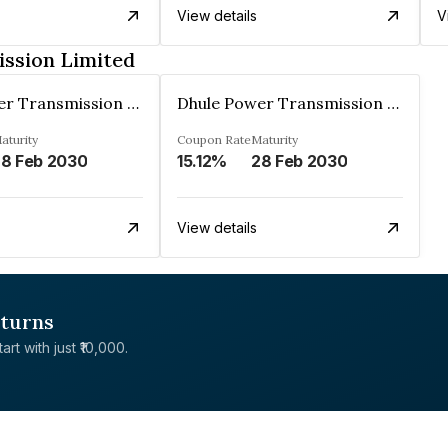
View details
V
ssion Limited
Dhule Power Transmission Limited
Dhule Power Transmission Limited
aturity
Coupon Rate
Maturity
8 Feb 2030
15.12%
28 Feb 2030
View details
eturns
rt with just ₹10,000.