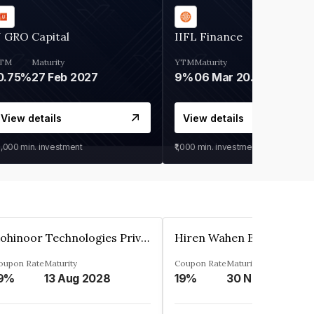
 GRO Capital
IIFL Finance
TM
Maturity
YTM
Maturity
0.75%
27 Feb 2027
9%
06 Mar 2028
View details
View details
0,000
min. investment
₹1,000
min. investment
Kohinoor Technologies Private Limited
oupon Rate
Maturity
Coupon Rate
Maturity
9%
13 Aug 2028
19%
30 Nov 2025