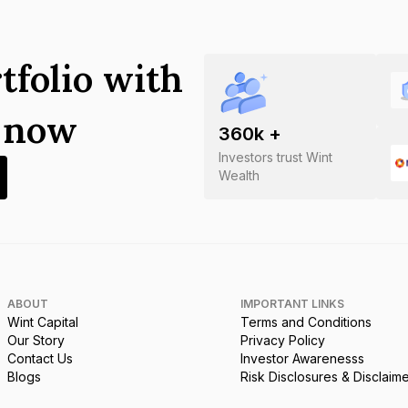
tfolio with
s now
360
k +
Investors trust Wint
Wealth
ABOUT
IMPORTANT LINKS
Wint Capital
Terms and Conditions
Our Story
Privacy Policy
Contact Us
Investor Awarenesss
Blogs
Risk Disclosures & Disclaim