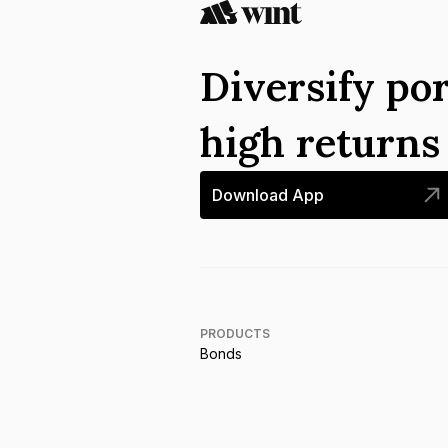
Diversify por
high return
Download App
PRODUCTS
Bonds