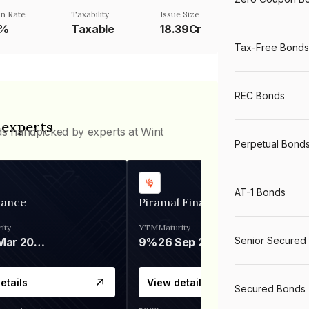
n Rate
Taxability
Issue Size
2%
Taxable
18.39Cr
Tax-Free Bonds
REC Bonds
 experts
ds handpicked by experts at Wint
Perpetual Bond
AT-1 Bonds
nance
Piramal Finance
ity
YTM
Maturity
Senior Secured
06 Mar 2028
9%
26 Sep 2031
etails
View details
Secured Bonds