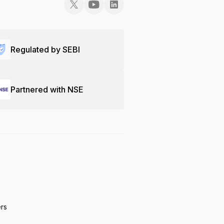
Regulated by SEBI
Partnered with NSE
ers