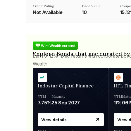
Credit Rating
Face Value
Coupo
Not Available
₹10
15.1
Wint Wealth curated
Explore Bonds that are curated by
Earn 9-12% fixed returns with corporate bon
Wealth.
Indostar Capital Finance
IIFL Fi
YTM
Maturity
YTM
Matur
7.75%
25 Sep 2027
11%
View details
View d