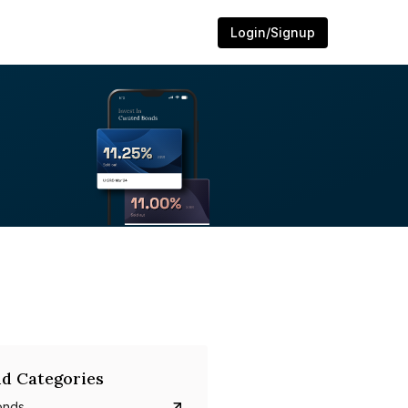
Login/Signup
d Categories
onds