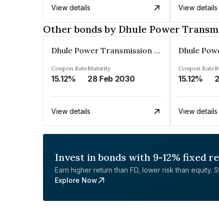
View details
View details
Other bonds by Dhule Power Transmi
Dhule Power Transmission Limited
Coupon Rate
Maturity
Coupon Rate
M
15.12%
28 Feb 2030
15.12%
2
View details
View details
Invest in bonds with 9-12% fixed r
Earn higher return than FD, lower risk than equity. Sta
Explore Now