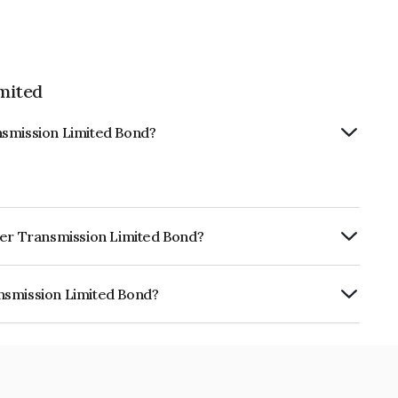
mited
nsmission Limited Bond?
wer Transmission Limited Bond?
urity.
nsmission Limited Bond?
 Limited is INE0VBQ08015.