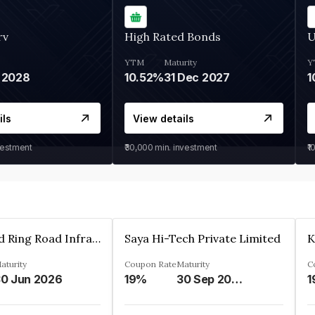
rv
High Rated Bonds
U
YTM
Maturity
Y
 2028
10.52%
31 Dec 2027
1
ils
View details
vestment
₹30,000
min. investment
₹1
Ahmedabad Ring Road Infrastructure Ltd
Saya Hi-Tech Private Limited
aturity
Coupon Rate
Maturity
C
0 Jun 2026
19%
30 Sep 2028
1