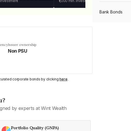
 investment
₹1,000
min. investment
Bank Bonds
PSU Bonds
uency
Issuer ownership
Non PSU
NBFC Bonds
Listed Bonds
y curated corporate bonds by clicking
here
.
Private Bonds
u?
gned by experts at Wint Wealth
All Bonds
Portfolio Quality (GNPA)