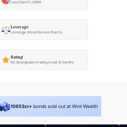
Less than 5% GNPA
Leverage
Leverage should be less than 5x
Rating
No downgrade in rating in last 12 months
10653
cr+
bonds sold out at Wint Wealth