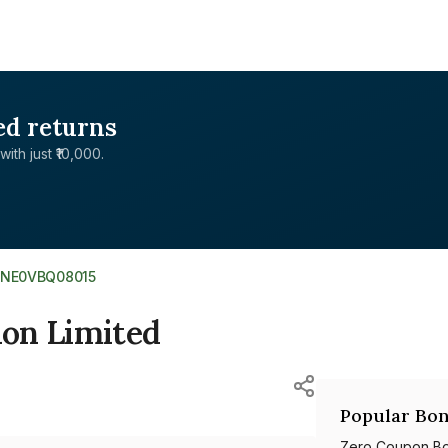
ed returns
with just ₹10,000.
INE0VBQ08015
on Limited
Popular Bon
Zero Coupon B