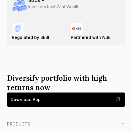
360
k +
Investors trust Wint Wealth
Regulated by SEBI
Partnered with NSE
Diversify portfolio with high
returns now
Download App
PRODUCTS