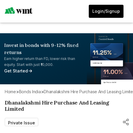
Login/Signup
Invest in bonds with 9-12% fixed
returns
Earn higher return than FD, lower risk than
equity. Start with just ₹10,000.
Get Started
Home
>
Bonds India
>
Dhanalakshmi Hire Purchase And Leasing Limit
Dhanalakshmi Hire Purchase And Leasing
Limited
Private Issue