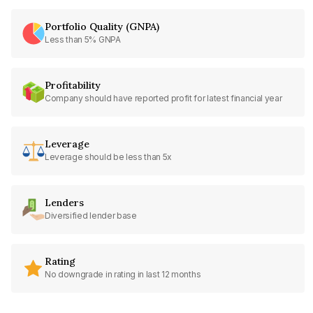
Portfolio Quality (GNPA)
Less than 5% GNPA
Profitability
Company should have reported profit for latest financial year
Leverage
Leverage should be less than 5x
Lenders
Diversified lender base
Rating
No downgrade in rating in last 12 months