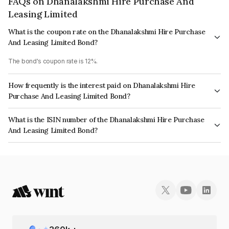
FAQs on Dhanalakshmi Hire Purchase And
Leasing Limited
What is the coupon rate on the Dhanalakshmi Hire Purchase
And Leasing Limited Bond?
The bond's coupon rate is 12%.
How frequently is the interest paid on Dhanalakshmi Hire
Purchase And Leasing Limited Bond?
The interest earned from this Bond is paid Monthly.
What is the ISIN number of the Dhanalakshmi Hire Purchase
And Leasing Limited Bond?
The ISIN number for Dhanalakshmi Hire Purchase And Leasing Limited is
INE0FEX07085.