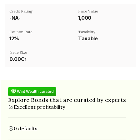
Credit Rating
Face Value
-NA-
₹1,000
Coupon Rate
Taxability
12%
Taxable
Issue Size
0.00Cr
Wint Wealth curated
Explore Bonds that are curated by experts
Excellent profitability
0 defaults