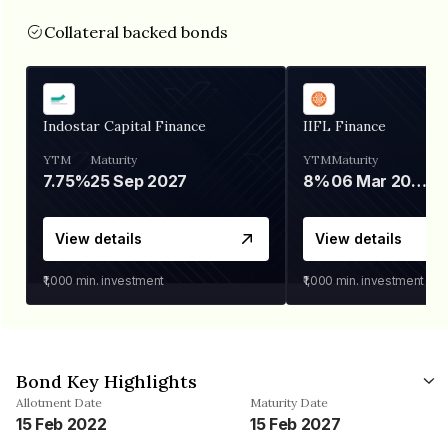
Collateral backed bonds
Indostar Capital Finance
IIFL Finance
YTM
Maturity
YTM
Maturity
7.75%
25 Sep 2027
8%
06 Mar 2028
View details
View details
₹1,000
min. investment
₹1,000
min. investment
Bond Key Highlights
Allotment Date
Maturity Date
15 Feb 2022
15 Feb 2027