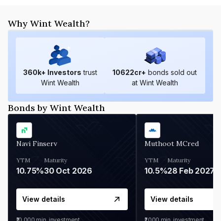
Why Wint Wealth?
360
k+ Investors
trust
10622
cr+
bonds sold out
Wint Wealth
at Wint Wealth
Bonds by Wint Wealth
Navi Finserv
Muthoot MCred
YTM
Maturity
YTM
Maturity
10.75%
30 Oct 2026
10.5%
28 Feb 2027
View details
View details
₹10,000
min. investment
₹1,000
min. investment