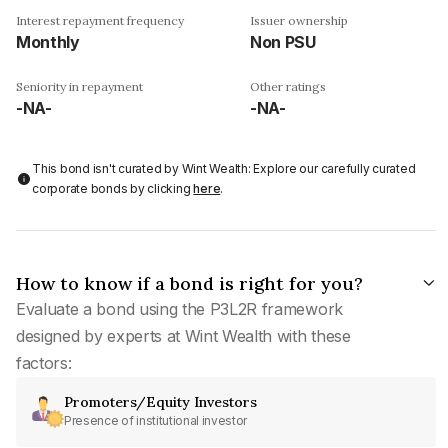
Interest repayment frequency
Issuer ownership
Monthly
Non PSU
Seniority in repayment
Other ratings
-NA-
-NA-
This bond isn't curated by Wint Wealth: Explore our carefully curated
corporate bonds by clicking
here
.
How to know if a bond is right for you?
Evaluate a bond using the P3L2R framework
designed by experts at Wint Wealth with these
factors:
Promoters/Equity Investors
Presence of institutional investor