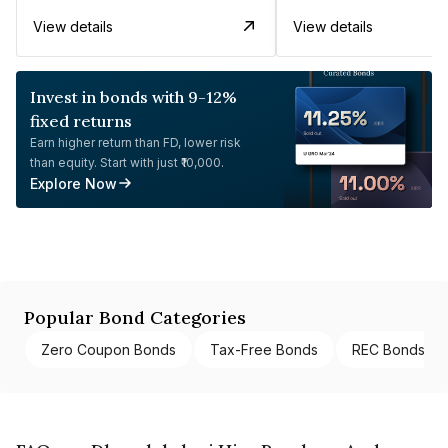
View details
View details
Invest in bonds with 9-12%
fixed returns
Earn higher return than FD, lower risk
than equity. Start with just ₹10,000.
Explore Now
Popular Bond Categories
Zero Coupon Bonds
Tax-Free Bonds
REC Bonds