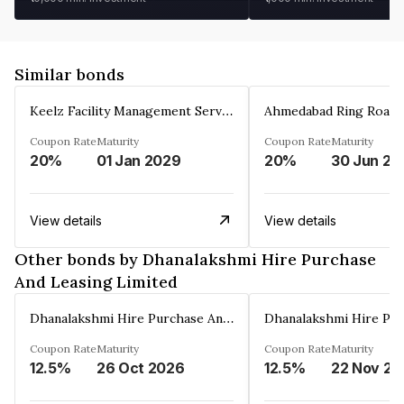
Similar bonds
Keelz Facility Management Services Private Limited
Coupon Rate
Maturity
Coupon Rate
Maturity
20%
01 Jan 2029
20%
30 Jun 20
View details
View details
Other bonds by Dhanalakshmi Hire Purchase
And Leasing Limited
Dhanalakshmi Hire Purchase And Leasing Limited
Coupon Rate
Maturity
Coupon Rate
Maturity
12.5%
26 Oct 2026
12.5%
2