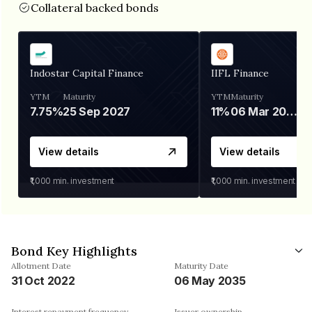
Collateral backed bonds
Indostar Capital Finance
IIFL Finance
YTM
Maturity
YTM
Maturity
7.75%
25 Sep 2027
11%
06 Mar 2028
View details
View details
₹1,000
min. investment
₹1,000
min. investment
Bond Key Highlights
Allotment Date
Maturity Date
31 Oct 2022
06 May 2035
Interest repayment frequency
Issuer ownership