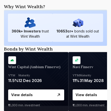
Why Wint Wealth?
360
k+ Investors
trust
10653
cr+
bonds sold out
Wint Wealth
at Wint Wealth
Bonds by Wint Wealth
Wint Capital (Ambium Finserve)
Navi Finserv
YTM
Maturity
YTM
Maturity
11.5%
12 Dec 2026
11%
31 May 2028
View details
View details
₹10,000
min. investment
₹10,000
min. investment