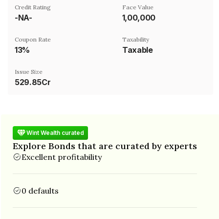
Credit Rating
Face Value
-NA-
₹1,00,000
Coupon Rate
Taxability
13%
Taxable
Issue Size
529.85Cr
Wint Wealth curated
Explore Bonds that are curated by experts
Excellent profitability
0 defaults