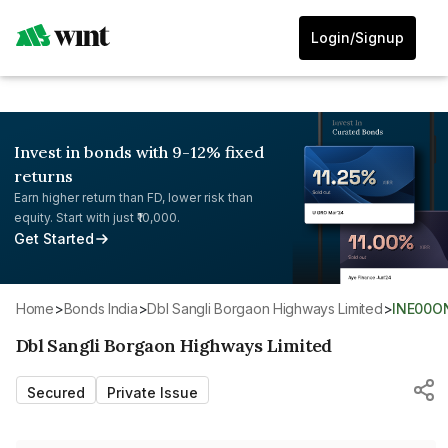
Login/Signup
Invest in bonds with 9-12% fixed
returns
Earn higher return than FD, lower risk than
equity. Start with just ₹10,000.
Get Started
Home
>
Bonds India
>
Dbl Sangli Borgaon Highways Limited
>
INE00O
Dbl Sangli Borgaon Highways Limited
Secured
Private Issue