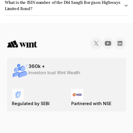
What is the ISIN number of the Dbl Sangli Borgaon Highways
Limited Bond?
The ISIN number for Dbl Sangli Borgaon Highways Limited is
INE00ON07010.
360
k +
Investors trust Wint Wealth
Regulated by SEBI
Partnered with NSE