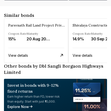
Similar bonds
Parsvnath Rail Land Project Private Limited
Coupon Rate
Maturity
Coupon Rate
Maturity
15%
20 Aug 2023
14.9%
30 Sep 20
View details
View details
Other bonds by Dbl Sangli Borgaon Highways
Limited
Invest in bonds with 9-12%
fixed returns
Earn higher return than FD, lower risk
than equity. Start with just ₹10,000.
Explore Now