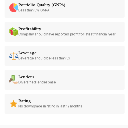
Portfolio Quality (GNPA)
Less than 5% GNPA
Profitability
Company should have reported profit for latest financial year
Leverage
Leverage should be less than 5x
Lenders
Diversified lender base
Rating
No downgrade in rating in last 12 months