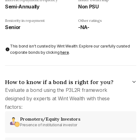
Semi-Annually
Non PSU
Seniority in repayment
Other ratings
Senior
-NA-
This bond isn't curated by Wint Wealth: Explore our carefully curated
corporate bonds by clicking
here
.
How to know if a bond is right for you?
Evaluate a bond using the P3L2R framework
designed by experts at Wint Wealth with these
factors:
Promoters/Equity Investors
Presence of institutional investor