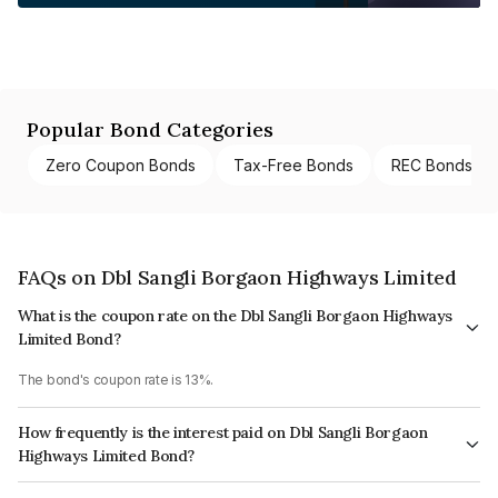
Popular Bond Categories
Zero Coupon Bonds
Tax-Free Bonds
REC Bonds
FAQs on Dbl Sangli Borgaon Highways Limited
What is the coupon rate on the Dbl Sangli Borgaon Highways
Limited Bond?
The bond's coupon rate is 13%.
How frequently is the interest paid on Dbl Sangli Borgaon
Highways Limited Bond?
The interest earned from this Bond is paid Semi-Annually.