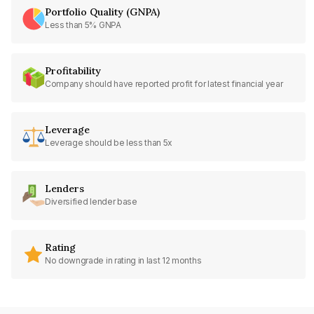
Portfolio Quality (GNPA)
Less than 5% GNPA
Profitability
Company should have reported profit for latest financial year
Leverage
Leverage should be less than 5x
Lenders
Diversified lender base
Rating
No downgrade in rating in last 12 months