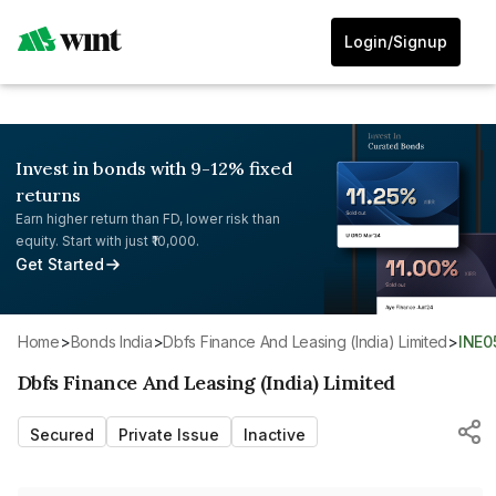
Login/Signup
Invest in bonds with 9-12% fixed
returns
Earn higher return than FD, lower risk than
equity. Start with just ₹10,000.
Get Started
Home
>
Bonds India
>
Dbfs Finance And Leasing (India) Limited
>
INE
Dbfs Finance And Leasing (India) Limited
Secured
Private Issue
Inactive