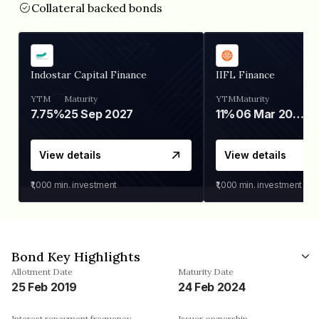
Collateral backed bonds
Indostar Capital Finance
IIFL Finance
YTM
Maturity
YTM
Maturity
7.75%
25 Sep 2027
11%
06 Mar 2028
View details
View details
₹1,000
min. investment
₹1,000
min. investment
Bond Key Highlights
Allotment Date
Maturity Date
25 Feb 2019
24 Feb 2024
Interest repayment frequency
Issuer ownership