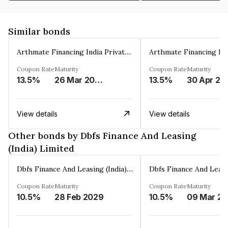
Similar bonds
Arthmate Financing India Private Limited
Coupon Rate
Maturity
Coupon Rate
Maturity
13.5%
26 Mar 2025
13.5%
30 Apr 20
View details
View details
Other bonds by Dbfs Finance And Leasing
(India) Limited
Dbfs Finance And Leasing (India) Limited
Coupon Rate
Maturity
Coupon Rate
Maturity
10.5%
28 Feb 2029
10.5%