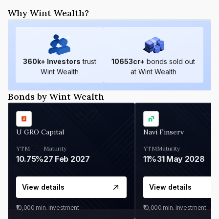
Why Wint Wealth?
360
k+ Investors
trust
10653
cr+
bonds sold out
Wint Wealth
at Wint Wealth
Bonds by Wint Wealth
U GRO Capital
Navi Finserv
YTM
Maturity
YTM
Maturity
10.75%
27 Feb 2027
11%
31 May 2028
View details
View details
₹10,000
min. investment
₹10,000
min. investment