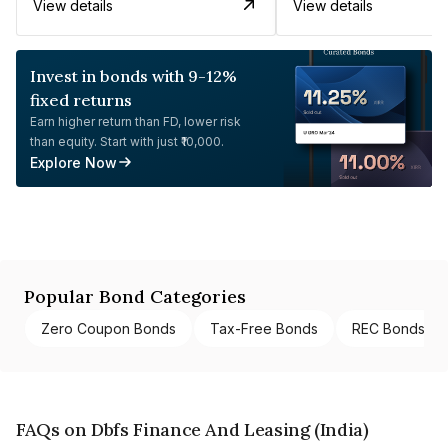
View details
View details
Invest in bonds with 9-12%
fixed returns
Earn higher return than FD, lower risk
than equity. Start with just ₹10,000.
Explore Now
Popular Bond Categories
Zero Coupon Bonds
Tax-Free Bonds
REC Bonds
FAQs on Dbfs Finance And Leasing (India)