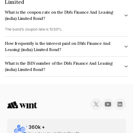
Limited
What is the coupon rate on the Dbfs Finance And Leasing
(india) Limited Bond?
The bond's coupon rate is 10.50%.
How frequently is the interest paid on Dbfs Finance And
Leasing (india) Limited Bond?
The interest earned from this Bond is paid Monthly.
What is the ISIN number of the Dbfs Finance And Leasing
(india) Limited Bond?
The ISIN number for Dbfs Finance And Leasing (india) Limited is
INE05CL07224.
360
k +