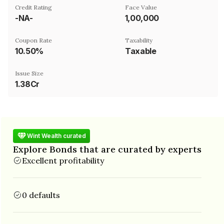
Credit Rating
Face Value
-NA-
₹1,00,000
Coupon Rate
Taxability
10.50%
Taxable
Issue Size
1.38Cr
Wint Wealth curated
Explore Bonds that are curated by experts
Excellent profitability
0 defaults