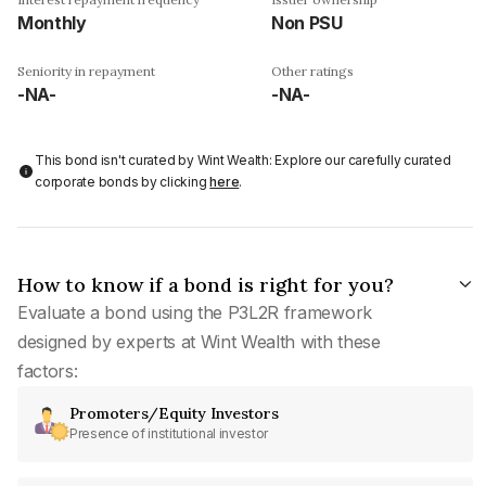
Monthly
Non PSU
Seniority in repayment
Other ratings
-NA-
-NA-
This bond isn't curated by Wint Wealth: Explore our carefully curated
corporate bonds by clicking
here
.
How to know if a bond is right for you?
Evaluate a bond using the P3L2R framework
designed by experts at Wint Wealth with these
factors:
Promoters/Equity Investors
Presence of institutional investor