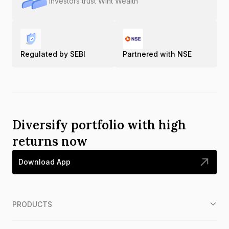
Investors trust Wint Wealth
Regulated by SEBI
Partnered with NSE
Diversify portfolio with high
returns now
Download App
PRODUCTS