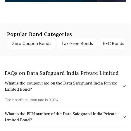
Popular Bond Categories
Zero Coupon Bonds
Tax-Free Bonds
REC Bonds
FAQs on Data Safeguard India Private Limited
What is the coupon rate on the Data Safeguard India Private
Limited Bond?
The bond's coupon rate is 0.01%.
What is the ISIN number of the Data Safeguard India Private
Limited Bond?
The ISIN number for Data Safeguard India Private Limited is INE1LJB08019.