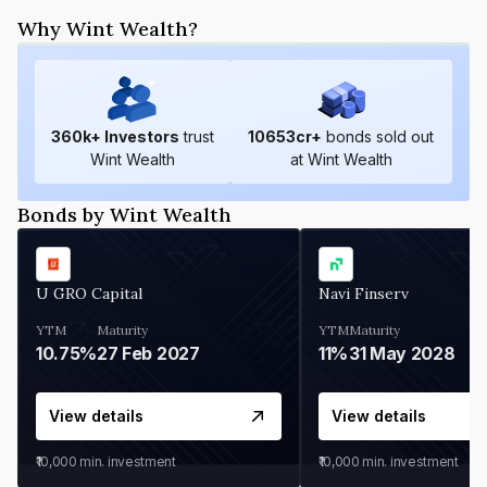
Why Wint Wealth?
360
k+ Investors
trust
10653
cr+
bonds sold out
Wint Wealth
at Wint Wealth
Bonds by Wint Wealth
U GRO Capital
Navi Finserv
YTM
Maturity
YTM
Maturity
10.75%
27 Feb 2027
11%
31 May 2028
View details
View details
₹10,000
min. investment
₹10,000
min. investment