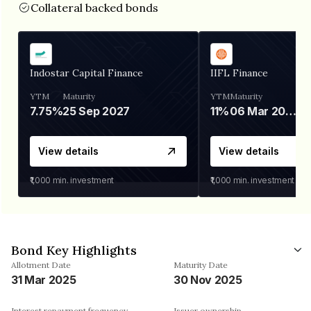
Collateral backed bonds
Indostar Capital Finance
IIFL Finance
YTM
Maturity
YTM
Maturity
7.75%
25 Sep 2027
11%
06 Mar 2028
View details
View details
₹1,000
min. investment
₹1,000
min. investment
Bond Key Highlights
Allotment Date
Maturity Date
31 Mar 2025
30 Nov 2025
Interest repayment frequency
Issuer ownership