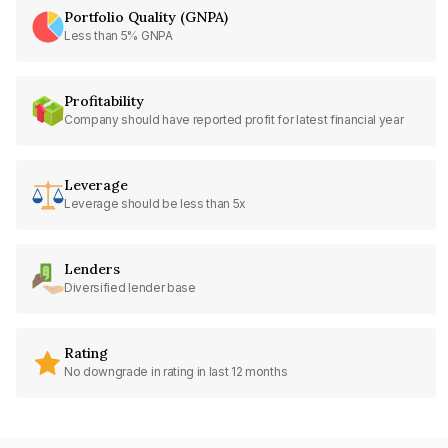
Portfolio Quality (GNPA)
Less than 5% GNPA
Profitability
Company should have reported profit for latest financial year
Leverage
Leverage should be less than 5x
Lenders
Diversified lender base
Rating
No downgrade in rating in last 12 months