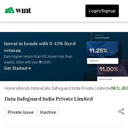
Login/Signup
Invest in bonds with 9-12% fixed
returns
Earn higher return than FD, lower risk than
equity. Start with just ₹10,000.
Get Started
Home
>
Bonds India
>
Data Safeguard India Private Limited
>
INE1LJB
Data Safeguard India Private Limited
Private Issue
Inactive