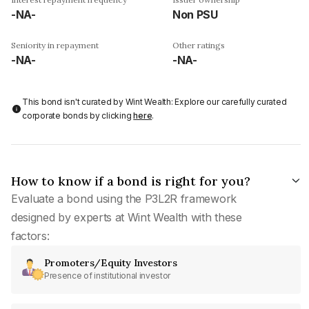
-NA-
Non PSU
Seniority in repayment
Other ratings
-NA-
-NA-
This bond isn't curated by Wint Wealth: Explore our carefully curated
corporate bonds by clicking
here
.
How to know if a bond is right for you?
Evaluate a bond using the P3L2R framework
designed by experts at Wint Wealth with these
factors:
Promoters/Equity Investors
Presence of institutional investor