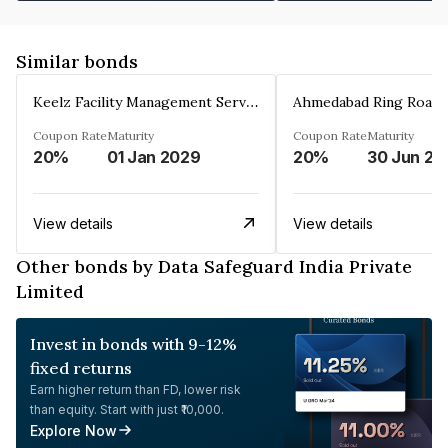
Similar bonds
Keelz Facility Management Services Private Limited
Coupon Rate
Maturity
Coupon Rate
Maturity
20%
01 Jan 2029
20%
30 Jun 20
View details
View details
Other bonds by Data Safeguard India Private
Limited
Invest in bonds with 9-12%
fixed returns
Earn higher return than FD, lower risk
than equity. Start with just ₹10,000.
Explore Now