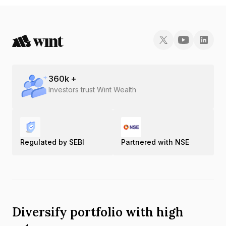
360
k +
Investors trust Wint Wealth
Regulated by SEBI
Partnered with NSE
Diversify portfolio with high