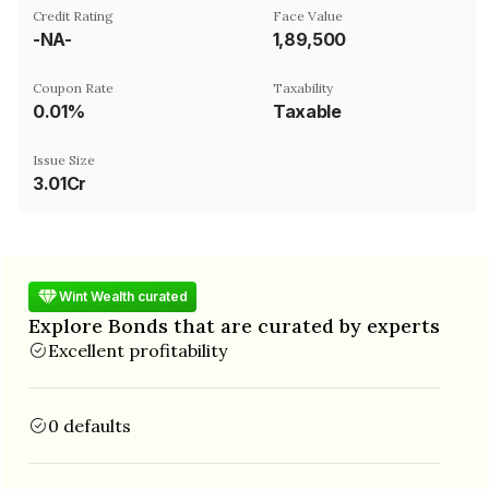
Credit Rating
Face Value
-NA-
₹1,89,500
Coupon Rate
Taxability
0.01%
Taxable
Issue Size
3.01Cr
Wint Wealth curated
Explore Bonds that are curated by experts
Excellent profitability
0 defaults