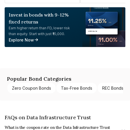
Invest in bonds with 9-12%
fixed returns
Earn higher return than FD, lower risk
than equity. Start with just ₹10,000.
Explore Now
Popular Bond Categories
Zero Coupon Bonds
Tax-Free Bonds
REC Bonds
FAQs on Data Infrastructure Trust
What is the coupon rate on the Data Infrastructure Trust