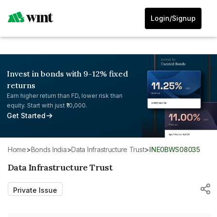
Login/Signup
Invest in bonds with 9-12% fixed
returns
Earn higher return than FD, lower risk than
equity. Start with just ₹10,000.
Get Started
Home
>
Bonds India
>
Data Infrastructure Trust
>
INE0BWS08035
Data Infrastructure Trust
Private Issue