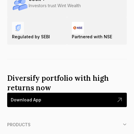
Investors trust Wint Wealth
Regulated by SEBI
Partnered with NSE
Diversify portfolio with high
returns now
Download App
PRODUCTS