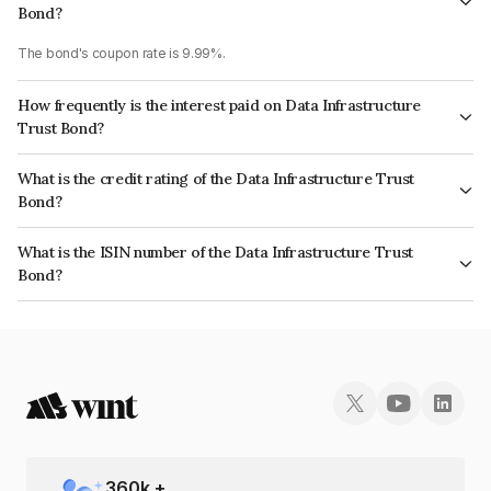
Bond?
The bond's coupon rate is 9.99%.
How frequently is the interest paid on Data Infrastructure
Trust Bond?
The interest earned from this Bond is paid QUARTERLY.
What is the credit rating of the Data Infrastructure Trust
Bond?
The bond has been assigned a credit rating of CRISIL AAA, CARE AAA
What is the ISIN number of the Data Infrastructure Trust
which reflects the issuer's creditworthiness and the likelihood of default.
Bond?
The ISIN number for Data Infrastructure Trust is INE0BWS08035.
360
k +