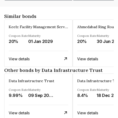
Similar bonds
Keelz Facility Management Services Private Limited
Coupon Rate
Maturity
Coupon Rate
Maturity
20%
01 Jan 2029
20%
30 Jun 20
View details
View details
Other bonds by Data Infrastructure Trust
Data Infrastructure Trust
Data Infrastructure Tr
Coupon Rate
Maturity
Coupon Rate
Maturity
9.99%
09 Sep 2029
8.4%
18 Dec 20
View details
View details