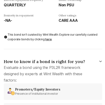
QUARTERLY
Non PSU
Seniority in repayment
Other ratings
-NA-
CARE AAA
This bond isn't curated by Wint Wealth: Explore our carefully curated
corporate bonds by clicking
here
.
How to know if a bond is right for you?
Evaluate a bond using the P3L2R framework
designed by experts at Wint Wealth with these
factors:
Promoters/Equity Investors
Presence of institutional investor