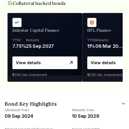
Collateral backed bonds
Indostar Capital Finance
IIFL Finance
YTM
Maturity
YTM
Maturity
7.75%
25 Sep 2027
11%
06 Mar 2028
View details
View details
₹1,000
min. investment
₹1,000
min. investment
Bond Key Highlights
Allotment Date
Maturity Date
09 Sep 2024
10 Sep 2029
Interest repayment frequency
Issuer ownership