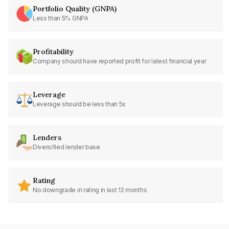
Portfolio Quality (GNPA)
Less than 5% GNPA
Profitability
Company should have reported profit for latest financial year
Leverage
Leverage should be less than 5x
Lenders
Diversified lender base
Rating
No downgrade in rating in last 12 months