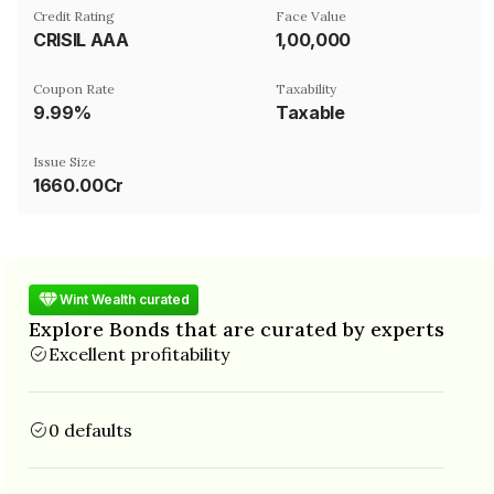
Credit Rating
Face Value
CRISIL AAA
₹1,00,000
Coupon Rate
Taxability
9.99%
Taxable
Issue Size
1660.00Cr
Wint Wealth curated
Explore Bonds that are curated by experts
Excellent profitability
0 defaults