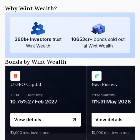
Why Wint Wealth?
360
k+ Investors
trust
10653
cr+
bonds sold out
Wint Wealth
at Wint Wealth
Bonds by Wint Wealth
U GRO Capital
Navi Finserv
YTM
Maturity
YTM
Maturity
10.75%
27 Feb 2027
11%
31 May 2028
View details
View details
₹10,000
min. investment
₹10,000
min. investment