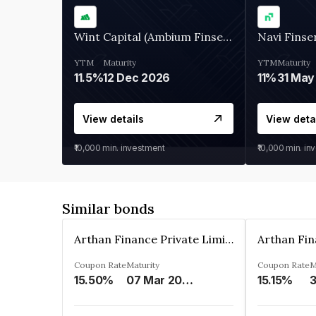
Wint Capital (Ambium Finserve)
Navi Finse
YTM
Maturity
YTM
Maturity
11.5%
12 Dec 2026
11%
31 May
View details
View deta
₹10,000
min. investment
₹10,000
min. in
Similar bonds
Arthan Finance Private Limited
Coupon Rate
Maturity
Coupon Rate
M
15.50%
07 Mar 2025
15.15%
3