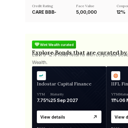
Credit Rating
Face Value
Coupo
CARE BBB-
₹5,00,000
12%
Wint Wealth curated
Explore Bonds that are curated by
Earn 9-12% fixed returns with corporate bon
Wealth.
Indostar Capital Finance
IIFL Fi
YTM
Maturity
YTM
Matur
7.75%
25 Sep 2027
11%
View details
View d