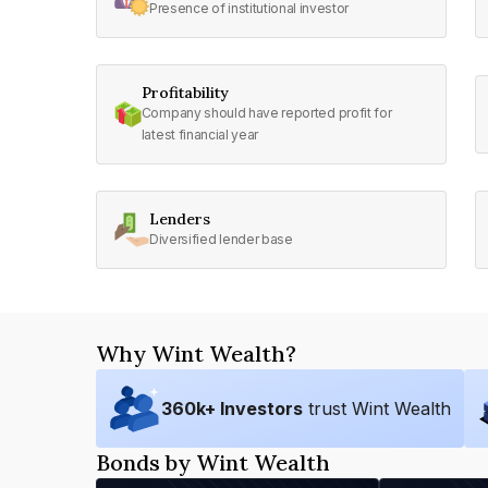
Presence of institutional investor
Profitability
Company should have reported profit for
latest financial year
Lenders
Diversified lender base
Why Wint Wealth?
360
k+ Investors
trust Wint Wealth
Bonds by Wint Wealth