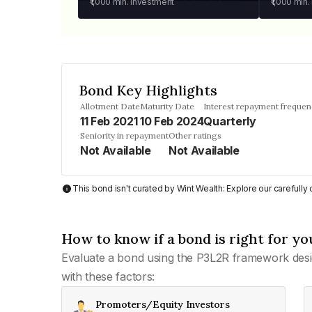
₹1,000
min. investment
₹1,000
min.
Bond Key Highlights
Allotment Date
Maturity Date
Interest repayment freque
11 Feb 2021
10 Feb 2024
Quarterly
Seniority in repayment
Other ratings
Not Available
Not Available
This bond isn't curated by Wint Wealth: Explore our carefull
How to know if a bond is right for yo
Evaluate a bond using the P3L2R framework desi
with these factors:
Promoters/Equity Investors