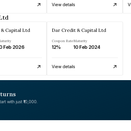
View details
V
Ltd
 & Capital Ltd
Dar Credit & Capital Ltd
aturity
Coupon Rate
Maturity
0 Feb 2026
12%
10 Feb 2024
View details
eturns
rt with just ₹10,000.