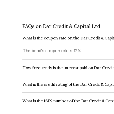
FAQs on Dar Credit & Capital Ltd
What is the coupon rate on the Dar Credit & Capi
The bond's coupon rate is 12%.
How frequently is the interest paid on Dar Credit
The interest earned from this Bond is paid Quarte
What is the credit rating of the Dar Credit & Capi
The bond has been assigned a credit rating of C
creditworthiness and the likelihood of default.
What is the ISIN number of the Dar Credit & Capi
The ISIN number for Dar Credit & Capital Ltd i