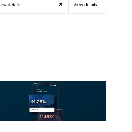
iew details
View details