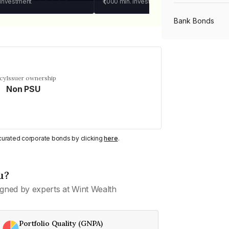
 investment
₹1,000
min. investment
Bank Bonds
PSU Bonds
ncy
Issuer ownership
Non PSU
NBFC Bonds
Listed Bonds
y curated corporate bonds by clicking
here
.
Private Bonds
u?
gned by experts at Wint Wealth
All Bonds
Portfolio Quality (GNPA)