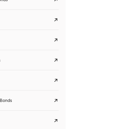
s
CreditAccess Grameen
U GRO Capital
YTM
Maturity
YTM
Maturity
 Bonds
8.75%
07 Sep 2028
10%
24 Oct 2027
View details
View details