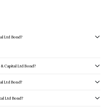
tal Ltd Bond?
 & Capital Ltd Bond?
rly.
tal Ltd Bond?
ARE BBB- which reflects the issuer's
tal Ltd Bond?
s INE04Q907058.