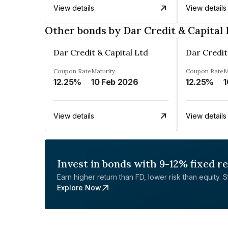
View details
View details
Other bonds by Dar Credit & Capital 
Dar Credit & Capital Ltd
Dar Credit
Coupon Rate
Maturity
Coupon Rate
M
12.25%
10 Feb 2026
12.25%
1
View details
View details
Invest in bonds with 9-12% fixed r
Earn higher return than FD, lower risk than equity. Sta
Explore Now