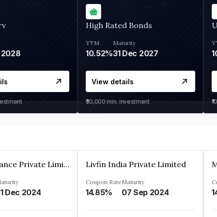
rv
High Rated Bonds
U
YTM
Maturity
Y
 2028
10.52%
31 Dec 2027
1
ils
View details
vestment
₹30,000
min. investment
₹1
Arthan Finance Private Limited
Livfin India Private Limited
M
aturity
Coupon Rate
Maturity
C
1 Dec 2024
14.85%
07 Sep 2024
1