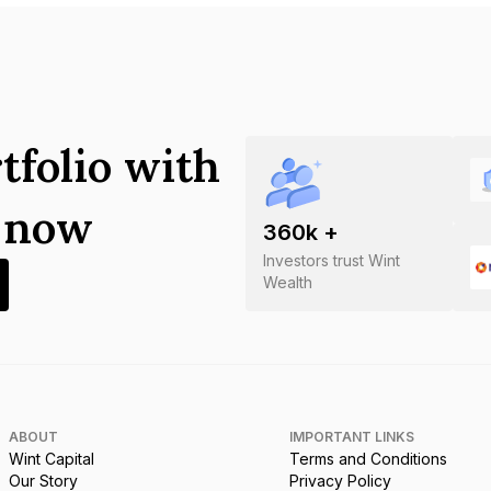
tfolio with
s now
360
k +
Investors trust Wint
Wealth
ABOUT
IMPORTANT LINKS
Wint Capital
Terms and Conditions
Our Story
Privacy Policy