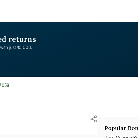
ed returns
with just ₹10,000.
7058
Popular Bon
Zero Coupon B