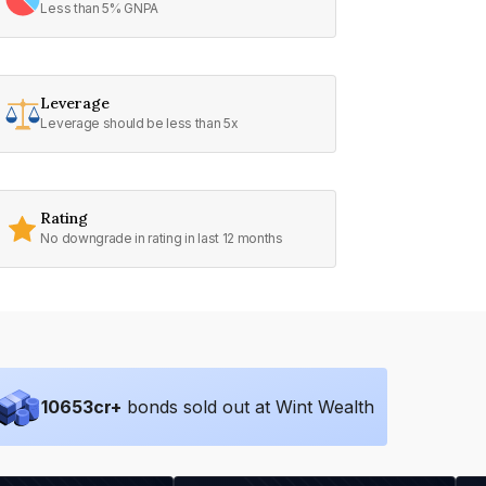
Less than 5% GNPA
Leverage
Leverage should be less than 5x
Rating
No downgrade in rating in last 12 months
10653
cr+
bonds sold out at Wint Wealth