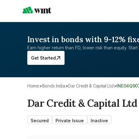
Invest in bonds with 9-12% fix
Earn higher return than FD, lower risk than equity. Start 
Get Started
Home
>
Bonds India
>
Dar Credit & Capital Ltd
>
INE04Q90
Dar Credit & Capital Ltd
Secured
Private Issue
Inactive