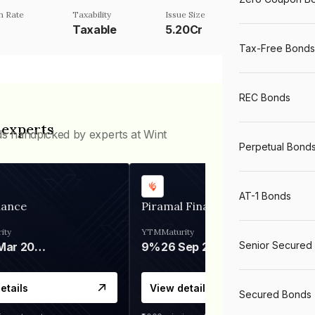
n Rate
Taxability
Issue Size
Taxable
5.20Cr
Tax-Free Bonds
REC Bonds
 experts
ds handpicked by experts at Wint
Perpetual Bond
AT-1 Bonds
nance
Piramal Finance
ity
YTM
Maturity
Senior Secured
06 Mar 2028
9%
26 Sep 2031
etails
View details
Secured Bonds