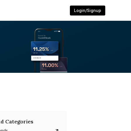
Login/Signup
d Categories
onds