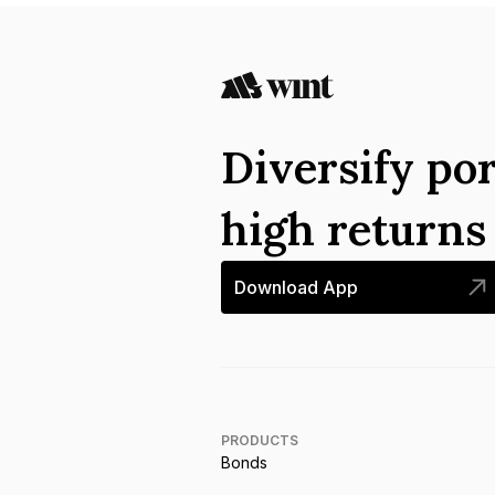
Diversify por
high return
Download App
PRODUCTS
Bonds