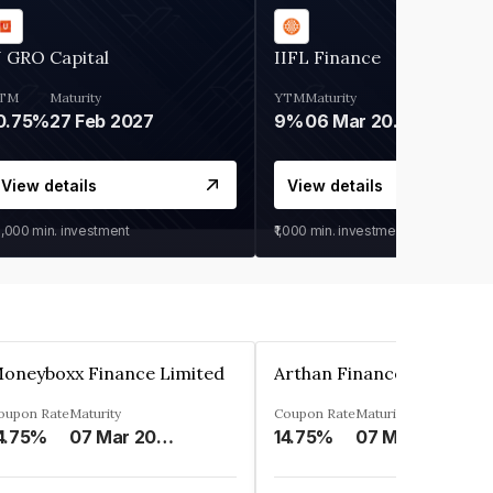
 GRO Capital
IIFL Finance
TM
Maturity
YTM
Maturity
0.75%
27 Feb 2027
9%
06 Mar 2028
View details
View details
0,000
min. investment
₹1,000
min. investment
oneyboxx Finance Limited
oupon Rate
Maturity
Coupon Rate
Maturity
4.75%
07 Mar 2025
14.75%
07 May 2026