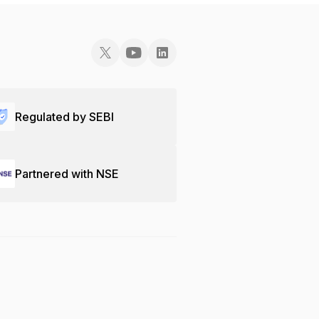
Regulated by SEBI
Partnered with NSE