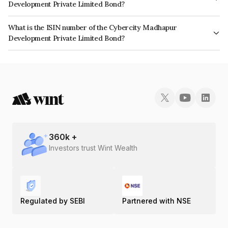
Development Private Limited Bond?
The interest earned from this Bond is paid Monthly.
What is the ISIN number of the Cybercity Madhapur
Development Private Limited Bond?
The ISIN number for Cybercity Madhapur Development Private Limited is
INE1TIC07014.
360
k +
Investors trust Wint Wealth
Regulated by SEBI
Partnered with NSE