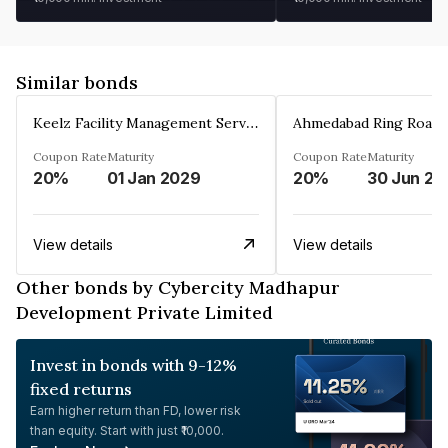
Similar bonds
Keelz Facility Management Services Private Limited
Coupon Rate
Maturity
Coupon Rate
Maturity
20%
01 Jan 2029
20%
30 Jun 20
View details
View details
Other bonds by Cybercity Madhapur
Development Private Limited
Invest in bonds with 9-12%
fixed returns
Earn higher return than FD, lower risk
than equity. Start with just ₹10,000.