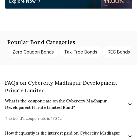
Explore Now
Popular Bond Categories
Zero Coupon Bonds
Tax-Free Bonds
REC Bonds
FAQs on Cybercity Madhapur Development
Private Limited
What is the coupon rate on the Cybercity Madhapur
Development Private Limited Bond?
The bond's coupon rate is 17.3%.
How frequently is the interest paid on Cybercity Madhapur