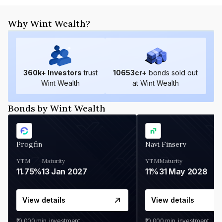
Why Wint Wealth?
360
k+ Investors
trust
10653
cr+
bonds sold out
Wint Wealth
at Wint Wealth
Bonds by Wint Wealth
Progfin
Navi Finserv
YTM
Maturity
YTM
Maturity
11.75%
13 Jan 2027
11%
31 May 2028
View details
View details
₹10,000
min. investment
₹10,000
min. investment