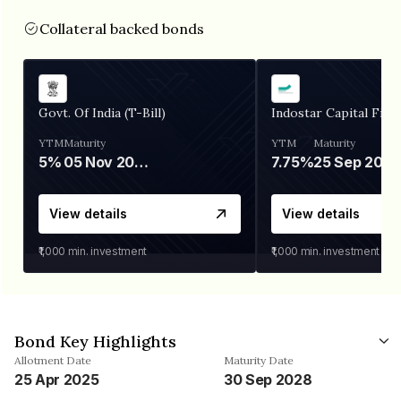
Collateral backed bonds
Govt. Of India (T-Bill)
Indostar Capital Fina
YTM
Maturity
YTM
Maturity
5%
05 Nov 2026
7.75%
25 Sep 2027
View details
View details
₹1,000
min. investment
₹1,000
min. investment
Bond Key Highlights
Allotment Date
Maturity Date
25 Apr 2025
30 Sep 2028