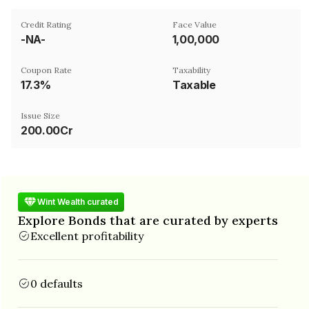
Credit Rating
Face Value
-NA-
₹1,00,000
Coupon Rate
Taxability
17.3%
Taxable
Issue Size
200.00Cr
Wint Wealth curated
Explore Bonds that are curated by experts
Excellent profitability
0 defaults