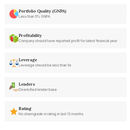
Portfolio Quality (GNPA)
Less than 5% GNPA
Profitability
Company should have reported profit for latest financial year
Leverage
Leverage should be less than 5x
Lenders
Diversified lender base
Rating
No downgrade in rating in last 12 months