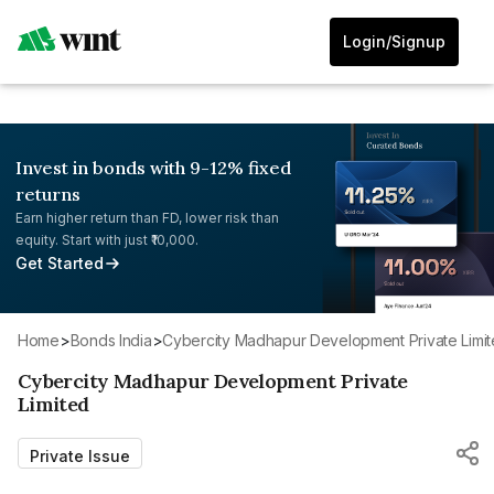
Login/Signup
Invest in bonds with 9-12% fixed
returns
Earn higher return than FD, lower risk than
equity. Start with just ₹10,000.
Get Started
Home
>
Bonds India
>
Cybercity Madhapur Development Private Limi
Cybercity Madhapur Development Private
Limited
Private Issue