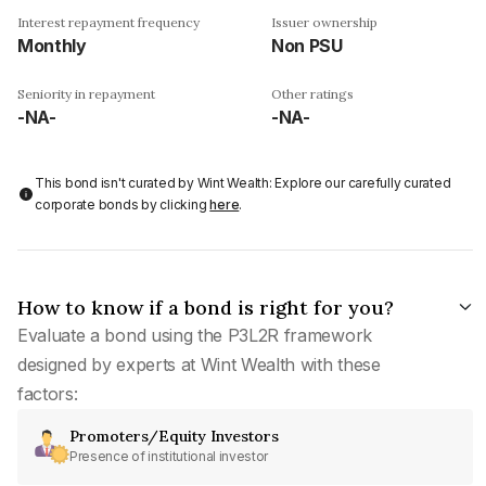
Interest repayment frequency
Issuer ownership
Monthly
Non PSU
Seniority in repayment
Other ratings
-NA-
-NA-
This bond isn't curated by Wint Wealth: Explore our carefully curated
corporate bonds by clicking
here
.
How to know if a bond is right for you?
Evaluate a bond using the P3L2R framework
designed by experts at Wint Wealth with these
factors:
Promoters/Equity Investors
Presence of institutional investor