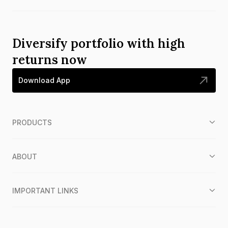
Diversify portfolio with high
returns now
Download App
PRODUCTS
ABOUT
IMPORTANT LINKS