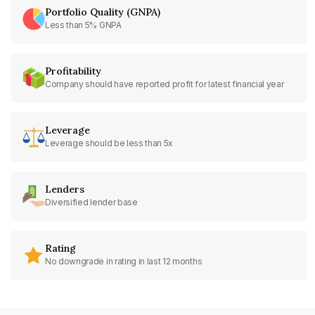
Portfolio Quality (GNPA)
Less than 5% GNPA
Profitability
Company should have reported profit for latest financial year
Leverage
Leverage should be less than 5x
Lenders
Diversified lender base
Rating
No downgrade in rating in last 12 months