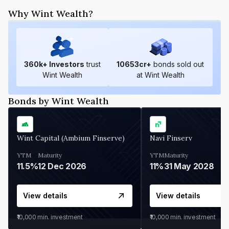
Why Wint Wealth?
360
k+ Investors
trust
10653
cr+
bonds sold out
Wint Wealth
at Wint Wealth
Bonds by Wint Wealth
Wint Capital (Ambium Finserve)
Navi Finserv
YTM
Maturity
YTM
Maturity
11.5%
12 Dec 2026
11%
31 May 2028
View details
View details
₹10,000
min. investment
₹10,000
min. investment