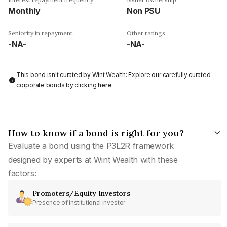
Monthly
Non PSU
Seniority in repayment
Other ratings
-NA-
-NA-
This bond isn't curated by Wint Wealth: Explore our carefully curated
corporate bonds by clicking
here
.
How to know if a bond is right for you?
Evaluate a bond using the P3L2R framework
designed by experts at Wint Wealth with these
factors:
Promoters/Equity Investors
Presence of institutional investor