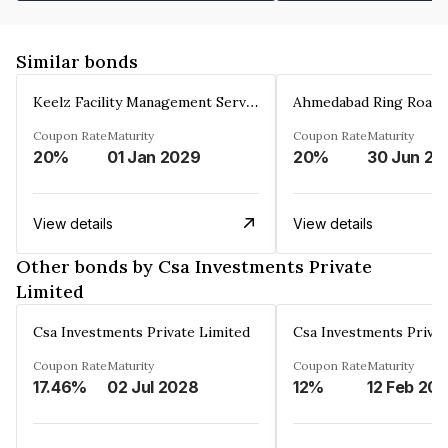
Similar bonds
Keelz Facility Management Services Private Limited
Coupon Rate
Maturity
Coupon Rate
Maturity
20%
01 Jan 2029
20%
30 Jun 20
View details
View details
Other bonds by Csa Investments Private
Limited
Csa Investments Private Limited
Csa Investments Privat
Coupon Rate
Maturity
Coupon Rate
Maturity
17.46%
02 Jul 2028
12%
12 Feb 20