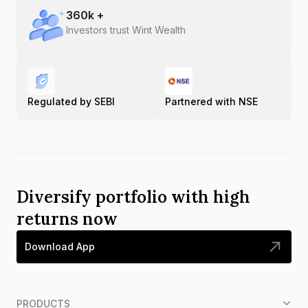
360
k +
Investors trust Wint Wealth
Regulated by SEBI
Partnered with NSE
Diversify portfolio with high
returns now
Download App
PRODUCTS