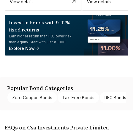
View details
View details
Invest in bonds with 9-12%
fixed returns
Earn higher return than FD, lower risk
than equity. Start with just ₹10,000.
Explore Now
Popular Bond Categories
Zero Coupon Bonds
Tax-Free Bonds
REC Bonds
FAQs on Csa Investments Private Limited