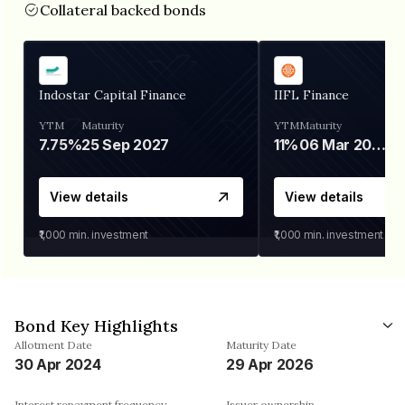
Collateral backed bonds
Indostar Capital Finance
IIFL Finance
YTM
Maturity
YTM
Maturity
7.75%
25 Sep 2027
11%
06 Mar 2028
View details
View details
₹1,000
min. investment
₹1,000
min. investment
Bond Key Highlights
Allotment Date
Maturity Date
30 Apr 2024
29 Apr 2026
Interest repayment frequency
Issuer ownership