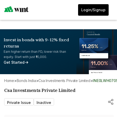
Login/Signup
Invest in bonds with 9-12% fixed
returns
Earn higher return than FD, lower risk than
equity. Start with just ₹10,000.
Get Started
Home
>
Bonds India
>
Csa Investments Private Limited
>
INE0LWH070
Csa Investments Private Limited
Private Issue
Inactive