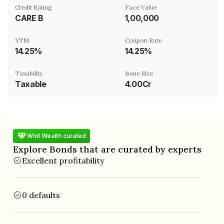
Credit Rating
Face Value
CARE B
₹1,00,000
YTM
Coupon Rate
14.25%
14.25%
Taxability
Issue Size
Taxable
4.00Cr
Wint Wealth curated
Explore Bonds that are curated by experts
Excellent profitability
0 defaults