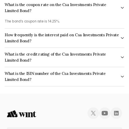
What is the coupon rate on the Csa Investments Private
Limited Bond?
The bond's coupon rate is 14.25%.
How frequently is the interest paid on Csa Investments Private
Limited Bond?
The interest earned from this Bond is paid Monthly.
What is the credit rating of the Csa Investments Private
Limited Bond?
The bond has been assigned a credit rating of CARE B which reflects the
What is the ISIN number of the Csa Investments Private
issuer's creditworthiness and the likelihood of default.
Limited Bond?
The ISIN number for Csa Investments Private Limited is INE0LWH07054.