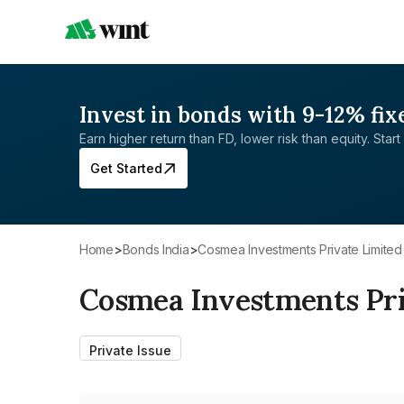
Invest in bonds with 9-12% fix
Earn higher return than FD, lower risk than equity. Start 
Get Started
Home
>
Bonds India
>
Cosmea Investments Private Limited
Cosmea Investments Pri
Private Issue