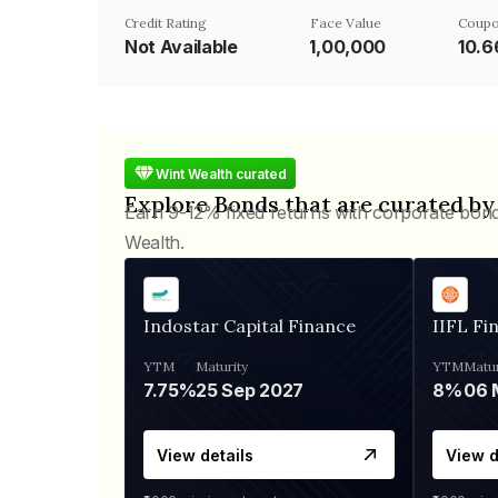
Credit Rating
Face Value
Coupo
Not Available
₹1,00,000
10.
Wint Wealth curated
Explore Bonds that are curated by
Earn 9-12% fixed returns with corporate bon
Wealth.
Indostar Capital Finance
IIFL Fi
YTM
Maturity
YTM
Matur
7.75%
25 Sep 2027
8%
View details
View d