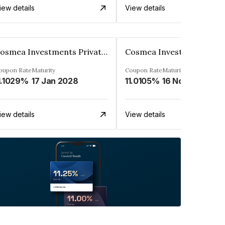
iew details
View details
Cosmea Investments Private Limited
oupon Rate
Maturity
Coupon Rate
Maturity
1.1029%
17 Jan 2028
11.0105%
16 Nov 2027
iew details
View details