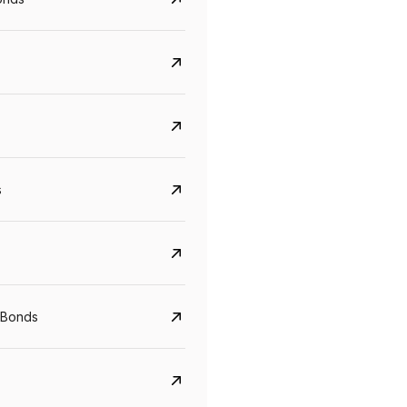
s
Govt. Of India (T-Bill)
CreditAccess Gramee
YTM
Maturity
YTM
Maturity
 Bonds
5.6%
10 Jun 2027
8.75%
07 Sep 2028
View details
View details