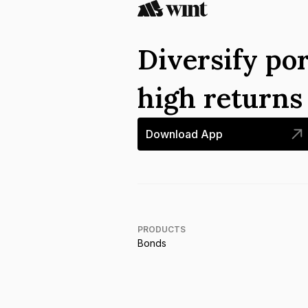
Diversify por
high return
Download App
PRODUCTS
Bonds