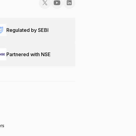
Regulated by SEBI
Partnered with NSE
ers