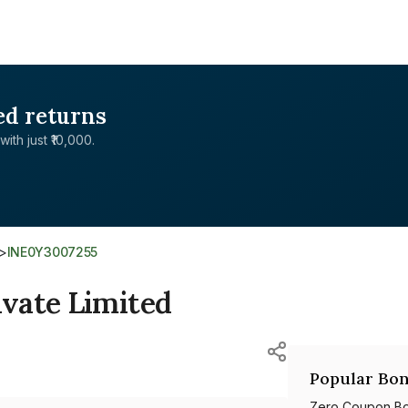
ed returns
with just ₹10,000.
>
INE0Y3007255
vate Limited
Popular Bon
Zero Coupon B