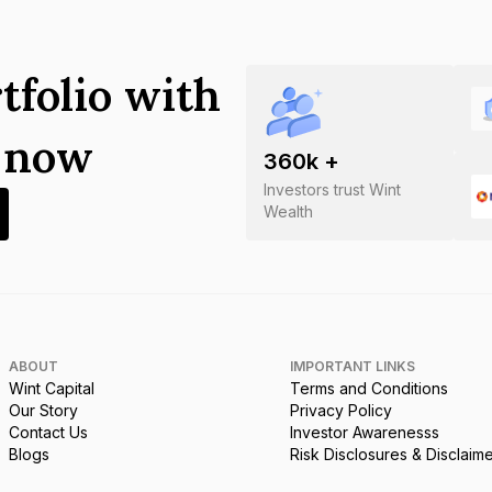
tfolio with
s now
360
k +
Investors trust Wint
Wealth
ABOUT
IMPORTANT LINKS
Wint Capital
Terms and Conditions
Our Story
Privacy Policy
Contact Us
Investor Awarenesss
Blogs
Risk Disclosures & Disclaim