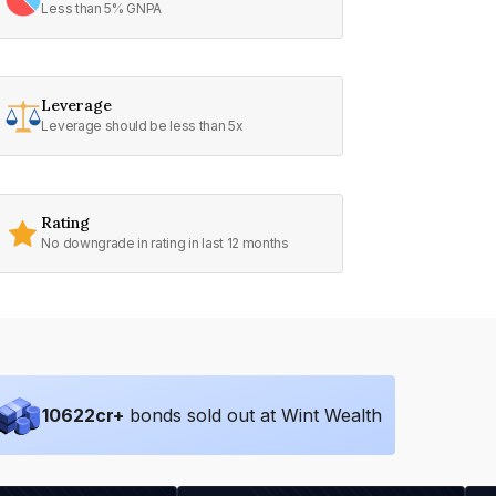
Less than 5% GNPA
Leverage
Leverage should be less than 5x
Rating
No downgrade in rating in last 12 months
10622
cr+
bonds sold out at Wint Wealth