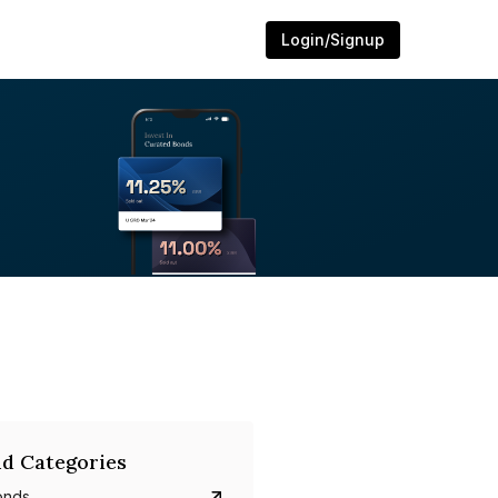
Login/Signup
d Categories
onds