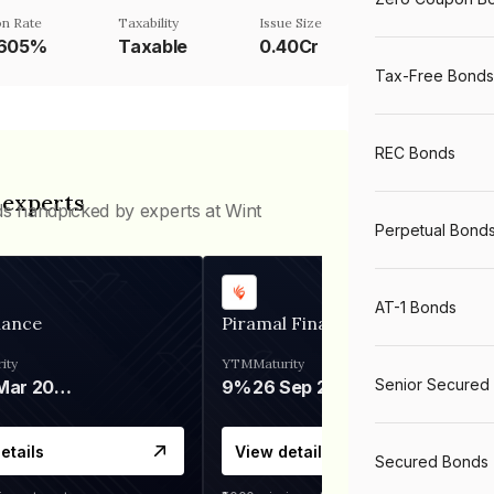
n Rate
Taxability
Issue Size
6605%
Taxable
0.40Cr
Tax-Free Bonds
REC Bonds
 experts
ds handpicked by experts at Wint
Perpetual Bond
AT-1 Bonds
nance
Piramal Finance
ity
YTM
Maturity
Senior Secured
06 Mar 2028
9%
26 Sep 2031
etails
View details
Secured Bonds