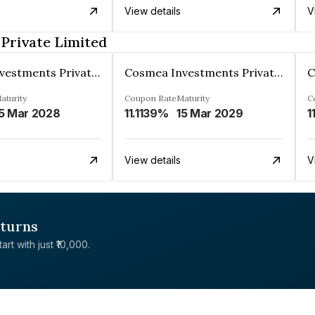
View details
V
Private Limited
Cosmea Investments Private Limited
Cosmea Investments Private Limited
aturity
Coupon Rate
Maturity
C
5 Mar 2028
11.1139%
15 Mar 2029
1
View details
V
eturns
rt with just ₹10,000.