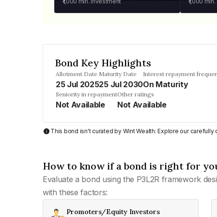
₹1,000
min. investment
₹1,000
min.
Bond Key Highlights
Allotment Date
Maturity Date
Interest repayment freque
25 Jul 2025
25 Jul 2030
On Maturity
Seniority in repayment
Other ratings
Not Available
Not Available
This bond isn't curated by Wint Wealth: Explore our carefull
How to know if a bond is right for yo
Evaluate a bond using the P3L2R framework desi
with these factors:
Promoters/Equity Investors