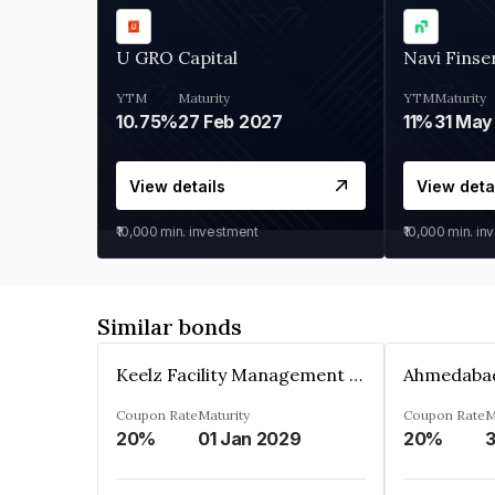
U GRO Capital
Navi Finse
YTM
Maturity
YTM
Maturity
10.75%
27 Feb 2027
11%
31 May
View details
View deta
₹10,000
min. investment
₹10,000
min. in
Similar bonds
Keelz Facility Management Services Private Limited
Coupon Rate
Maturity
Coupon Rate
M
20%
01 Jan 2029
20%
3