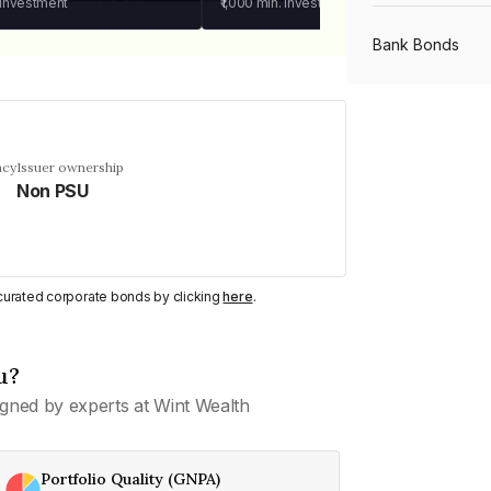
 investment
₹1,000
min. investment
Bank Bonds
PSU Bonds
ncy
Issuer ownership
Non PSU
NBFC Bonds
Listed Bonds
y curated corporate bonds by clicking
here
.
Private Bonds
u?
gned by experts at Wint Wealth
All Bonds
Portfolio Quality (GNPA)