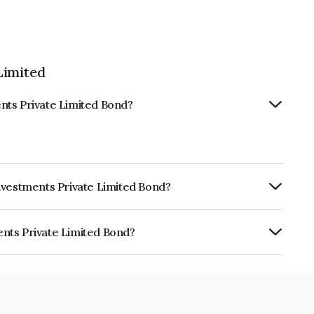
Limited
nts Private Limited Bond?
nvestments Private Limited Bond?
urity.
nts Private Limited Bond?
e Limited is INE0Y3007255.