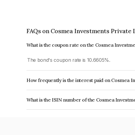
FAQs on Cosmea Investments Private 
What is the coupon rate on the Cosmea Investme
The bond's coupon rate is 10.6605%.
How frequently is the interest paid on Cosmea I
The interest earned from this Bond is paid On Mat
What is the ISIN number of the Cosmea Investme
The ISIN number for Cosmea Investments Privat