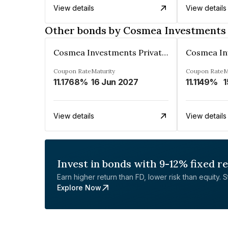
View details
View details
Other bonds by Cosmea Investments 
Cosmea Investments Private Limited
Coupon Rate
Maturity
Coupon Rate
M
11.1768%
16 Jun 2027
11.1149%
1
View details
View details
Invest in bonds with 9-12% fixed r
Earn higher return than FD, lower risk than equity. Sta
Explore Now