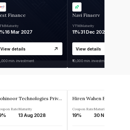
est Finance
Navi Finserv
TM
Maturity
YTM
Maturity
1%
16 Mar 2027
11%
31 Dec 2027
View details
View details
0,000
min. investment
₹10,000
min. investment
Kohinoor Technologies Private Limited
oupon Rate
Maturity
Coupon Rate
Maturity
9%
13 Aug 2028
19%
30 Nov 2025