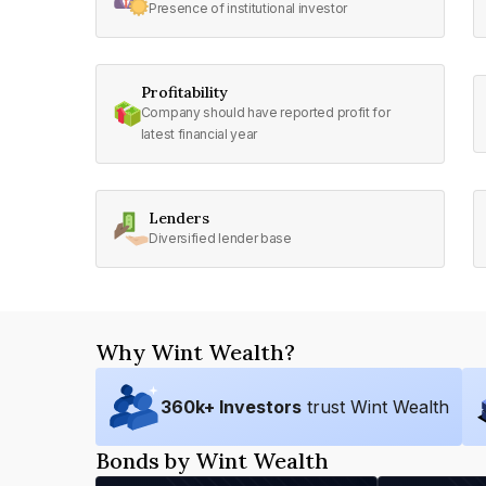
Presence of institutional investor
Profitability
Company should have reported profit for
latest financial year
Lenders
Diversified lender base
Why Wint Wealth?
360
k+ Investors
trust Wint Wealth
Bonds by Wint Wealth