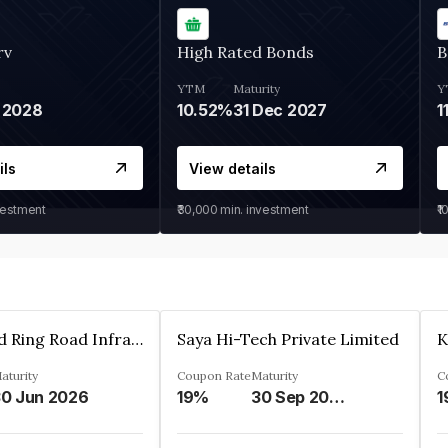
rv
High Rated Bonds
B
YTM
Maturity
Y
 2028
10.52%
31 Dec 2027
1
ils
View details
vestment
₹30,000
min. investment
₹1
Ahmedabad Ring Road Infrastructure Ltd
Saya Hi-Tech Private Limited
aturity
Coupon Rate
Maturity
C
0 Jun 2026
19%
30 Sep 2028
1