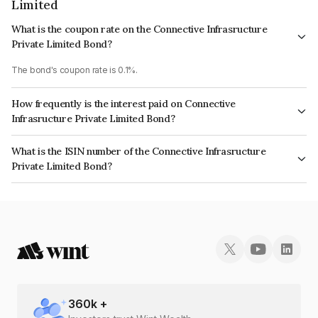
Limited
What is the coupon rate on the Connective Infrasructure
Private Limited Bond?
The bond's coupon rate is 0.1%.
How frequently is the interest paid on Connective
Infrasructure Private Limited Bond?
The interest earned from this Bond is paid Annually.
What is the ISIN number of the Connective Infrasructure
Private Limited Bond?
The ISIN number for Connective Infrasructure Private Limited is
INE1SL208063.
360
k +