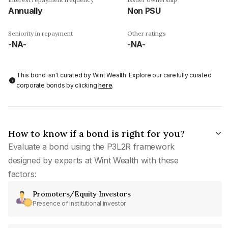
Annually
Non PSU
Seniority in repayment
Other ratings
-NA-
-NA-
This bond isn't curated by Wint Wealth: Explore our carefully curated
corporate bonds by clicking
here
.
How to know if a bond is right for you?
Evaluate a bond using the P3L2R framework
designed by experts at Wint Wealth with these
factors:
Promoters/Equity Investors
Presence of institutional investor