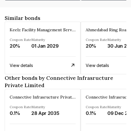
Similar bonds
Keelz Facility Management Services Private Limited
Coupon Rate
Maturity
Coupon Rate
Maturity
20%
01 Jan 2029
20%
30 Jun 20
View details
View details
Other bonds by Connective Infrasructure
Private Limited
Connective Infrasructure Private Limited
Coupon Rate
Maturity
Coupon Rate
Maturity
0.1%
28 Apr 2035
0.1%