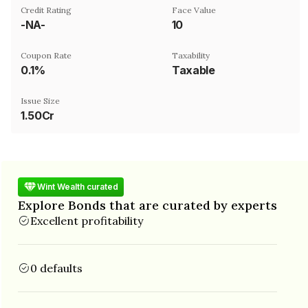
Credit Rating
Face Value
-NA-
₹10
Coupon Rate
Taxability
0.1%
Taxable
Issue Size
1.50Cr
Wint Wealth curated
Explore Bonds that are curated by experts
Excellent profitability
0 defaults