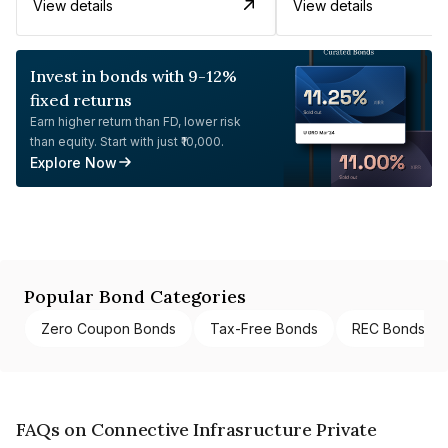
View details
View details
Invest in bonds with 9-12%
fixed returns
Earn higher return than FD, lower risk
than equity. Start with just ₹10,000.
Explore Now
Popular Bond Categories
Zero Coupon Bonds
Tax-Free Bonds
REC Bonds
FAQs on Connective Infrasructure Private