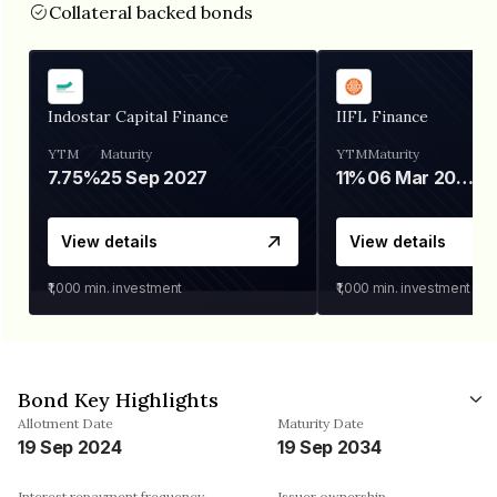
Collateral backed bonds
Indostar Capital Finance
IIFL Finance
YTM
Maturity
YTM
Maturity
7.75%
25 Sep 2027
11%
06 Mar 2028
View details
View details
₹1,000
min. investment
₹1,000
min. investment
Bond Key Highlights
Allotment Date
Maturity Date
19 Sep 2024
19 Sep 2034
Interest repayment frequency
Issuer ownership