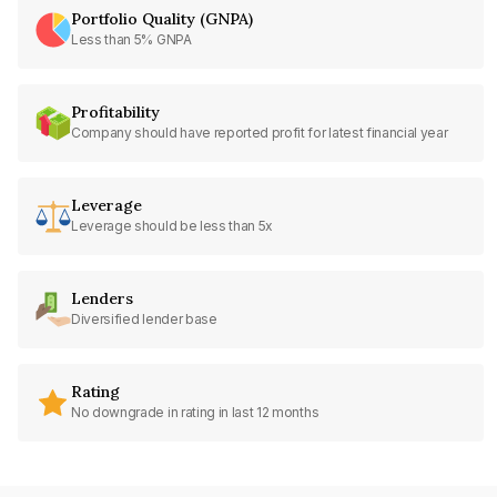
Portfolio Quality (GNPA)
Less than 5% GNPA
Profitability
Company should have reported profit for latest financial year
Leverage
Leverage should be less than 5x
Lenders
Diversified lender base
Rating
No downgrade in rating in last 12 months