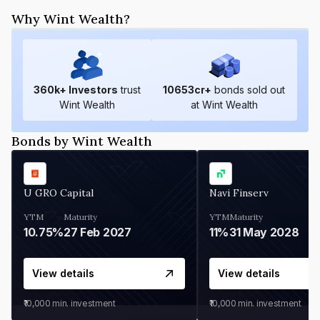
Why Wint Wealth?
360
k+ Investors
trust
10653
cr+
bonds sold out
Wint Wealth
at Wint Wealth
Bonds by Wint Wealth
U GRO Capital
Navi Finserv
YTM
Maturity
YTM
Maturity
10.75%
27 Feb 2027
11%
31 May 2028
View details
View details
₹10,000
min. investment
₹10,000
min. investment