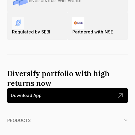
Investors trust Wint Wealth
Regulated by SEBI
Partnered with NSE
Diversify portfolio with high
returns now
Download App
PRODUCTS