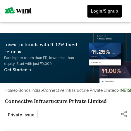
Login/Signup
Invest in bonds with 9-12% fixed
returns
Earn higher return than FD, lower risk than
equity. Start with just ₹10,000.
Get Started
Home
>
Bonds India
>
Connective Infrasructure Private Limited
>
INE1
Connective Infrasructure Private Limited
Private Issue