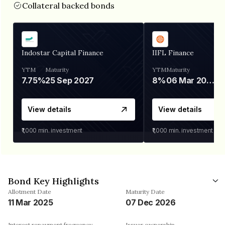
Collateral backed bonds
Indostar Capital Finance
IIFL Finance
YTM
Maturity
YTM
Maturity
7.75%
25 Sep 2027
8%
06 Mar 2028
View details
View details
₹1,000
min. investment
₹1,000
min. investment
Bond Key Highlights
Allotment Date
Maturity Date
11 Mar 2025
07 Dec 2026
Interest repayment frequency
Issuer ownership