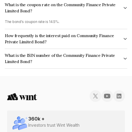
What is the coupon rate on the Community Finance Private
Limited Bond?
The bond's coupon rate is 14.5%.
How frequently is the interest paid on Community Finance
Private Limited Bond?
The interest earned from this Bond is paid Monthly.
What is the ISIN number of the Community Finance Private
Limited Bond?
The ISIN number for Community Finance Private Limited is INE17HX07025.
360
k +
Investors trust Wint Wealth