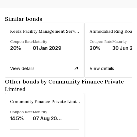
Similar bonds
Keelz Facility Management Services Private Limited
Coupon Rate
Maturity
Coupon Rate
Maturity
20%
01 Jan 2029
20%
30 Jun 20
View details
View details
Other bonds by Community Finance Private
Limited
Community Finance Private Limited
Coupon Rate
Maturity
14.5%
07 Aug 2026