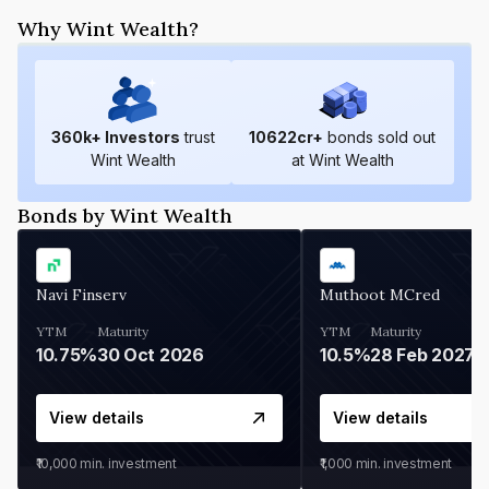
Why Wint Wealth?
360
k+ Investors
trust
10622
cr+
bonds sold out
Wint Wealth
at Wint Wealth
Bonds by Wint Wealth
Navi Finserv
Muthoot MCred
YTM
Maturity
YTM
Maturity
10.75%
30 Oct 2026
10.5%
28 Feb 2027
View details
View details
₹10,000
min. investment
₹1,000
min. investment