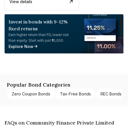
View details
Invest in bonds with 9-12%
fixed returns
Earn higher return than FD, lower risk
than equity. Start with just ₹10,000.
Explore Now
Popular Bond Categories
Zero Coupon Bonds
Tax-Free Bonds
REC Bonds
FAQs on Community Finance Private Limited