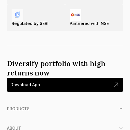
Regulated by SEBI
Partnered with NSE
Diversify portfolio with high
returns now
Download App
PRODUCTS
ABOUT