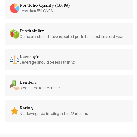
Portfolio Quality (GNPA)
Less than 5% GNPA
Profitability
Company should have reported profit for latest financial year
Leverage
Leverage should be less than 5x
Lenders
Diversified lender base
Rating
No downgrade in rating in last 12 months