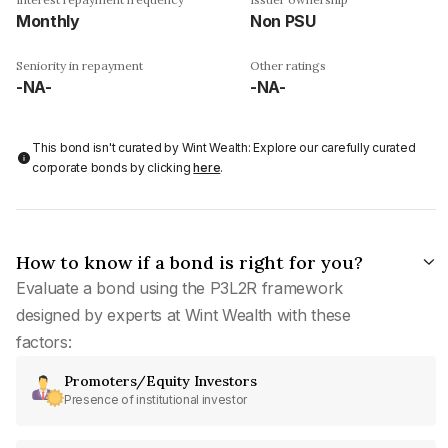
Monthly
Non PSU
Seniority in repayment
Other ratings
-NA-
-NA-
This bond isn't curated by Wint Wealth: Explore our carefully curated
corporate bonds by clicking
here
.
How to know if a bond is right for you?
Evaluate a bond using the P3L2R framework
designed by experts at Wint Wealth with these
factors:
Promoters/Equity Investors
Presence of institutional investor