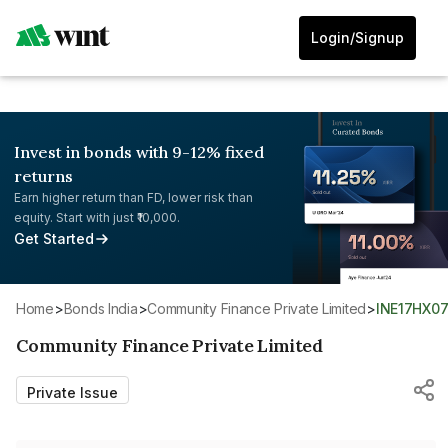
Login/Signup
Invest in bonds with 9-12% fixed
returns
Earn higher return than FD, lower risk than
equity. Start with just ₹10,000.
Get Started
Home
>
Bonds India
>
Community Finance Private Limited
>
INE17HX0
Community Finance Private Limited
Private Issue