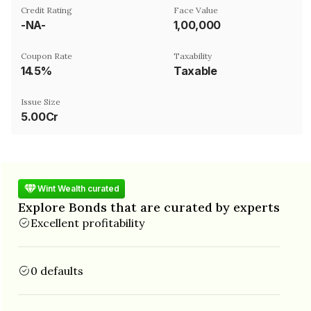
Credit Rating
Face Value
-NA-
₹1,00,000
Coupon Rate
Taxability
14.5%
Taxable
Issue Size
5.00Cr
Wint Wealth curated
Explore Bonds that are curated by experts
Excellent profitability
0 defaults