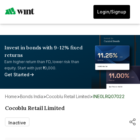
Login/Signup
Invest in bonds with 9-12% fixed
returns
Earn higher return than FD, lower risk than
equity. Start with just ₹10,000.
Get Started
Home
>
Bonds India
>
Cocoblu Retail Limited
>
INE0LRQ07022
Cocoblu Retail Limited
Inactive