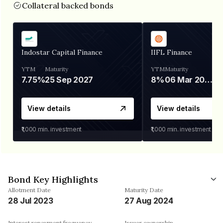
Collateral backed bonds
Indostar Capital Finance
IIFL Finance
YTM
Maturity
YTM
Maturity
7.75%
25 Sep 2027
8%
06 Mar 2028
View details
View details
₹1,000
min. investment
₹1,000
min. investment
Bond Key Highlights
Allotment Date
Maturity Date
28 Jul 2023
27 Aug 2024
Interest repayment frequency
Issuer ownership