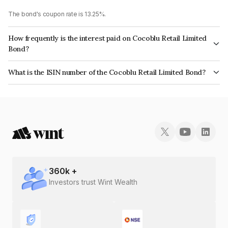
The bond's coupon rate is 13.25%.
How frequently is the interest paid on Cocoblu Retail Limited
Bond?
The interest earned from this Bond is paid On Maturity.
What is the ISIN number of the Cocoblu Retail Limited Bond?
The ISIN number for Cocoblu Retail Limited is INE0LRQ07022.
360
k +
Investors trust Wint Wealth