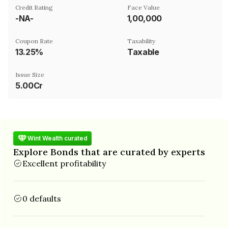
Credit Rating
Face Value
-NA-
₹1,00,000
Coupon Rate
Taxability
13.25%
Taxable
Issue Size
5.00Cr
Wint Wealth curated
Explore Bonds that are curated by experts
Excellent profitability
0 defaults