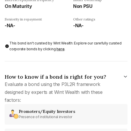
On Maturity
Non PSU
Seniority in repayment
Other ratings
-NA-
-NA-
This bond isn't curated by Wint Wealth: Explore our carefully curated
corporate bonds by clicking
here
.
How to know if a bond is right for you?
Evaluate a bond using the P3L2R framework
designed by experts at Wint Wealth with these
factors:
Promoters/Equity Investors
Presence of institutional investor