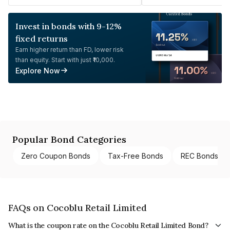
Invest in bonds with 9-12%
fixed returns
Earn higher return than FD, lower risk
than equity. Start with just ₹10,000.
Explore Now
Popular Bond Categories
Zero Coupon Bonds
Tax-Free Bonds
REC Bonds
FAQs on Cocoblu Retail Limited
What is the coupon rate on the Cocoblu Retail Limited Bond?