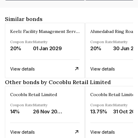
Similar bonds
Keelz Facility Management Services Private Limited
Coupon Rate
Maturity
Coupon Rate
Maturity
20%
01 Jan 2029
20%
30 Jun 20
View details
View details
Other bonds by Cocoblu Retail Limited
Cocoblu Retail Limited
Cocoblu Retail Limited
Coupon Rate
Maturity
Coupon Rate
Maturity
14%
26 Nov 2024
13.75%
31 Oct 20
View details
View details