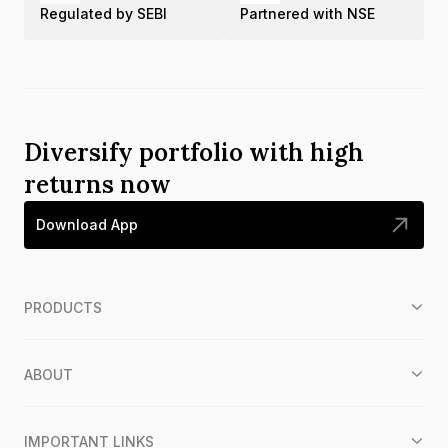
Regulated by SEBI
Partnered with NSE
Diversify portfolio with high
returns now
Download App
PRODUCTS
ABOUT
IMPORTANT LINKS