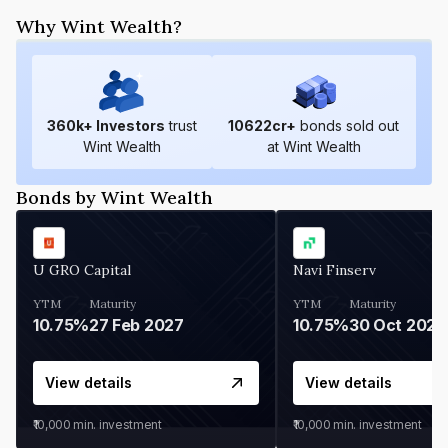
Why Wint Wealth?
360
k+ Investors
trust
10622
cr+
bonds sold out
Wint Wealth
at Wint Wealth
Bonds by Wint Wealth
U GRO Capital
Navi Finserv
YTM
Maturity
YTM
Maturity
10.75%
27 Feb 2027
10.75%
30 Oct 2026
View details
View details
₹10,000
min. investment
₹10,000
min. investment