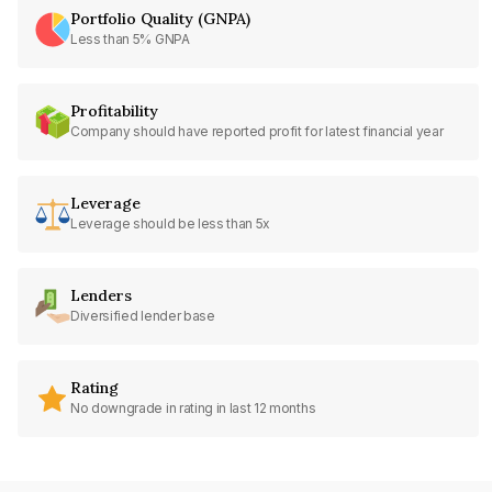
Portfolio Quality (GNPA)
Less than 5% GNPA
Profitability
Company should have reported profit for latest financial year
Leverage
Leverage should be less than 5x
Lenders
Diversified lender base
Rating
No downgrade in rating in last 12 months