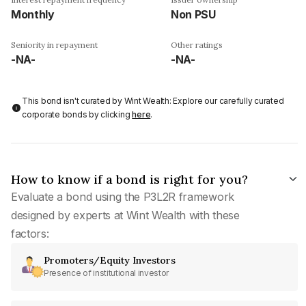
Monthly
Non PSU
Seniority in repayment
Other ratings
-NA-
-NA-
This bond isn't curated by Wint Wealth: Explore our carefully curated
corporate bonds by clicking
here
.
How to know if a bond is right for you?
Evaluate a bond using the P3L2R framework
designed by experts at Wint Wealth with these
factors:
Promoters/Equity Investors
Presence of institutional investor