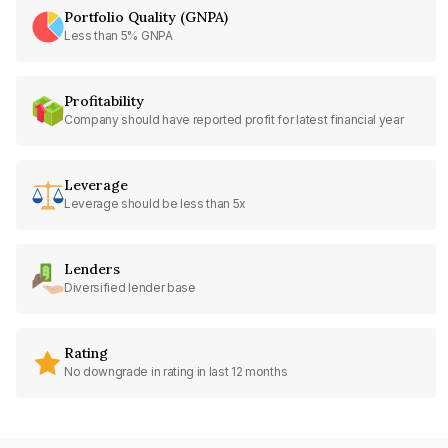
Portfolio Quality (GNPA)
Less than 5% GNPA
Profitability
Company should have reported profit for latest financial year
Leverage
Leverage should be less than 5x
Lenders
Diversified lender base
Rating
No downgrade in rating in last 12 months