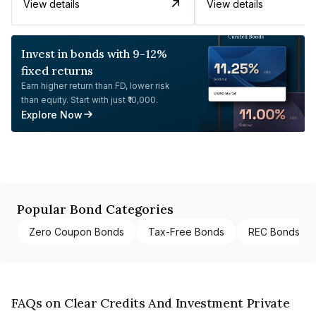
View details
View details
Invest in bonds with 9-12%
fixed returns
Earn higher return than FD, lower risk
than equity. Start with just ₹10,000.
Explore Now
Popular Bond Categories
Zero Coupon Bonds
Tax-Free Bonds
REC Bonds
FAQs on Clear Credits And Investment Private