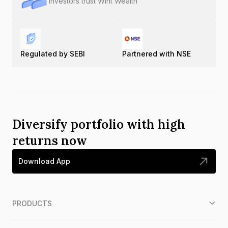
Investors trust Wint Wealth
Regulated by SEBI
Partnered with NSE
Diversify portfolio with high
returns now
Download App
PRODUCTS