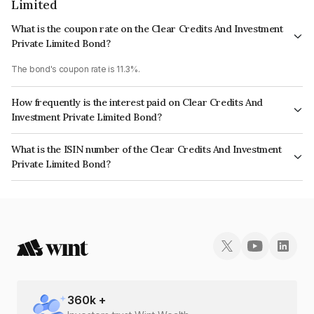
Limited
What is the coupon rate on the Clear Credits And Investment
Private Limited Bond?
The bond's coupon rate is 11.3%.
How frequently is the interest paid on Clear Credits And
Investment Private Limited Bond?
The interest earned from this Bond is paid Monthly.
What is the ISIN number of the Clear Credits And Investment
Private Limited Bond?
The ISIN number for Clear Credits And Investment Private Limited is
INE1MY507010.
360
k +