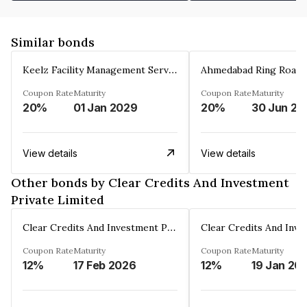
Similar bonds
Keelz Facility Management Services Private Limited
Coupon Rate
Maturity
Coupon Rate
Maturity
20%
01 Jan 2029
20%
30 Jun 20
View details
View details
Other bonds by Clear Credits And Investment
Private Limited
Clear Credits And Investment Private Limited
Coupon Rate
Maturity
Coupon Rate
Maturity
12%
17 Feb 2026
12%
19 Jan 20